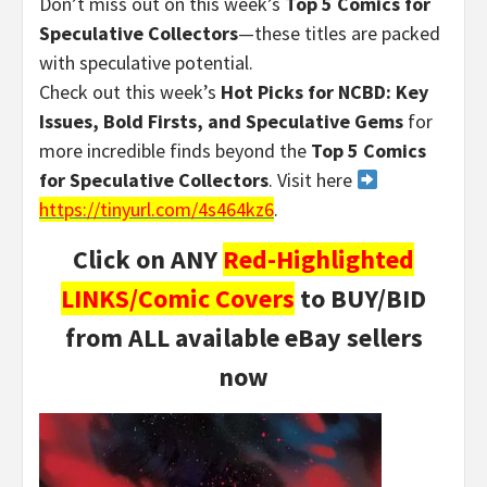
Don’t miss out on this week’s
Top 5 Comics for
Speculative Collectors
—these titles are packed
with speculative potential.
Check out this week’s
Hot Picks for NCBD: Key
Issues, Bold Firsts, and Speculative Gems
for
more incredible finds beyond the
Top 5 Comics
for Speculative Collectors
. Visit here
https://tinyurl.com/4s464kz6
.
Click on ANY
Red-Highlighted
LINKS/Comic Covers
to BUY/BID
from ALL available eBay sellers
now