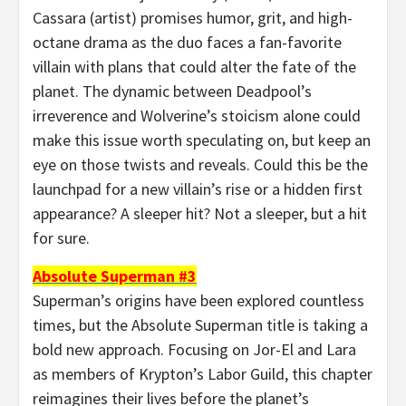
Cassara (artist) promises humor, grit, and high-
octane drama as the duo faces a fan-favorite
villain with plans that could alter the fate of the
planet. The dynamic between Deadpool’s
irreverence and Wolverine’s stoicism alone could
make this issue worth speculating on, but keep an
eye on those twists and reveals. Could this be the
launchpad for a new villain’s rise or a hidden first
appearance? A sleeper hit? Not a sleeper, but a hit
for sure.
Absolute Superman #3
Superman’s origins have been explored countless
times, but the Absolute Superman title is taking a
bold new approach. Focusing on Jor-El and Lara
as members of Krypton’s Labor Guild, this chapter
reimagines their lives before the planet’s