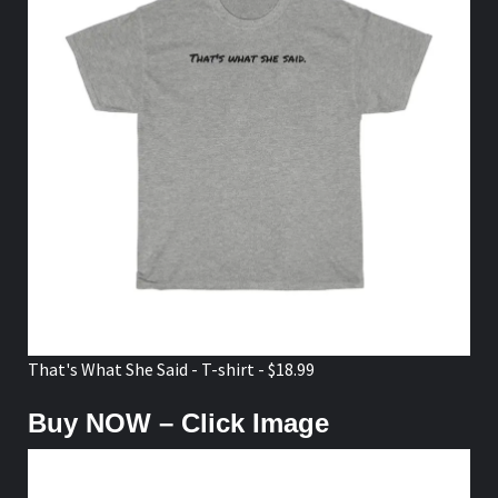
That's What She Said - T-shirt - $18.99
Buy NOW – Click Image