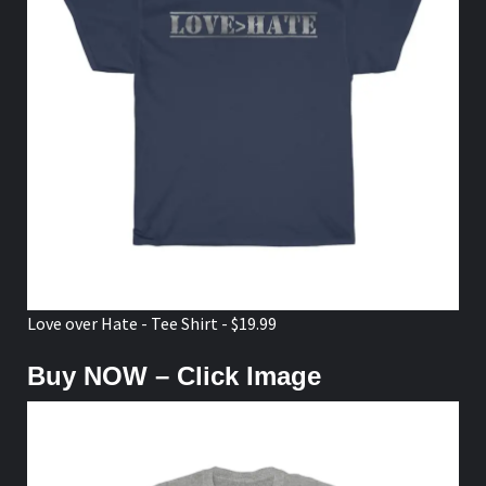
Love over Hate - Tee Shirt - $19.99
Buy NOW – Click Image