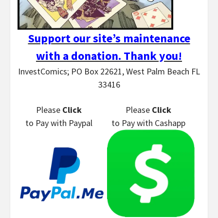
Support our site’s maintenance
with a donation. Thank you!
InvestComics; PO Box 22621, West Palm Beach FL
33416
Please
Click
Please
Click
to Pay
with Paypal
to Pay
with Cashapp