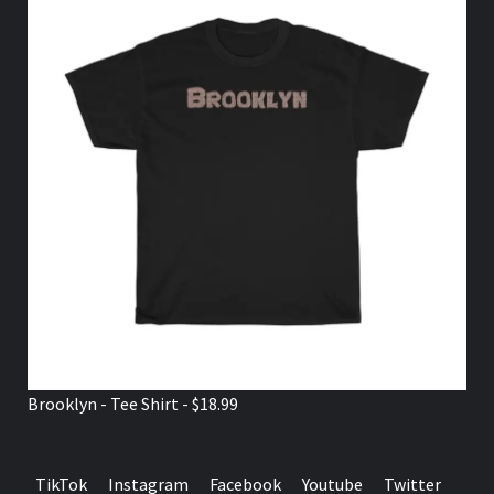
Brooklyn - Tee Shirt - $18.99
TikTok
Instagram
Facebook
Youtube
Twitter