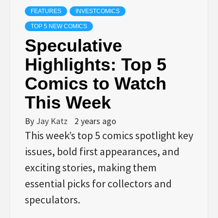
FEATURES
INVESTCOMICS
TOP 5 NEW COMICS
Speculative
Highlights: Top 5
Comics to Watch
This Week
By
Jay Katz
2 years ago
This week’s top 5 comics spotlight key
issues, bold first appearances, and
exciting stories, making them
essential picks for collectors and
speculators.