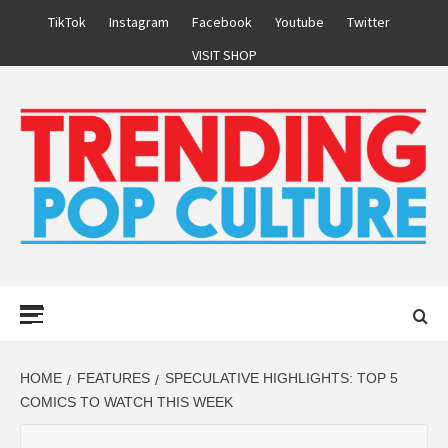
Skip
TikTok
Instagram
Facebook
Youtube
Twitter
to
VISIT SHOP
content
Primary
Menu
HOME
FEATURES
SPECULATIVE HIGHLIGHTS: TOP 5
COMICS TO WATCH THIS WEEK