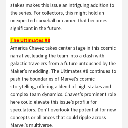
stakes makes this issue an intriguing addition to
the series. For collectors, this might hold an
unexpected curveball or cameo that becomes
significant in the future.
The Ultimates #8
America Chavez takes center stage in this cosmic
narrative, leading the team into a clash with
galactic travelers from a future untouched by the
Maker’s meddling. The Ultimates #8 continues to
push the boundaries of Marvel’s cosmic
storytelling, offering a blend of high stakes and
complex team dynamics. Chavez’s prominent role
here could elevate this issue’s profile for
speculators. Don’t overlook the potential for new
concepts or alliances that could ripple across
Marvel’s multiverse.