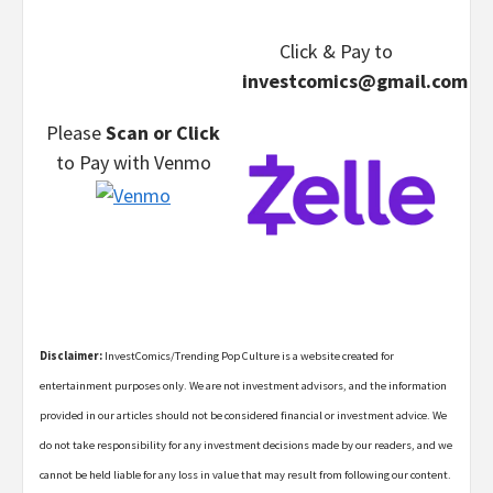
Click & Pay
to
investcomics@gmail.com
Please
Scan or Click
to Pay
with Venmo
Disclaimer:
InvestComics/Trending Pop Culture is a website created for
entertainment purposes only. We are not investment advisors, and the information
provided in our articles should not be considered financial or investment advice. We
do not take responsibility for any investment decisions made by our readers, and we
cannot be held liable for any loss in value that may result from following our content.