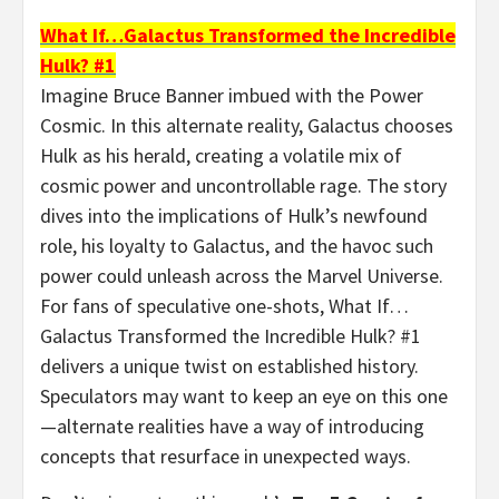
What If…Galactus Transformed the Incredible
Hulk? #1
Imagine Bruce Banner imbued with the Power
Cosmic. In this alternate reality, Galactus chooses
Hulk as his herald, creating a volatile mix of
cosmic power and uncontrollable rage. The story
dives into the implications of Hulk’s newfound
role, his loyalty to Galactus, and the havoc such
power could unleash across the Marvel Universe.
For fans of speculative one-shots, What If…
Galactus Transformed the Incredible Hulk? #1
delivers a unique twist on established history.
Speculators may want to keep an eye on this one
—alternate realities have a way of introducing
concepts that resurface in unexpected ways.