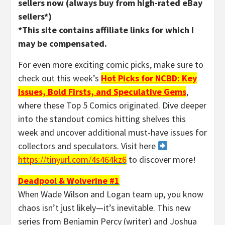
sellers now (always buy from high-rated eBay
sellers*)
*This site contains affiliate links for which I
may be compensated.
For even more exciting comic picks, make sure to
check out this week’s
Hot Picks for NCBD: Key
Issues, Bold Firsts, and Speculative Gems
,
where these Top 5 Comics originated. Dive deeper
into the standout comics hitting shelves this
week and uncover additional must-have issues for
collectors and speculators. Visit here
https://tinyurl.com/4s464kz6
to discover more!
Deadpool & Wolverine #1
When Wade Wilson and Logan team up, you know
chaos isn’t just likely—it’s inevitable. This new
series from Benjamin Percy (writer) and Joshua