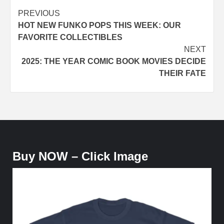
Post
PREVIOUS
HOT NEW FUNKO POPS THIS WEEK: OUR
navigation
FAVORITE COLLECTIBLES
NEXT
2025: THE YEAR COMIC BOOK MOVIES DECIDE
THEIR FATE
Buy NOW – Click Image