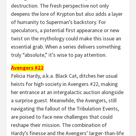
destruction. The fresh perspective not only
deepens the lore of Krypton but also adds a layer
of humanity to Superman’s backstory. For
speculators, a potential first appearance or new
twist on the mythology could make this issue an
essential grab. When a series delivers something
truly “absolute,” it’s wise to pay attention.
Avengers #22
Felicia Hardy, a.k.a. Black Cat, ditches her usual
heists for high society in Avengers #22, making
her entrance at an intergalactic auction alongside
a surprise guest. Meanwhile, the Avengers, still
navigating the fallout of the Tribulation Events,
are poised to face new challenges that could
reshape their mission. The combination of
Hardy’s finesse and the Avengers’ larger-than-life