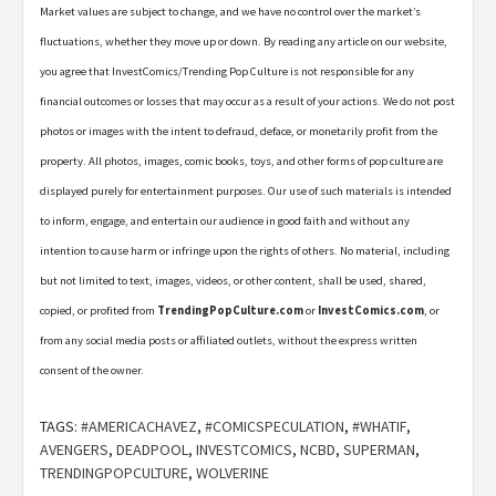
Market values are subject to change, and we have no control over the market’s
fluctuations, whether they move up or down. By reading any article on our website,
you agree that InvestComics/Trending Pop Culture is not responsible for any
financial outcomes or losses that may occur as a result of your actions. We do not post
photos or images with the intent to defraud, deface, or monetarily profit from the
property. All photos, images, comic books, toys, and other forms of pop culture are
displayed purely for entertainment purposes. Our use of such materials is intended
to inform, engage, and entertain our audience in good faith and without any
intention to cause harm or infringe upon the rights of others. No material, including
but not limited to text, images, videos, or other content, shall be used, shared,
copied, or profited from
TrendingPopCulture.com
or
InvestComics.com
, or
from any social media posts or affiliated outlets, without the express written
consent of the owner.
TAGS:
#AMERICACHAVEZ
,
#COMICSPECULATION
,
#WHATIF
,
AVENGERS
,
DEADPOOL
,
INVESTCOMICS
,
NCBD
,
SUPERMAN
,
TRENDINGPOPCULTURE
,
WOLVERINE