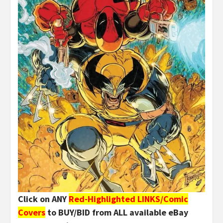
Click on ANY
Red-Highlighted LINKS/Comic
Covers
to BUY/BID from ALL available eBay