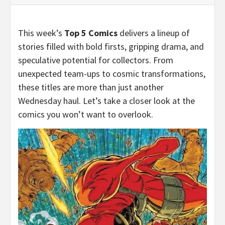
This week’s
Top 5 Comics
delivers a lineup of
stories filled with bold firsts, gripping drama, and
speculative potential for collectors. From
unexpected team-ups to cosmic transformations,
these titles are more than just another
Wednesday haul. Let’s take a closer look at the
comics you won’t want to overlook.