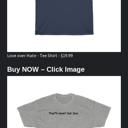
Love over Hate - Tee Shirt - $19.99
Buy NOW – Click Image