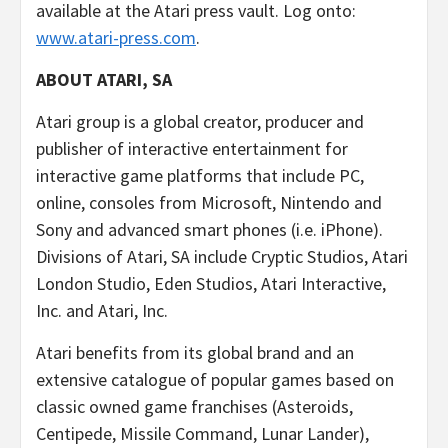
available at the Atari press vault. Log onto:
www.atari-press.com
.
ABOUT ATARI, SA
Atari group is a global creator, producer and
publisher of interactive entertainment for
interactive game platforms that include PC,
online, consoles from Microsoft, Nintendo and
Sony and advanced smart phones (i.e. iPhone).
Divisions of Atari, SA include Cryptic Studios, Atari
London Studio, Eden Studios, Atari Interactive,
Inc. and Atari, Inc.
Atari benefits from its global brand and an
extensive catalogue of popular games based on
classic owned game franchises (Asteroids,
Centipede, Missile Command, Lunar Lander),