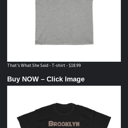
That's What She Said - T-shirt - $18.99
Buy NOW – Click Image