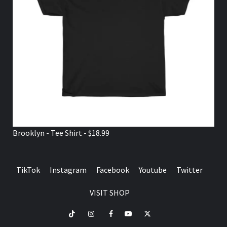
Brooklyn - Tee Shirt - $18.99
TikTok
Instagram
Facebook
Youtube
Twitter
VISIT SHOP
TikTok
Instagram
Facebook
Youtube
Twitter
VISIT