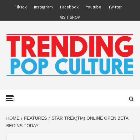
Skip
TikTok
Instagram
Facebook
Youtube
Twitter
to
VISIT SHOP
content
Primary
Menu
HOME
FEATURES
STAR TREK(TM) ONLINE OPEN BETA
BEGINS TODAY