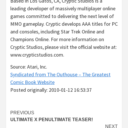
Based in Los Gatos, CA, Cryptic Studios is a
leading developer of massively multiplayer online
games committed to delivering the next level of
MMO gameplay. Cryptic develops AAA titles for PC
and consoles, including Star Trek Online and
Champions Online. For more information on
Cryptic Studios, please visit the official website at:
www.crypticstudios.com.
Source: Atari, Inc.
Syndicated from The Outhouse – The Greatest
Comic Book Website
Posted originally: 2010-01-12 16:53:37
Post
PREVIOUS
ULTIMATE X PENULTIMATE TEASER!
navigation
NEXT