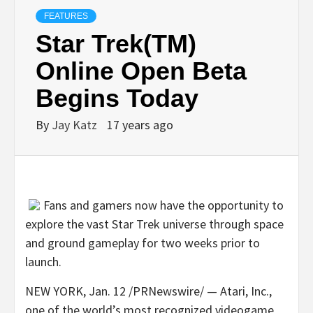
FEATURES
Star Trek(TM)
Online Open Beta
Begins Today
By
Jay Katz
17 years ago
Fans and gamers now have the opportunity to
explore the vast Star Trek universe through space
and ground gameplay for two weeks prior to
launch.
NEW YORK, Jan. 12 /PRNewswire/ — Atari, Inc.,
one of the world’s most recognized videogame