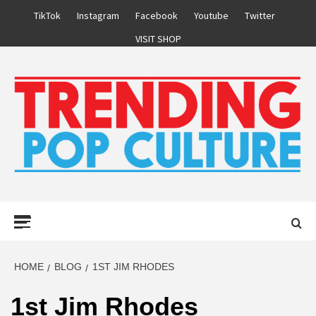
Skip
TikTok
Instagram
Facebook
Youtube
Twitter
to
VISIT SHOP
content
Primary
Menu
HOME
BLOG
1ST JIM RHODES
1st Jim Rhodes