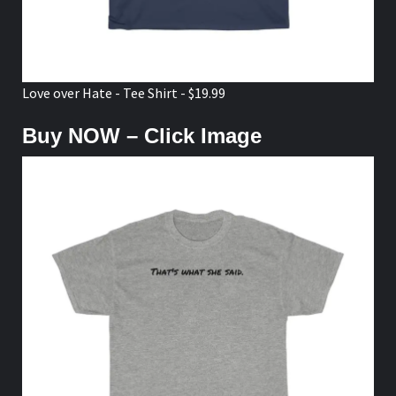
Love over Hate - Tee Shirt - $19.99
Buy NOW – Click Image