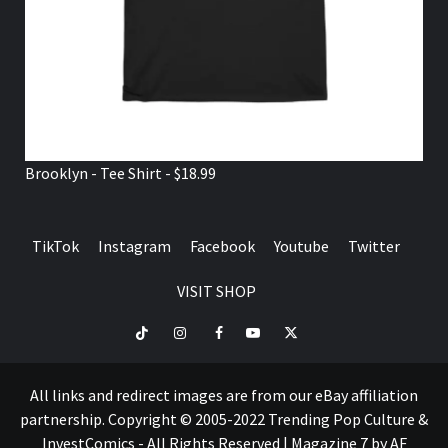
Brooklyn - Tee Shirt - $18.99
TikTok
Instagram
Facebook
Youtube
Twitter
VISIT SHOP
TikTok
Instagram
Facebook
Youtube
Twitter
VISIT
SHOP
All links and redirect images are from our eBay affiliation
partnership. Copyright © 2005-2022 Trending Pop Culture &
InvestComics - All Rights Reserved
|
Magazine 7
by AF