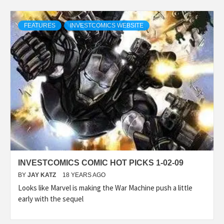
FEATURES
INVESTCOMICS WEBSITE
INVESTCOMICS COMIC HOT PICKS 1-02-09
BY
JAY KATZ
18 YEARS AGO
Looks like Marvel is making the War Machine push a little
early with the sequel