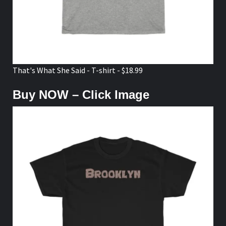
That's What She Said - T-shirt - $18.99
Buy NOW – Click Image