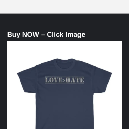
Buy NOW – Click Image