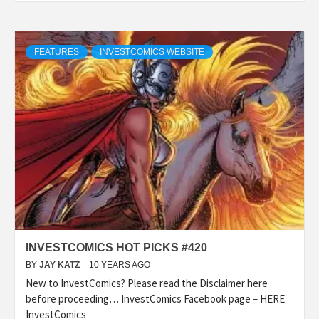
FEATURES
INVESTCOMICS WEBSITE
INVESTCOMICS HOT PICKS #420
BY
JAY KATZ
10 YEARS AGO
New to InvestComics? Please read the Disclaimer here
before proceeding… InvestComics Facebook page – HERE
InvestComics