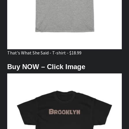
That's What She Said - T-shirt - $18.99
Buy NOW – Click Image