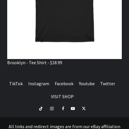
Brooklyn - Tee Shirt - $18.99
TikTok
Instagram
Facebook
Youtube
Twitter
VISIT SHOP
TikTok
Instagram
Facebook
Youtube
Twitter
VISIT
SHOP
All links and redirect images are from our eBay affiliation