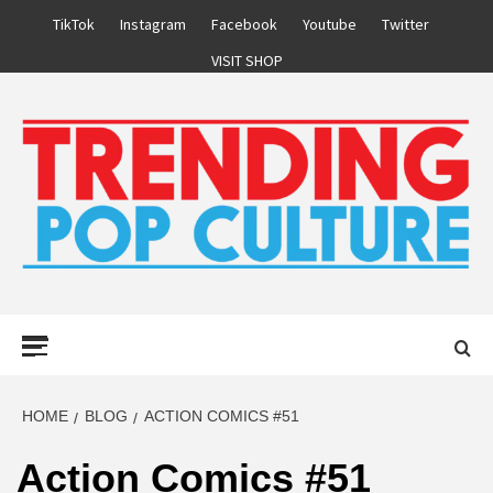
Skip
TikTok
Instagram
Facebook
Youtube
Twitter
to
VISIT SHOP
content
Primary
Menu
HOME
BLOG
ACTION COMICS #51
Action Comics #51