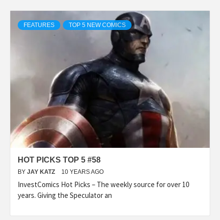
FEATURES
TOP 5 NEW COMICS
HOT PICKS TOP 5 #58
BY
JAY KATZ
10 YEARS AGO
InvestComics Hot Picks – The weekly source for over 10
years. Giving the Speculator an