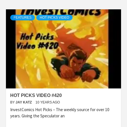
FEATURES
HOT PICKS VIDEO
HOT PICKS VIDEO #420
BY
JAY KATZ
10 YEARS AGO
InvestComics Hot Picks – The weekly source for over 10
years. Giving the Speculator an