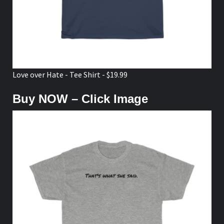
Love over Hate - Tee Shirt - $19.99
Buy NOW – Click Image