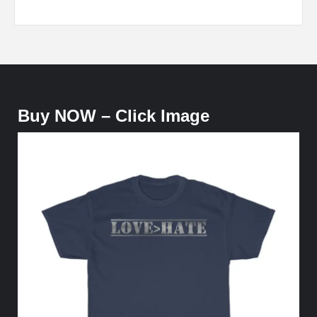
Buy NOW – Click Image