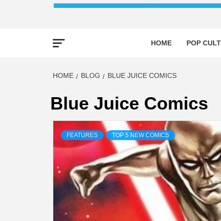
HOME
POP CULT
HOME
BLOG
BLUE JUICE COMICS
Blue Juice Comics
FEATURES
TOP 5 NEW COMICS