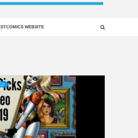
ESTCOMICS WEBSITE
DEO