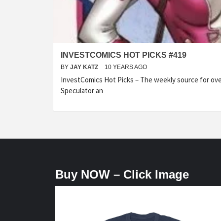
INVESTCOMICS HOT PICKS #419
BY
JAY KATZ
10 YEARS AGO
InvestComics Hot Picks – The weekly source for over
Speculator an
Buy NOW – Click Image