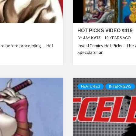
HOT PICKS VIDEO #419
BY
JAY KATZ
10 YEARS AGO
here before proceeding… Hot
InvestComics Hot Picks – The w
Speculator an
FEATURES
INTERVIEWS