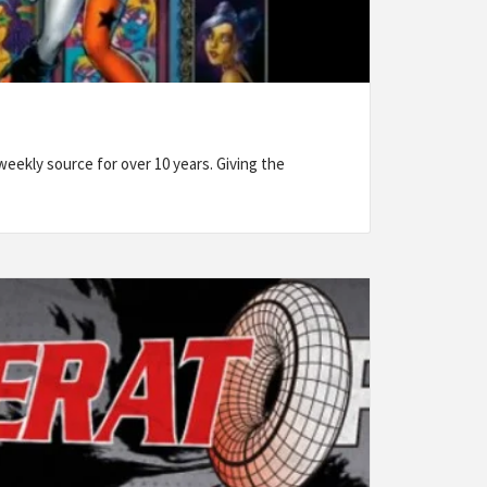
eekly source for over 10 years. Giving the