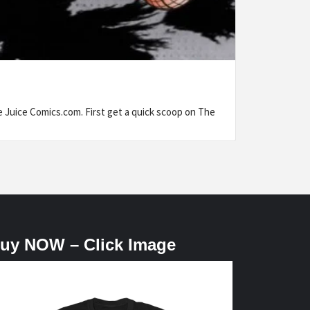
uice Comics.com. First get a quick scoop on The
uy NOW – Click Image