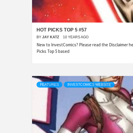
HOT PICKS TOP 5 #57
BY
JAY KATZ
10 YEARS AGO
New to InvestComics? Please read the Disclaimer 
Picks Top 5 based
FEATURES
INVESTCOMICS WEBSITE