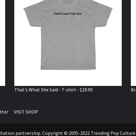
That's What She Said - T-shirt - $18.99
Br
tter
VISIT SHOP
ffiliation partnership. Copyright © 2005-2022 Trending Pop Cultur