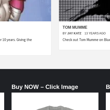
TOM MUMME
BY
JAY KATZ
13 YEARS AGO
 10 years. Giving the
Check out Tom Mumme on Blue J
Buy NOW – Click Image
B