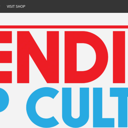
r
VISIT SHOP