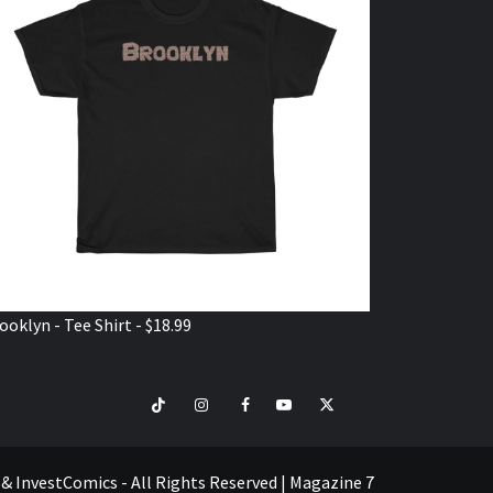
ooklyn - Tee Shirt - $18.99
TikTok
Instagram
Facebook
Youtube
Twitter
VISIT
SHOP
e & InvestComics - All Rights Reserved
|
Magazine 7