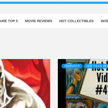
URE TOP 5
MOVIE REVIEWS
HOT COLLECTIBLES
INV
FEATURES
HOT PICKS VI