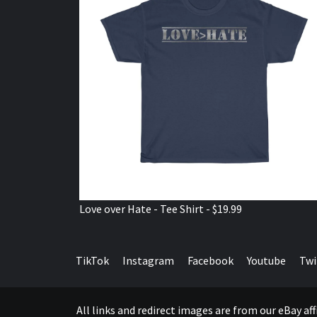
Love over Hate - Tee Shirt - $19.99
TikTok
Instagram
Facebook
Youtube
Twi
All links and redirect images are from our eBay a