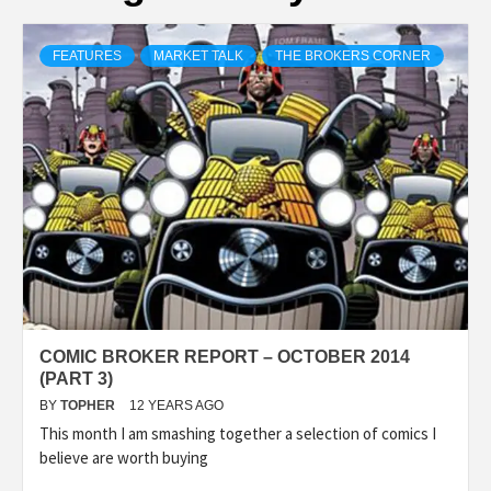
FEATURES
MARKET TALK
THE BROKERS CORNER
COMIC BROKER REPORT – OCTOBER 2014
(PART 3)
BY
TOPHER
12 YEARS AGO
This month I am smashing together a selection of comics I
believe are worth buying