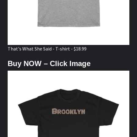
That's What She Said - T-shirt - $18.99
Buy NOW – Click Image