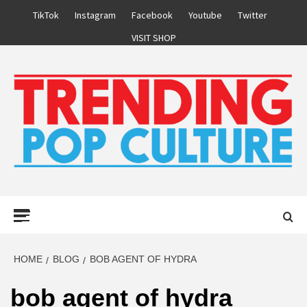
Skip
TikTok
Instagram
Facebook
Youtube
Twitter
to
VISIT SHOP
content
Primary
Menu
HOME
BLOG
BOB AGENT OF HYDRA
bob agent of hydra