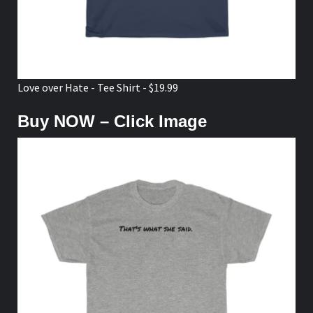
Love over Hate - Tee Shirt - $19.99
Buy NOW – Click Image