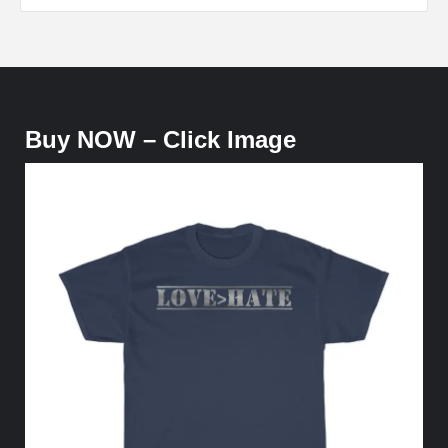
Buy NOW – Click Image