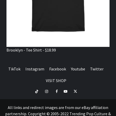
Brooklyn - Tee Shirt - $18.99
TikTok
Instagram
Facebook
Youtube
Twitter
VISIT SHOP
TikTok
Instagram
Facebook
Youtube
Twitter
VISIT
SHOP
All links and redirect images are from our eBay affiliation
partnership. Copyright © 2005-2022 Trending Pop Culture &