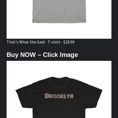
That's What She Said - T-shirt - $18.99
Buy NOW – Click Image