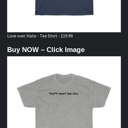
Love over Hate - Tee Shirt - $19.99
Buy NOW – Click Image