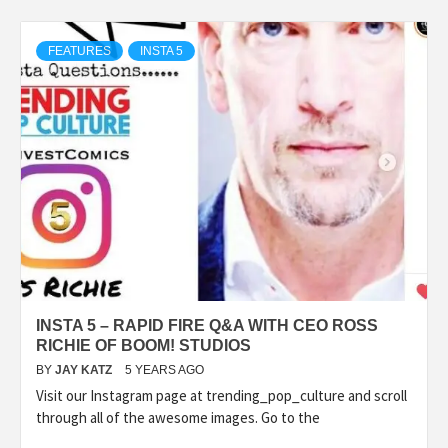
FEATURES
INSTA 5
INSTA 5 – RAPID FIRE Q&A WITH CEO ROSS
RICHIE OF BOOM! STUDIOS
BY
JAY KATZ
5 YEARS AGO
Visit our Instagram page at trending_pop_culture and scroll
through all of the awesome images. Go to the