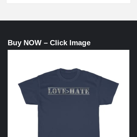
Buy NOW – Click Image