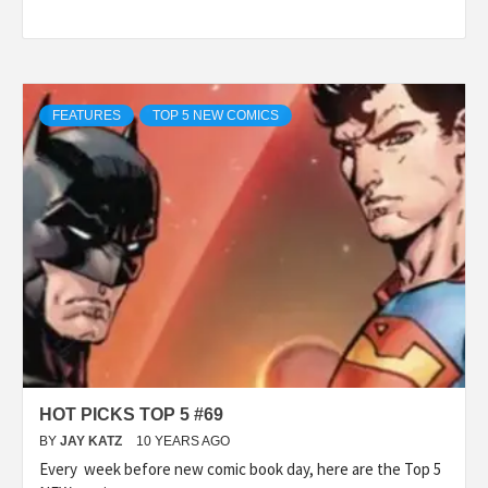
FEATURES
TOP 5 NEW COMICS
HOT PICKS TOP 5 #69
BY
JAY KATZ
10 YEARS AGO
Every week before new comic book day, here are the Top 5