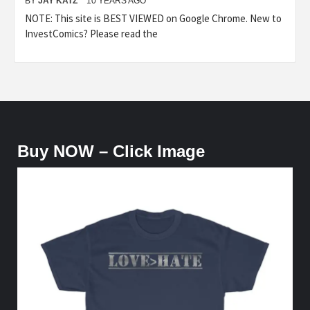
BY
JAY KATZ
10 YEARS AGO
NOTE: This site is BEST VIEWED on Google Chrome. New to
InvestComics? Please read the
Buy NOW – Click Image