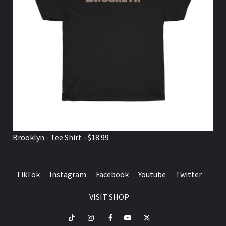
Brooklyn - Tee Shirt - $18.99
TikTok
Instagram
Facebook
Youtube
Twitter
VISIT SHOP
TikTok
Instagram
Facebook
Youtube
Twitter
VISIT