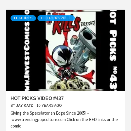
FEATURES
HOT PICKS VIDEO
HOT PICKS VIDEO #437
BY
JAY KATZ
10 YEARS AGO
Giving the Speculator an Edge Since 2005! –
www.trendingpopculture.com Click on the RED links or the
comic