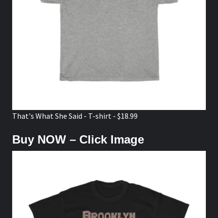
That's What She Said - T-shirt - $18.99
Buy NOW – Click Image