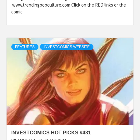
www.trendingpopculture.com Click on the RED links or the
comic
FEATURES
INVESTCOMICS WEBSITE
INVESTCOMICS HOT PICKS #431