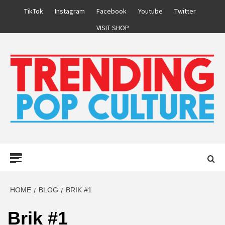
Skip
TikTok
Instagram
Facebook
Youtube
Twitter
to
VISIT SHOP
content
Primary
Menu
HOME
BLOG
BRIK #1
Brik #1