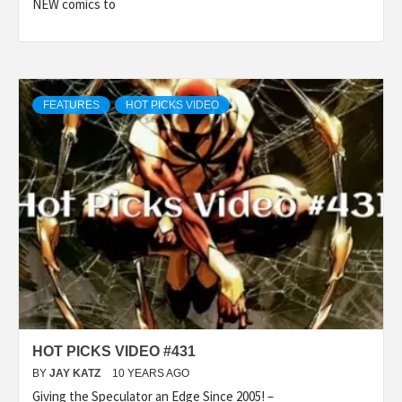
NEW comics to
FEATURES
HOT PICKS VIDEO
HOT PICKS VIDEO #431
BY
JAY KATZ
10 YEARS AGO
Giving the Speculator an Edge Since 2005! –