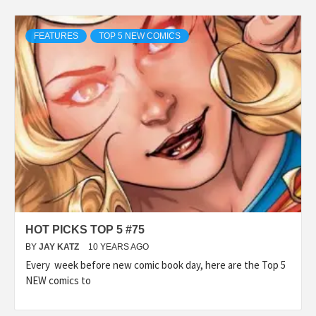
FEATURES
TOP 5 NEW COMICS
HOT PICKS TOP 5 #75
BY
JAY KATZ
10 YEARS AGO
Every week before new comic book day, here are the Top 5
NEW comics to