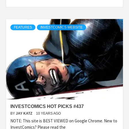
FEATURES
INVESTCOMICS WEBSITE
INVESTCOMICS HOT PICKS #437
BY
JAY KATZ
10 YEARS AGO
NOTE: This site is BEST VIEWED on Google Chrome. New to
InvestComics? Please read the