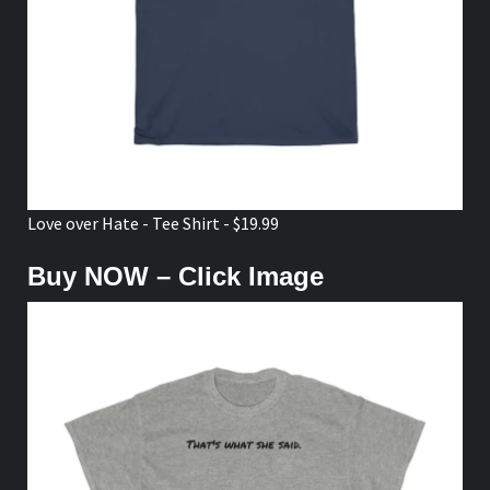
Love over Hate - Tee Shirt - $19.99
Buy NOW – Click Image