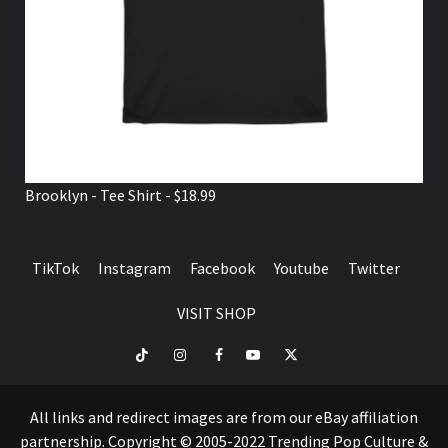
Brooklyn - Tee Shirt - $18.99
TikTok
Instagram
Facebook
Youtube
Twitter
VISIT SHOP
TikTok
Instagram
Facebook
Youtube
Twitter
VISIT
SHOP
All links and redirect images are from our eBay affiliation
partnership. Copyright © 2005-2022 Trending Pop Culture &