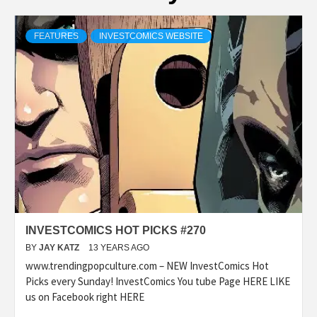
FEATURES
INVESTCOMICS WEBSITE
INVESTCOMICS HOT PICKS #270
BY
JAY KATZ
13 YEARS AGO
www.trendingpopculture.com – NEW InvestComics Hot
Picks every Sunday! InvestComics You tube Page HERE LIKE
us on Facebook right HERE