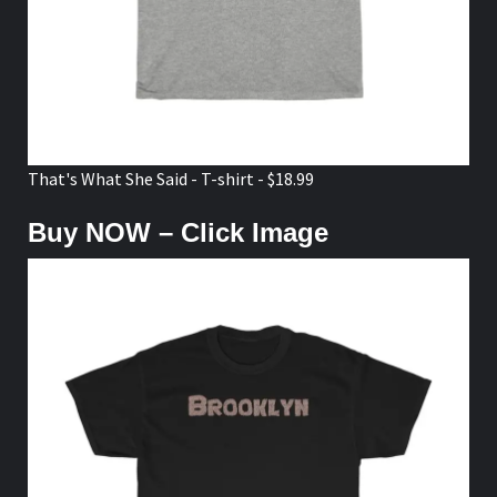
That's What She Said - T-shirt - $18.99
Buy NOW – Click Image