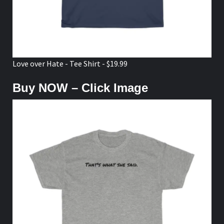
Love over Hate - Tee Shirt - $19.99
Buy NOW – Click Image