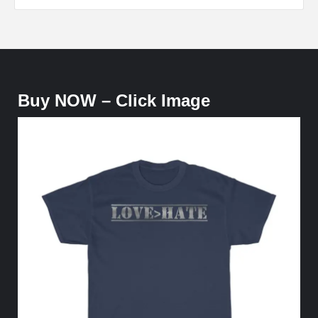
Buy NOW – Click Image