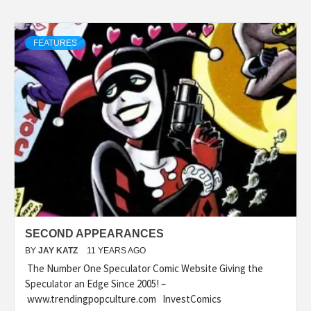
FEATURES
SECOND APPEARANCES
BY
JAY KATZ
11 YEARS AGO
The Number One Speculator Comic Website Giving the
Speculator an Edge Since 2005! –
www.trendingpopculture.com InvestComics