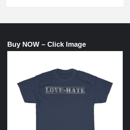
Buy NOW – Click Image