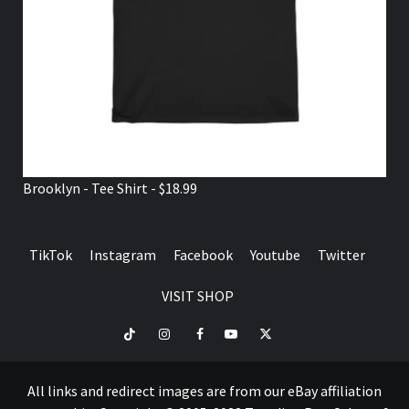
Brooklyn - Tee Shirt - $18.99
TikTok
Instagram
Facebook
Youtube
Twitter
VISIT SHOP
TikTok
Instagram
Facebook
Youtube
Twitter
VISIT
SHOP
All links and redirect images are from our eBay affiliation