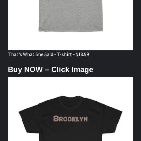
That's What She Said - T-shirt - $18.99
Buy NOW – Click Image