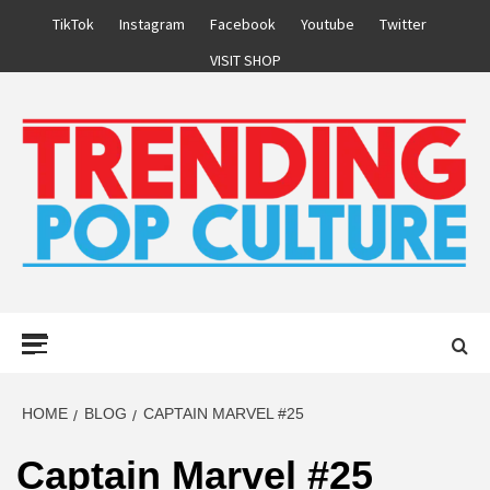
Skip
TikTok
Instagram
Facebook
Youtube
Twitter
to
VISIT SHOP
content
Primary
Menu
HOME
BLOG
CAPTAIN MARVEL #25
Captain Marvel #25