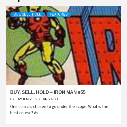
BUY, SELL, HOLD
FEATURES
BUY, SELL, HOLD – IRON MAN #55
BY
JAY KATZ
9 YEARS AGO
One comic is chosen to go under the scope. What is the
best course? As