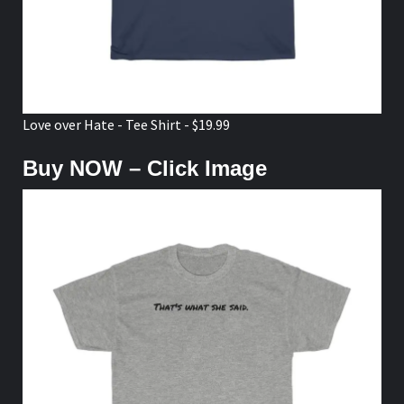
Love over Hate - Tee Shirt - $19.99
Buy NOW – Click Image