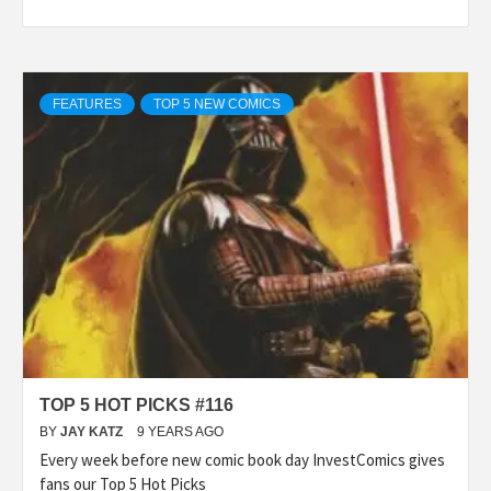
FEATURES
TOP 5 NEW COMICS
TOP 5 HOT PICKS #116
BY
JAY KATZ
9 YEARS AGO
Every week before new comic book day InvestComics gives
fans our Top 5 Hot Picks