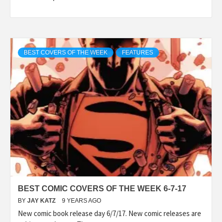
BEST COVERS OF THE WEEK
FEATURES
BEST COMIC COVERS OF THE WEEK 6-7-17
BY
JAY KATZ
9 YEARS AGO
New comic book release day 6/7/17. New comic releases are