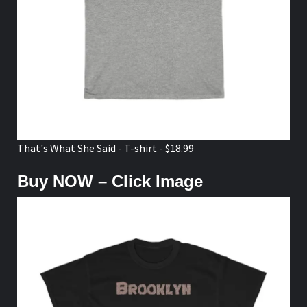
That's What She Said - T-shirt - $18.99
Buy NOW – Click Image