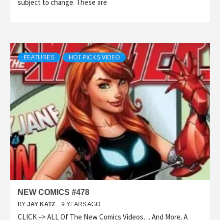
subject to change. These are
FEATURES
HOT PICKS VIDEO
NEW COMICS #478
BY
JAY KATZ
9 YEARS AGO
CLICK –> ALL Of The New Comics Videos….And More. A