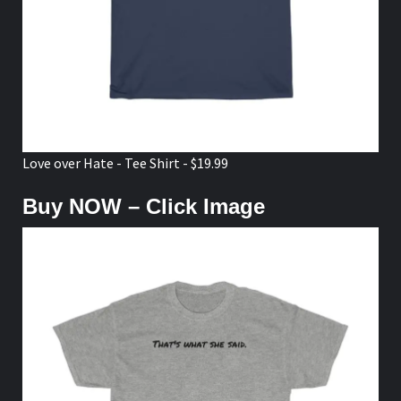
Love over Hate - Tee Shirt - $19.99
Buy NOW – Click Image