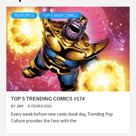
FEATURES
TOP 5 NEW COMICS
TOP 5 TRENDING COMICS #174
BY
JAY
8 YEARS AGO
Every week before new comic book day, Trending Pop
Culture provides the fans with the