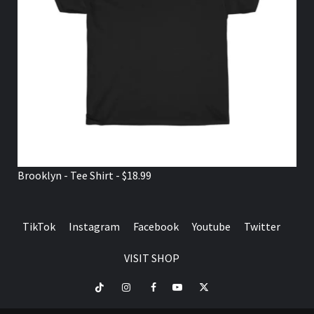
Brooklyn - Tee Shirt - $18.99
TikTok
Instagram
Facebook
Youtube
Twitter
VISIT SHOP
TikTok
Instagram
Facebook
Youtube
Twitter
VISIT
SHOP