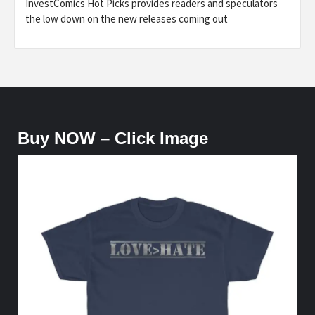
InvestComics Hot Picks provides readers and speculators
the low down on the new releases coming out
Buy NOW – Click Image