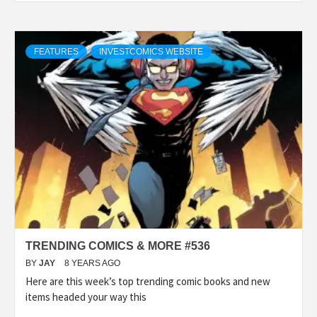
FEATURES
INVESTCOMICS WEBSITE
TRENDING COMICS & MORE #536
BY
JAY
8 YEARS AGO
Here are this week’s top trending comic books and new
items headed your way this