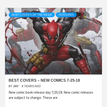
BEST COVERS OF THE WEEK
FEATURES
BEST COVERS – NEW COMICS 7-25-18
BY
JAY
8 YEARS AGO
New comic book release day 7/25/18. New comic releases
are subject to change. These are