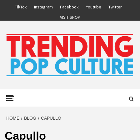
Skip
TikTok
Instagram
Facebook
Youtube
Twitter
to
VISIT SHOP
content
Primary
Menu
HOME
BLOG
CAPULLO
Capullo