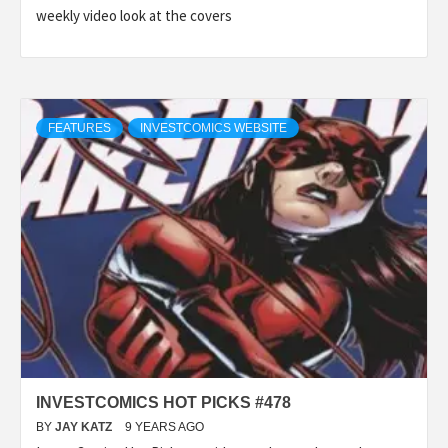
weekly video look at the covers
FEATURES
INVESTCOMICS WEBSITE
INVESTCOMICS HOT PICKS #478
BY
JAY KATZ
9 YEARS AGO