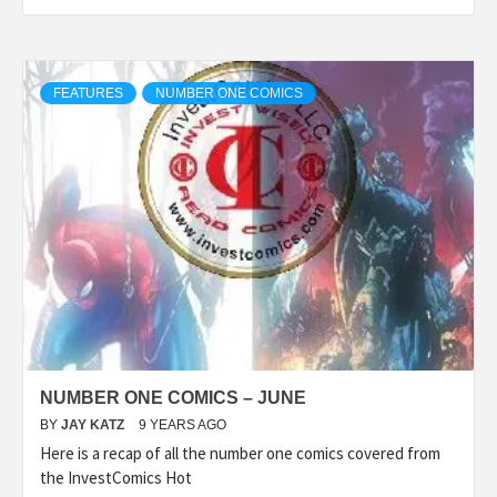
FEATURES
NUMBER ONE COMICS
NUMBER ONE COMICS – JUNE
BY
JAY KATZ
9 YEARS AGO
Here is a recap of all the number one comics covered from
the InvestComics Hot