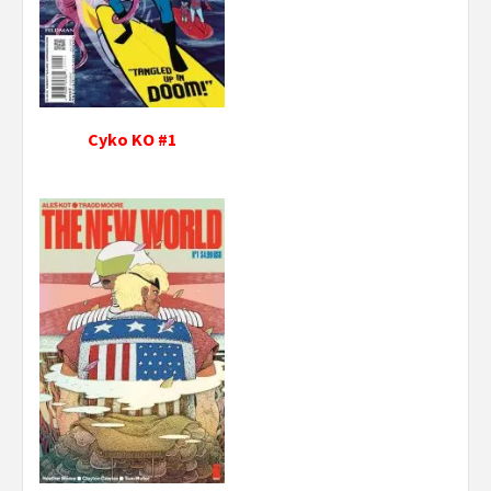
Cyko KO #1