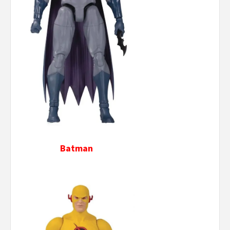
Batman