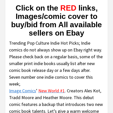
Click on the
RED
links,
Images/comic cover to
buy/bid from All available
sellers on Ebay
Trending Pop Culture Indie Hot Picks; Indie
comics do not always show up on Ebay right way.
Please check back on a regular basis, some of the
smaller print indie books usually list after new
comic book release day or a few days after.
Seven number one indie comics to cover this
week;
Image Comics
’
New World #1
. Creators Ales Kot,
Tradd Moore and Heather Moore. This debut
comic features a backup that introduces two new
comic book talents. Let’s give a warm welcome