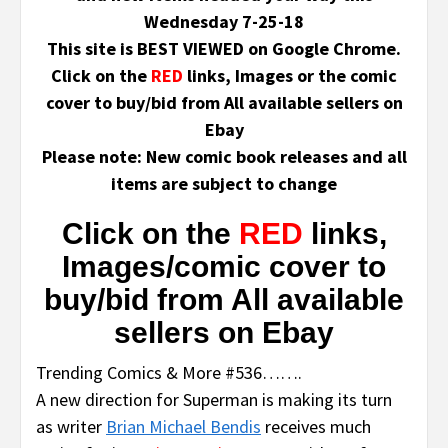
Wednesday 7-25-18
This site is BEST VIEWED on Google Chrome.
Click on the
RED
links, Images or the comic
cover to buy/bid from All available sellers on
Ebay
Please note: New comic book releases and all
items are subject to change
Click on the
RED
links,
Images/comic cover to
buy/bid from All available
sellers on Ebay
Trending Comics & More #536…….
A new direction for Superman is making its turn
as writer
Brian Michael Bendis
receives much