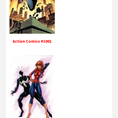
Action Comics #1001