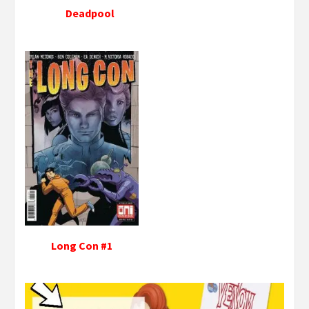
Deadpool
Long Con #1