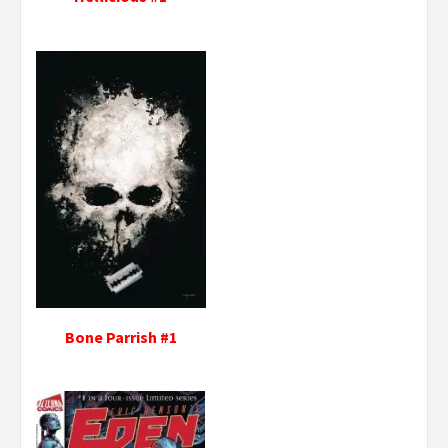
Bone Parrish #1