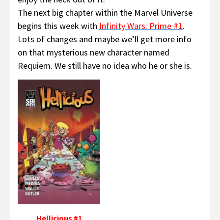
The next big chapter within the Marvel Universe
begins this week with
Infinity Wars: Prime #1
.
Lots of changes and maybe we’ll get more info
on that mysterious new character named
Requiem. We still have no idea who he or she is.
Hellicious #1