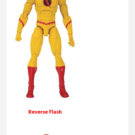
Reverse Flash