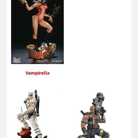
Vampirella