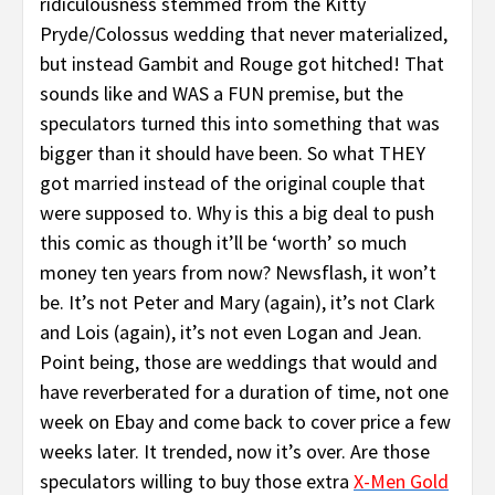
ridiculousness stemmed from the Kitty
Pryde/Colossus wedding that never materialized,
but instead Gambit and Rouge got hitched! That
sounds like and WAS a FUN premise, but the
speculators turned this into something that was
bigger than it should have been. So what THEY
got married instead of the original couple that
were supposed to. Why is this a big deal to push
this comic as though it’ll be ‘worth’ so much
money ten years from now? Newsflash, it won’t
be. It’s not Peter and Mary (again), it’s not Clark
and Lois (again), it’s not even Logan and Jean.
Point being, those are weddings that would and
have reverberated for a duration of time, not one
week on Ebay and come back to cover price a few
weeks later. It trended, now it’s over. Are those
speculators willing to buy those extra
X-Men Gold