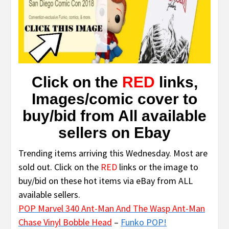
Click on the
RED
links,
Images/comic cover to
buy/bid from All available
sellers on Ebay
Trending items arriving this Wednesday. Most are
sold out. Click on the
RED
links or the image to
buy/bid on these hot items via eBay from ALL
available sellers.
POP Marvel 340 Ant-Man And The Wasp Ant-Man
Chase Vinyl Bobble Head
–
Funko POP!