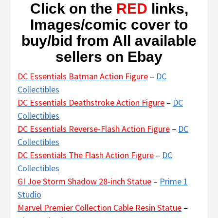
Click on the
RED
links,
Images/comic cover to
buy/bid from All available
sellers on Ebay
DC Essentials Batman Action Figure
–
DC
Collectibles
DC Essentials Deathstroke Action Figure
–
DC
Collectibles
DC Essentials Reverse-Flash Action Figure
–
DC
Collectibles
DC Essentials The Flash Action Figure
–
DC
Collectibles
GI Joe Storm Shadow 28-inch Statue
–
Prime 1
Studio
Marvel Premier Collection Cable Resin Statue
–