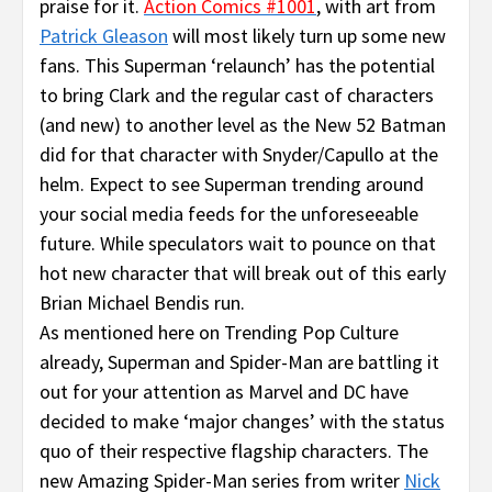
praise for it.
Action Comics #1001
, with art from
Patrick Gleason
will most likely turn up some new
fans. This Superman ‘relaunch’ has the potential
to bring Clark and the regular cast of characters
(and new) to another level as the New 52 Batman
did for that character with Snyder/Capullo at the
helm. Expect to see Superman trending around
your social media feeds for the unforeseeable
future. While speculators wait to pounce on that
hot new character that will break out of this early
Brian Michael Bendis run.
As mentioned here on Trending Pop Culture
already, Superman and Spider-Man are battling it
out for your attention as Marvel and DC have
decided to make ‘major changes’ with the status
quo of their respective flagship characters. The
new Amazing Spider-Man series from writer
Nick