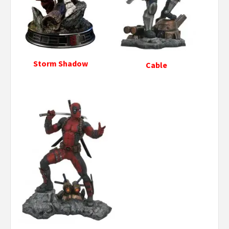
Storm Shadow
Cable