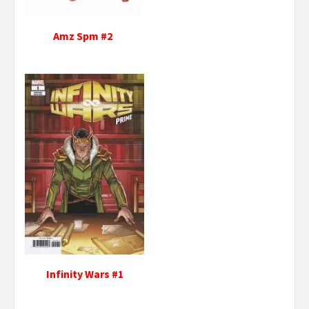
Amz Spm #2
Infinity Wars #1