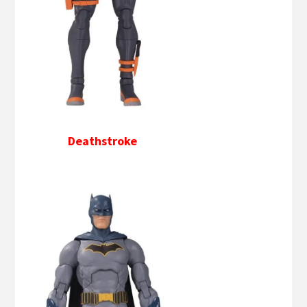
Deathstroke