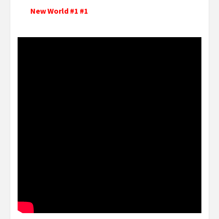
New World #1 #1