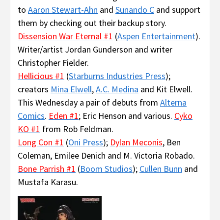
to
Aaron Stewart-Ahn
and
Sunando C
and support
them by checking out their backup story.
Dissension War Eternal #1
(
Aspen Entertainment
).
Writer/artist Jordan Gunderson and writer
Christopher Fielder.
Hellicious #1
(
Starburns Industries Press
);
creators
Mina Elwell
,
A.C. Medina
and Kit Elwell.
This Wednesday a pair of debuts from
Alterna
Comics
.
Eden #1
; Eric Henson and various.
Cyko
KO #1
from Rob Feldman.
Long Con #1
(
Oni Press
);
Dylan Meconis
, Ben
Coleman, Emilee Denich and M. Victoria Robado.
Bone Parrish #1
(
Boom Studios
);
Cullen Bunn
and
Mustafa Karasu.