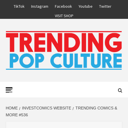
Skip
TikTok
Instagram
Facebook
Youtube
Twitter
to
VISIT SHOP
content
Primary
Menu
HOME
INVESTCOMICS WEBSITE
TRENDING COMICS &
MORE #536