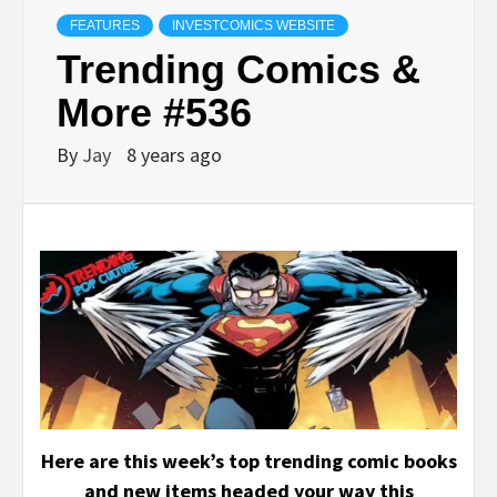
FEATURES
INVESTCOMICS WEBSITE
Trending Comics &
More #536
By
Jay
8 years ago
Here are this week’s top trending comic books
and new items headed your way this