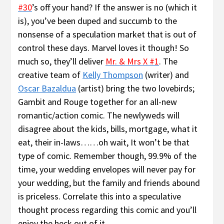
#30
’s off your hand? If the answer is no (which it
is), you’ve been duped and succumb to the
nonsense of a speculation market that is out of
control these days. Marvel loves it though! So
much so, they’ll deliver
Mr. & Mrs X #1
. The
creative team of
Kelly Thompson
(writer) and
Oscar Bazaldua
(artist) bring the two lovebirds;
Gambit and Rouge together for an all-new
romantic/action comic. The newlyweds will
disagree about the kids, bills, mortgage, what it
eat, their in-laws……oh wait, It won’t be that
type of comic. Remember though, 99.9% of the
time, your wedding envelopes will never pay for
your wedding, but the family and friends abound
is priceless. Correlate this into a speculative
thought process regarding this comic and you’ll
enjoy the heck out of it.