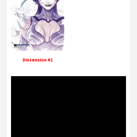
Dissension #1