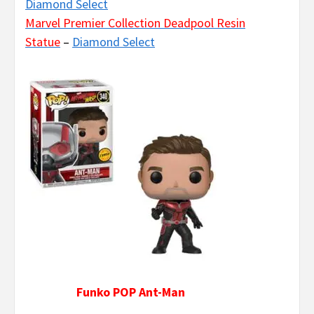
Diamond Select
Marvel Premier Collection Deadpool Resin
Statue
–
Diamond Select
Funko POP Ant-Man