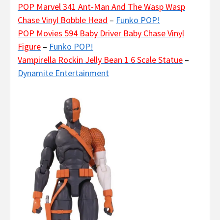
POP Marvel 341 Ant-Man And The Wasp Wasp
Chase Vinyl Bobble Head
–
Funko POP!
POP Movies 594 Baby Driver Baby Chase Vinyl
Figure
–
Funko POP!
Vampirella Rockin Jelly Bean 1 6 Scale Statue
–
Dynamite Entertainment