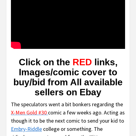
Click on the
RED
links,
Images/comic cover to
buy/bid from All available
sellers on Eba
y
The speculators went a bit bonkers regarding the
X-Men Gold #30
comic a few weeks ago. Acting as
though it to be the next comic to send your kid to
Embry-Riddle
college or something. The