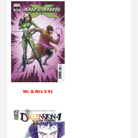
Mr. & Mrs X #1