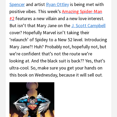
Spencer
and artist
Ryan Ottley
is being met with
positive vibes. This week’s
Amazing Spider-Man
#2
features a new villain and a new love interest.
But isn’t that Mary Jane on the
J. Scott Campbell
cover? Hopefully Marvel isn’t taking their
‘relaunch’ of Spidey to a New 52 level. Introducing
Mary Jane?! Huh? Probably not, hopefully not, but
we’re confident that’s not the route we’re
looking at. And the black suit is back?? Yes, that’s
ultra-cool. So, make sure you get your hands on
this book on Wednesday, because it will sell out
.