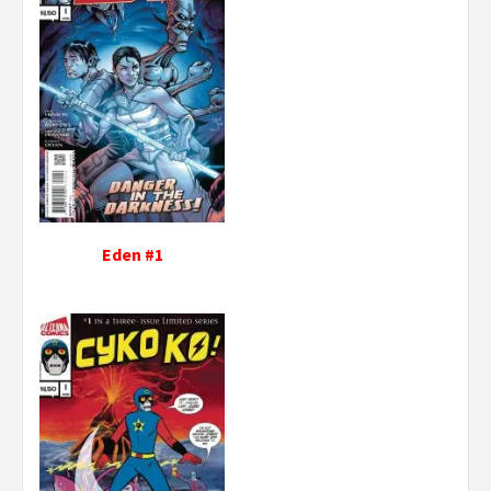
Eden #1