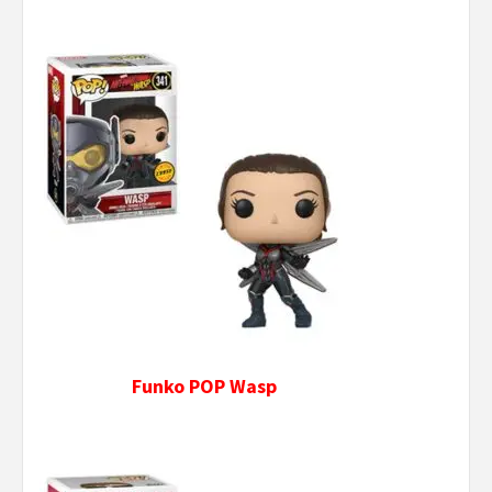
Funko POP Wasp