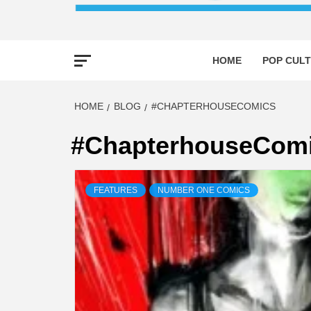
HOME
POP CULT
HOME
BLOG
#CHAPTERHOUSECOMICS
#ChapterhouseCom
FEATURES
NUMBER ONE COMICS