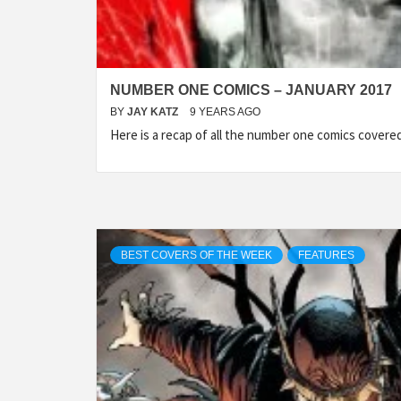
NUMBER ONE COMICS – JANUARY 2017
BY
JAY KATZ
9 YEARS AGO
Here is a recap of all the number one comics cover
BEST COVERS OF THE WEEK
FEATURES