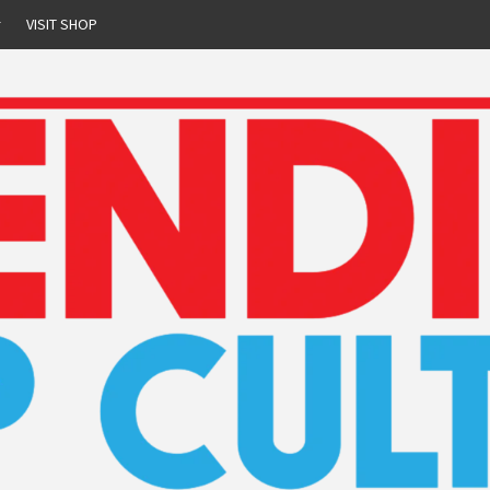
r
VISIT SHOP