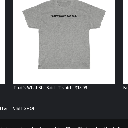
That's What She Said - T-shirt - $18.99
Br
tter
VISIT SHOP