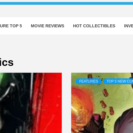
URE TOP 5
MOVIE REVIEWS
HOT COLLECTIBLES
INV
ics
FEATURES
TOP 5 NEW CO