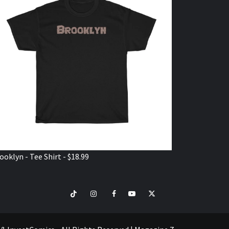
ooklyn - Tee Shirt - $18.99
TikTok
Instagram
Facebook
Youtube
Twitter
VISIT
SHOP