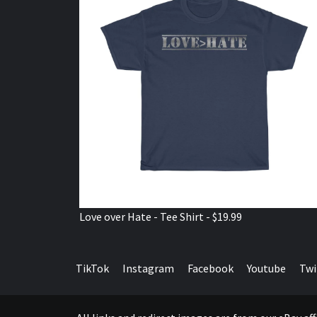
Love over Hate - Tee Shirt - $19.99
TikTok
Instagram
Facebook
Youtube
Twi