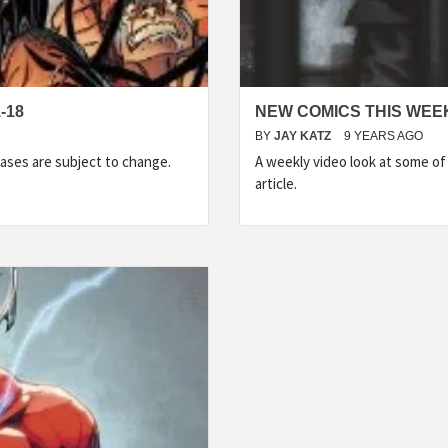
-18
NEW COMICS THIS WEEK
BY
JAY KATZ
9 YEARS AGO
ases are subject to change.
A weekly video look at some o
article.