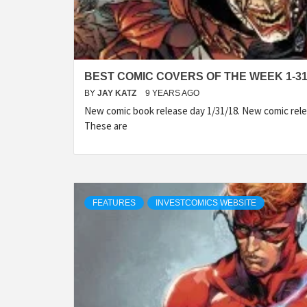
BEST COMIC COVERS OF THE WEEK 1-31
BY
JAY KATZ
9 YEARS AGO
New comic book release day 1/31/18. New comic rele
These are
FEATURES
INVESTCOMICS WEBSITE