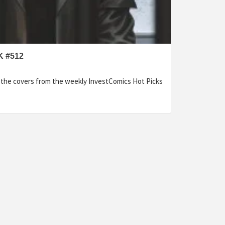
 #512
f the covers from the weekly InvestComics Hot Picks