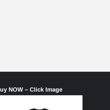
uy NOW – Click Image