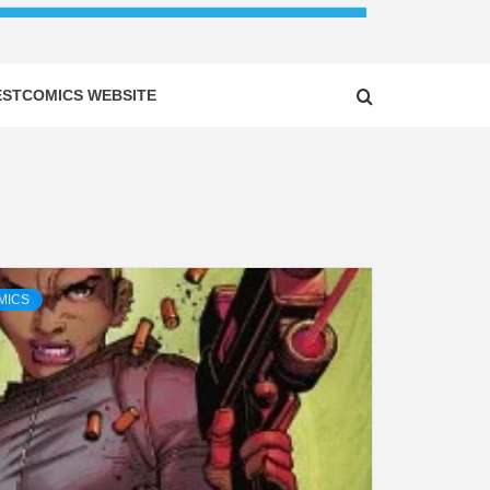
ESTCOMICS WEBSITE
MICS