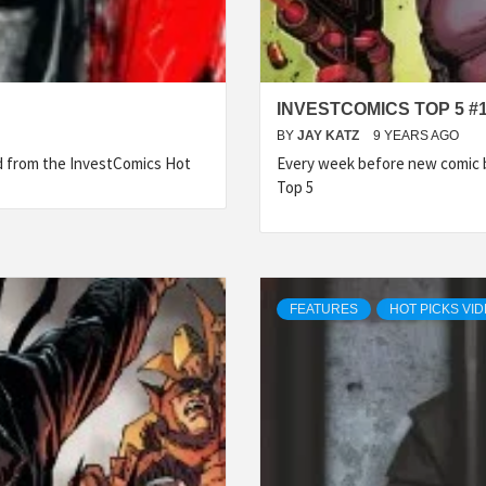
INVESTCOMICS TOP 5 #
BY
JAY KATZ
9 YEARS AGO
ed from the InvestComics Hot
Every week before new comic b
Top 5
FEATURES
HOT PICKS VI