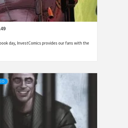
149
ook day, InvestComics provides our fans with the
DEO