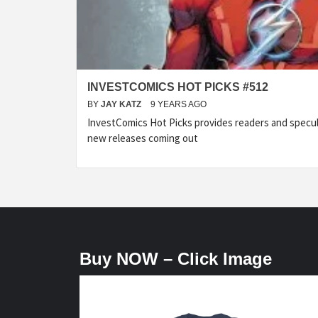
INVESTCOMICS HOT PICKS #512
BY
JAY KATZ
9 YEARS AGO
InvestComics Hot Picks provides readers and specu
new releases coming out
Buy NOW – Click Image