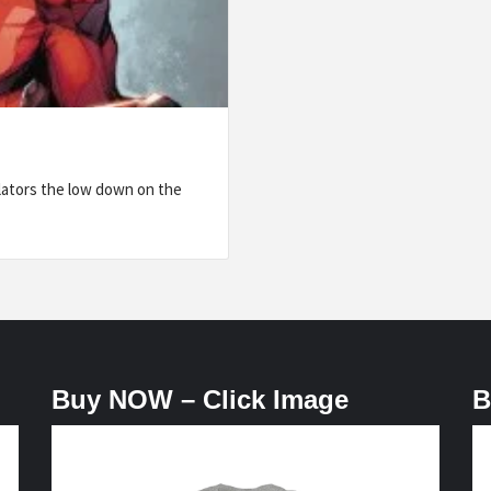
lators the low down on the
Buy NOW – Click Image
B