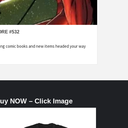
ORE #532
ding comic books and new items headed your way
uy NOW – Click Image