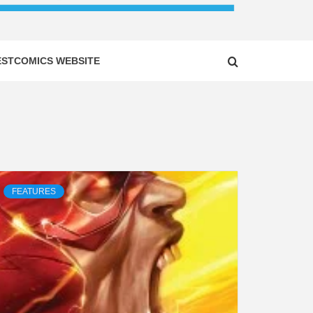
ESTCOMICS WEBSITE
FEATURES