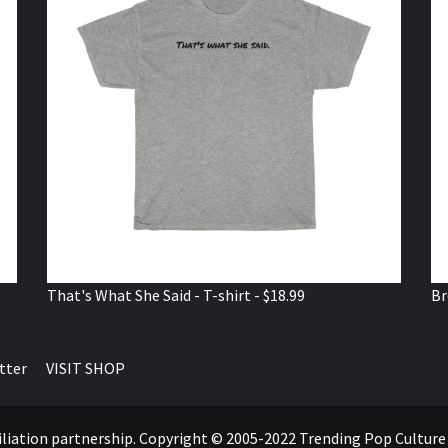
That's What She Said - T-shirt - $18.99
Br
tter
VISIT SHOP
ffiliation partnership. Copyright © 2005-2022 Trending Pop Cultur