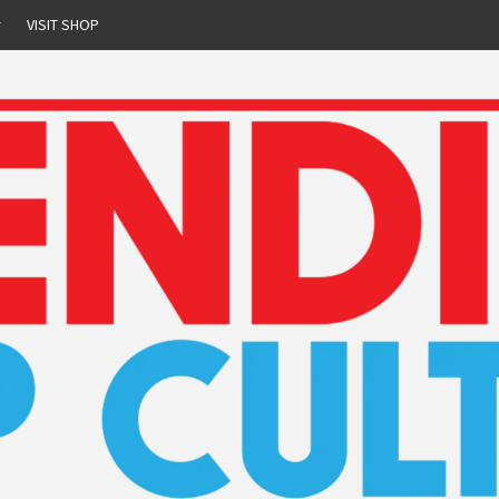
r
VISIT SHOP