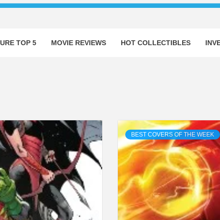
URE TOP 5
MOVIE REVIEWS
HOT COLLECTIBLES
INV
BEST COVERS OF THE WEEK