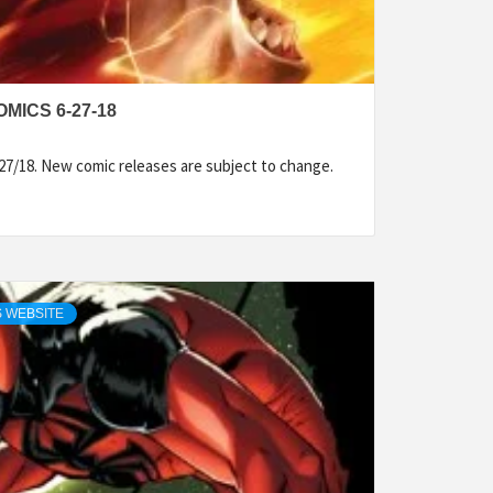
MICS 6-27-18
27/18. New comic releases are subject to change.
 WEBSITE