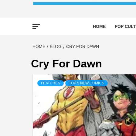
HOME
POP CULT
HOME
BLOG
CRY FOR DAWN
Cry For Dawn
FEATURES
TOP 5 NEW COMICS