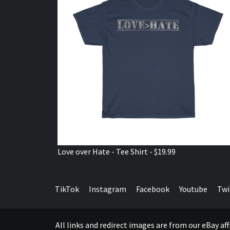
Love over Hate - Tee Shirt - $19.99
TikTok
Instagram
Facebook
Youtube
Twi
All links and redirect images are from our eBay a