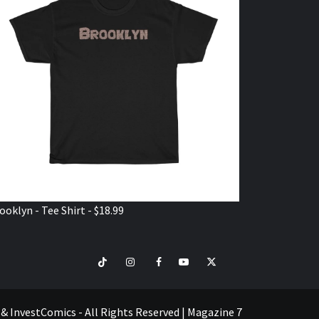
ooklyn - Tee Shirt - $18.99
TikTok
Instagram
Facebook
Youtube
Twitter
VISIT
SHOP
e & InvestComics - All Rights Reserved
|
Magazine 7