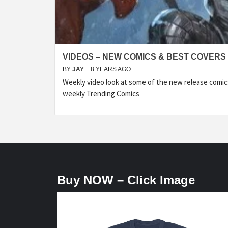
VIDEOS – NEW COMICS & BEST COVERS 
BY
JAY
8 YEARS AGO
Weekly video look at some of the new release comic
weekly Trending Comics
Buy NOW – Click Image