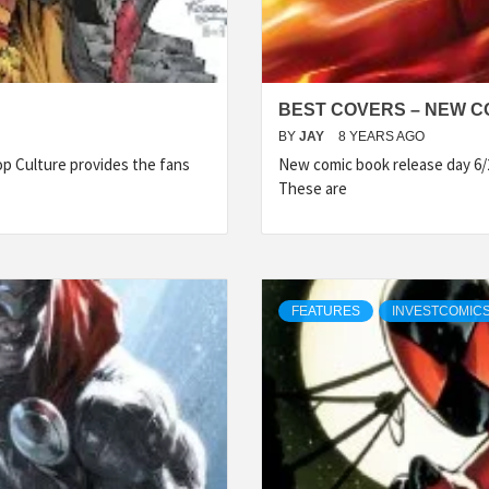
BEST COVERS – NEW CO
BY
JAY
8 YEARS AGO
p Culture provides the fans
New comic book release day 6/
These are
FEATURES
INVESTCOMICS