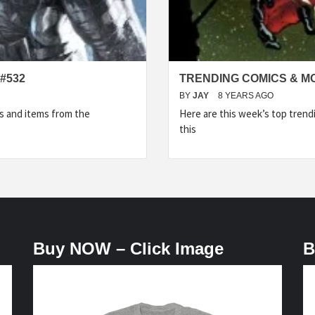
#532
TRENDING COMICS & M
BY
JAY
8 YEARS AGO
s and items from the
Here are this week’s top tren
this
Buy NOW – Click Image
B