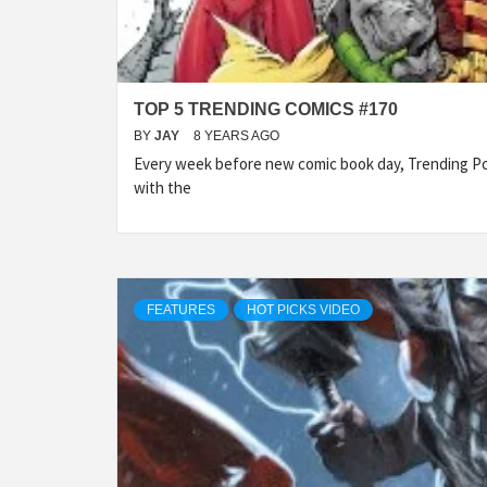
TOP 5 TRENDING COMICS #170
BY
JAY
8 YEARS AGO
Every week before new comic book day, Trending Po
with the
FEATURES
HOT PICKS VIDEO