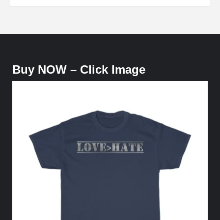
Buy NOW – Click Image