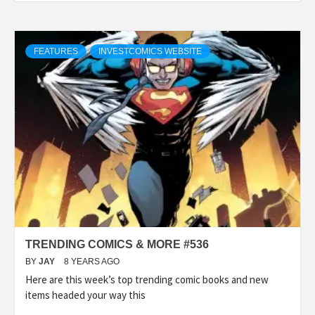
FEATURES
INVESTCOMICS WEBSITE
TRENDING COMICS & MORE #536
BY
JAY
8 YEARS AGO
Here are this week’s top trending comic books and new
items headed your way this