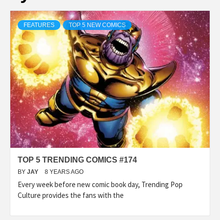
FEATURES
TOP 5 NEW COMICS
TOP 5 TRENDING COMICS #174
BY
JAY
8 YEARS AGO
Every week before new comic book day, Trending Pop
Culture provides the fans with the