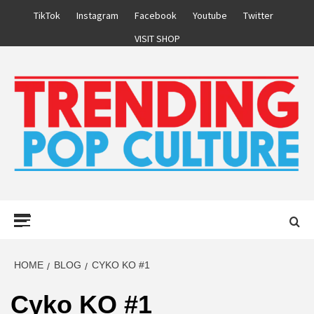
Skip
TikTok
Instagram
Facebook
Youtube
Twitter
to
VISIT SHOP
content
Primary
Menu
HOME
BLOG
CYKO KO #1
Cyko KO #1