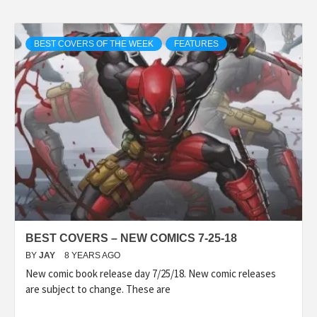
BEST COVERS OF THE WEEK
FEATURES
BEST COVERS – NEW COMICS 7-25-18
BY
JAY
8 YEARS AGO
New comic book release day 7/25/18. New comic releases
are subject to change. These are