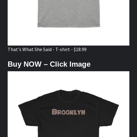
That's What She Said - T-shirt - $18.99
Buy NOW – Click Image