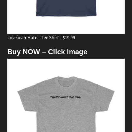
Love over Hate - Tee Shirt - $19.99
Buy NOW – Click Image