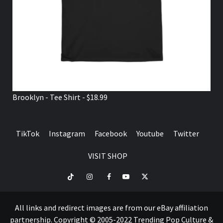
Brooklyn - Tee Shirt - $18.99
TikTok
Instagram
Facebook
Youtube
Twitter
VISIT SHOP
TikTok
Instagram
Facebook
Youtube
Twitter
VISIT
SHOP
All links and redirect images are from our eBay affiliation
partnership. Copyright © 2005-2022 Trending Pop Culture &