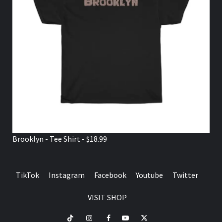
Brooklyn - Tee Shirt - $18.99
TikTok
Instagram
Facebook
Youtube
Twitter
VISIT SHOP
TikTok
Instagram
Facebook
Youtube
Twitter
VISIT