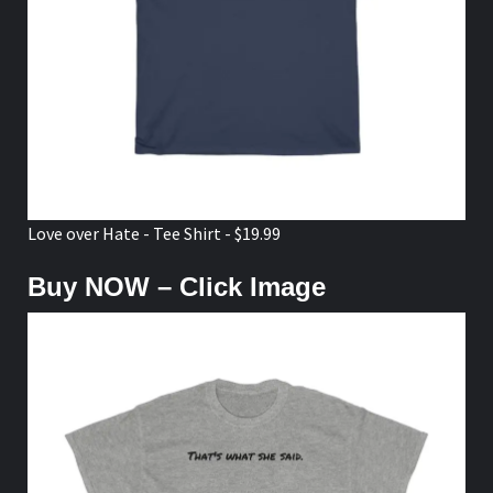
Love over Hate - Tee Shirt - $19.99
Buy NOW – Click Image