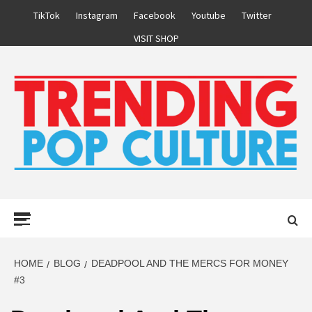
Skip
TikTok
Instagram
Facebook
Youtube
Twitter
to
VISIT SHOP
content
Primary
Menu
HOME
BLOG
DEADPOOL AND THE MERCS FOR MONEY
#3