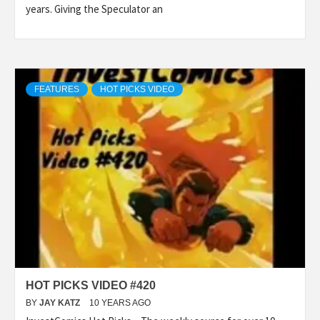
years. Giving the Speculator an
FEATURES
HOT PICKS VIDEO
HOT PICKS VIDEO #420
BY
JAY KATZ
10 YEARS AGO