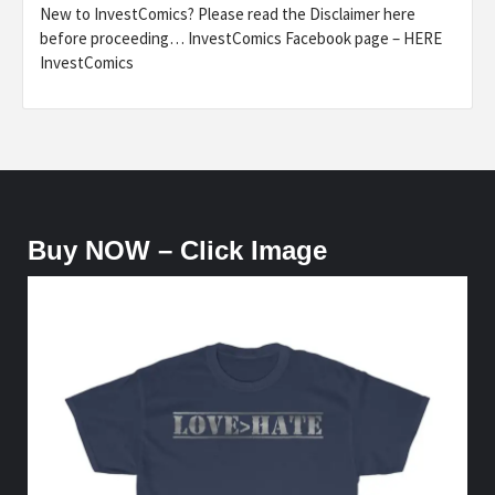
New to InvestComics? Please read the Disclaimer here
before proceeding… InvestComics Facebook page – HERE
InvestComics
Buy NOW – Click Image