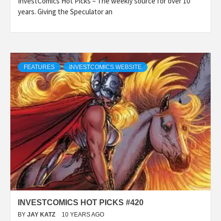
InvestComics Hot Picks – The weekly source for over 10
years. Giving the Speculator an
FEATURES
INVESTCOMICS WEBSITE
INVESTCOMICS HOT PICKS #420
BY
JAY KATZ
10 YEARS AGO