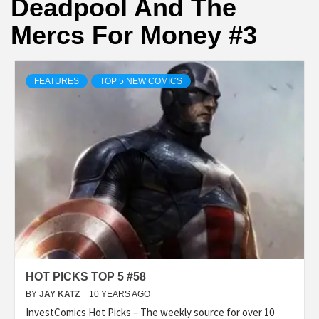
Deadpool And The
Mercs For Money #3
FEATURES
TOP 5 NEW COMICS
HOT PICKS TOP 5 #58
BY
JAY KATZ
10 YEARS AGO
InvestComics Hot Picks – The weekly source for over 10