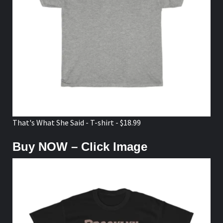
That's What She Said - T-shirt - $18.99
Buy NOW – Click Image