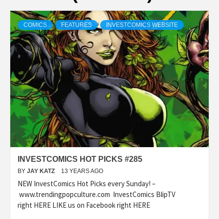
COMICS
FEATURES
INVESTCOMICS WEBSITE
INVESTCOMICS HOT PICKS #285
BY
JAY KATZ
13 YEARS AGO
NEW InvestComics Hot Picks every Sunday! –
www.trendingpopculture.com InvestComics BlipTV
right HERE LIKE us on Facebook right HERE