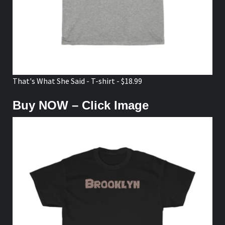
That's What She Said - T-shirt - $18.99
Buy NOW – Click Image