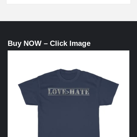
Buy NOW – Click Image