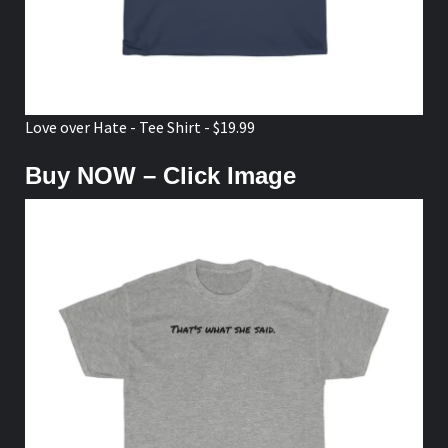
Love over Hate - Tee Shirt - $19.99
Buy NOW – Click Image