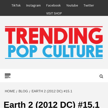
Skip
TikTok
Instagram
Facebook
Youtube
Twitter
to
VISIT SHOP
content
Primary
Menu
HOME
BLOG
EARTH 2 (2012 DC) #15.1
Earth 2 (2012 DC) #15.1