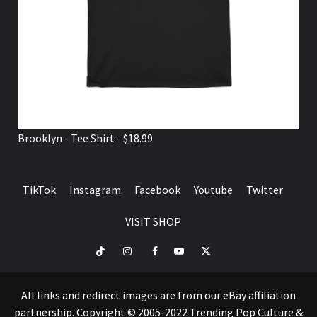
Brooklyn - Tee Shirt - $18.99
TikTok
Instagram
Facebook
Youtube
Twitter
VISIT SHOP
TikTok
Instagram
Facebook
Youtube
Twitter
VISIT
SHOP
All links and redirect images are from our eBay affiliation
partnership. Copyright © 2005-2022 Trending Pop Culture &