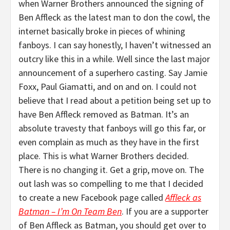
when Warner Brothers announced the signing of
Ben Affleck as the latest man to don the cowl, the
internet basically broke in pieces of whining
fanboys. I can say honestly, I haven’t witnessed an
outcry like this in a while. Well since the last major
announcement of a superhero casting. Say Jamie
Foxx, Paul Giamatti, and on and on. I could not
believe that I read about a petition being set up to
have Ben Affleck removed as Batman. It’s an
absolute travesty that fanboys will go this far, or
even complain as much as they have in the first
place. This is what Warner Brothers decided.
There is no changing it. Get a grip, move on. The
out lash was so compelling to me that I decided
to create a new Facebook page called
Affleck as
Batman – I’m On Team Ben
. If you are a supporter
of Ben Affleck as Batman, you should get over to