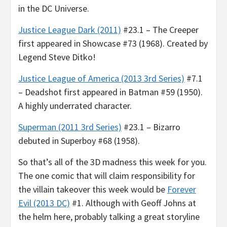
in the DC Universe.
Justice League Dark (2011)
#23.1 – The Creeper
first appeared in Showcase #73 (1968). Created by
Legend Steve Ditko!
Justice League of America (2013 3rd Series)
#7.1
– Deadshot first appeared in Batman #59 (1950).
A highly underrated character.
Superman (2011 3rd Series)
#23.1 – Bizarro
debuted in Superboy #68 (1958).
So that’s all of the 3D madness this week for you.
The one comic that will claim responsibility for
the villain takeover this week would be
Forever
Evil (2013 DC)
#1. Although with Geoff Johns at
the helm here, probably talking a great storyline