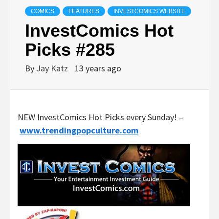
COMICS
FEATURES
INVESTCOMICS WEBSITE
InvestComics Hot
Picks #285
By
Jay Katz
13 years ago
NEW InvestComics Hot Picks every Sunday! –
www.trendingpopculture.com