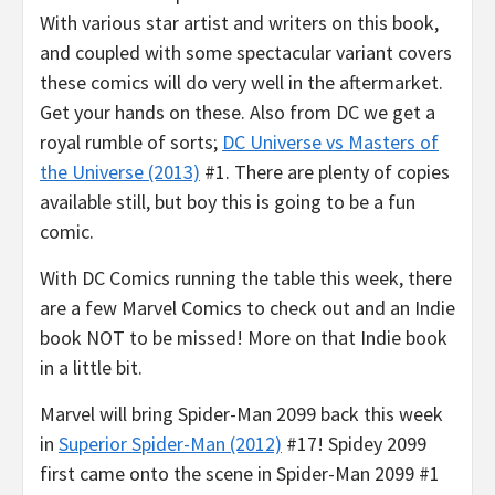
With various star artist and writers on this book,
and coupled with some spectacular variant covers
these comics will do very well in the aftermarket.
Get your hands on these. Also from DC we get a
royal rumble of sorts;
DC Universe vs Masters of
the Universe (2013)
#1. There are plenty of copies
available still, but boy this is going to be a fun
comic.
With DC Comics running the table this week, there
are a few Marvel Comics to check out and an Indie
book NOT to be missed! More on that Indie book
in a little bit.
Marvel will bring Spider-Man 2099 back this week
in
Superior Spider-Man (2012)
#17! Spidey 2099
first came onto the scene in Spider-Man 2099 #1