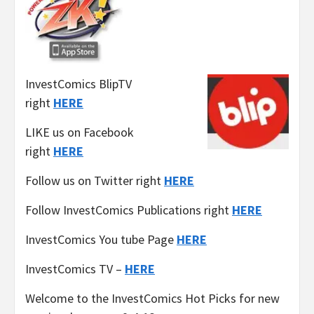
InvestComics BlipTV
right
HERE
LIKE us on Facebook
right
HERE
Follow us on Twitter right
HERE
Follow InvestComics Publications right
HERE
InvestComics You tube Page
HERE
InvestComics TV –
HERE
Welcome to the InvestComics Hot Picks for new