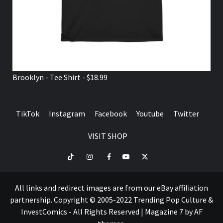
Brooklyn - Tee Shirt - $18.99
TikTok
Instagram
Facebook
Youtube
Twitter
VISIT SHOP
TikTok
Instagram
Facebook
Youtube
Twitter
VISIT
SHOP
All links and redirect images are from our eBay affiliation
partnership. Copyright © 2005-2022 Trending Pop Culture &
InvestComics - All Rights Reserved
|
Magazine 7
by AF