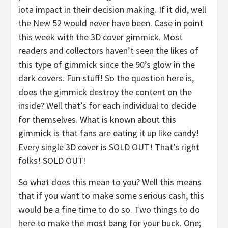
iota impact in their decision making. If it did, well
the New 52 would never have been. Case in point
this week with the 3D cover gimmick. Most
readers and collectors haven’t seen the likes of
this type of gimmick since the 90’s glow in the
dark covers. Fun stuff! So the question here is,
does the gimmick destroy the content on the
inside? Well that’s for each individual to decide
for themselves. What is known about this
gimmick is that fans are eating it up like candy!
Every single 3D cover is SOLD OUT! That’s right
folks! SOLD OUT!
So what does this mean to you? Well this means
that if you want to make some serious cash, this
would be a fine time to do so. Two things to do
here to make the most bang for your buck. One;