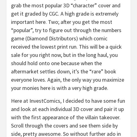
grab the most popular 3D “character” cover and
get it graded by CGC. A high grade is extremely
important here. Two; after you get the most
“popular”, try to figure out through the numbers
game (Diamond Distributors) which comic
received the lowest print run. This will be a quick
sale for you right now, but in the long haul, you
should hold onto one because when the
aftermarket settles down, it’s the “rare” book
everyone loves. Again, the only way you maximize
your monies here is with a very high grade.
Here at InvestComics, I decided to have some fun
and look at each individual 3D cover and pair it up
with the first appearance of the villain takeover.
Scroll through the covers and see them side by
side, pretty awesome. So without further ado in