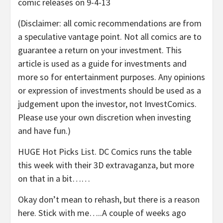
comic releases on 9-4-13
(Disclaimer: all comic recommendations are from
a speculative vantage point. Not all comics are to
guarantee a return on your investment. This
article is used as a guide for investments and
more so for entertainment purposes. Any opinions
or expression of investments should be used as a
judgement upon the investor, not InvestComics.
Please use your own discretion when investing
and have fun.)
HUGE Hot Picks List. DC Comics runs the table
this week with their 3D extravaganza, but more
on that in a bit……
Okay don’t mean to rehash, but there is a reason
here. Stick with me…..A couple of weeks ago