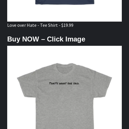
Love over Hate - Tee Shirt - $19.99
Buy NOW – Click Image