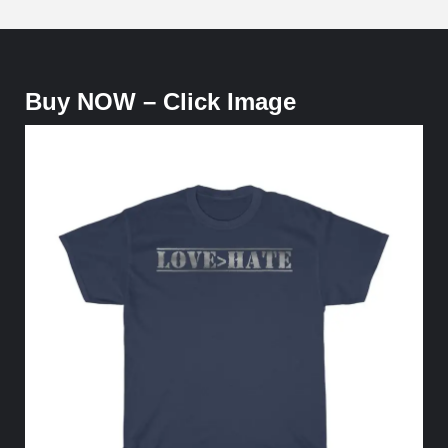
Buy NOW – Click Image