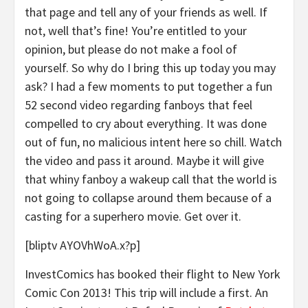
that page and tell any of your friends as well. If
not, well that’s fine! You’re entitled to your
opinion, but please do not make a fool of
yourself. So why do I bring this up today you may
ask? I had a few moments to put together a fun
52 second video regarding fanboys that feel
compelled to cry about everything. It was done
out of fun, no malicious intent here so chill. Watch
the video and pass it around. Maybe it will give
that whiny fanboy a wakeup call that the world is
not going to collapse around them because of a
casting for a superhero movie. Get over it.
[bliptv AYOVhWoA.x?p]
InvestComics has booked their flight to New York
Comic Con 2013! This trip will include a first. An