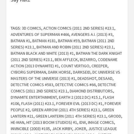
TAGS:
3D COMICS
,
ACTION COMICS (2011 2ND SERIES) #23.1
,
ADVENTURES OF SUPERMAN #466
,
AVENGERS A.I. (2013) #3
,
BATMAN #1
,
BATMAN #181
,
BATMAN #59
,
BATMAN (2011 2ND
SERIES) #23.1
,
BATMAN AND ROBIN (2011 2ND SERIES) #23.1
,
BATMAN BLACK AND WHITE (2013) #1
,
BATMAN THE DARK KNIGHT
(2011 2ND SERIES) #23.1
,
BEN AFFLECK
,
BIZARRO
,
CODENAME
ACTION (2013 DYNAMITE) #1
,
COUNT VERTIGO
,
CREEPER
,
CYBORG SUPERMAN
,
DARK HORSE
,
DARKSEID
,
DC UNIVERSE VS
MASTERS OF THE UNIVERSE (2013) #1
,
DEADSHOT
,
DESAAD
,
DETECTIVE COMICS #583
,
DETECTIVE COMICS #66
,
DETECTIVE
COMICS (2011 2ND SERIES) #23.1
,
DIAMOND DISTRIBUTORS
,
DYNAMITE ENTERTAINMENT
,
EARTH 2 (2012 DC) #15.1
,
FLASH
#106
,
FLASH (2011) #23.1
,
FOREVER EVIL (2013 DC) #1
,
FOREVER
PEOPLE #2
,
GREEN ARROW (2011 4TH SERIES) #23.1
,
GREEN
LANTERN #21
,
GREEN LANTERN (2011 4TH SERIES) #23.1
,
GRODD
,
HE-MAN
,
HIT (2013 BOOM STUDIOS) #1
,
IDW
,
IMAGE COMICS
,
INVINCIBLE (2003) #105
,
JACK KIRBY
,
JOKER
,
JUSTICE LEAGUE