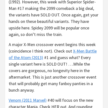
(1992). However, this week with Superior Spider-
Man #17 making the 2099 comeback a big deal,
the variants have SOLD OUT. Once again, get your
hands on these beautiful variants. They have
upside here. Spidey 2099 will be popular once
again, so don’t miss the train.
A major X-Men crossover event begins this week
(coincidence I think not). Check out
X-Men Battle
of the Atom (2013)
#1 and guess what? Every
single variant here is SOLD OUT! ….While the
covers are gorgeous, no longevity here in the
aftermarket. This is just another crossover event
that will probably get many fanboy panties in a
bunch anyway.
Venom (2011 Marvel)
#40 will focus on the new
character Mania. Check HER out. And rounding