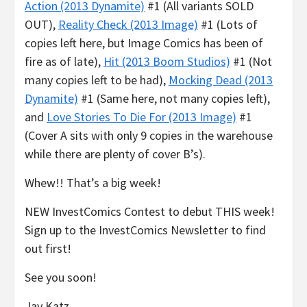
Action (2013 Dynamite)
#1 (All variants SOLD
OUT),
Reality Check (2013 Image)
#1 (Lots of
copies left here, but Image Comics has been of
fire as of late),
Hit (2013 Boom Studios)
#1 (Not
many copies left to be had),
Mocking Dead (2013
Dynamite)
#1 (Same here, not many copies left),
and
Love Stories To Die For (2013 Image)
#1
(Cover A sits with only 9 copies in the warehouse
while there are plenty of cover B’s).
Whew!! That’s a big week!
NEW InvestComics Contest to debut THIS week!
Sign up to the InvestComics Newsletter to find
out first!
See you soon!
Jay Katz