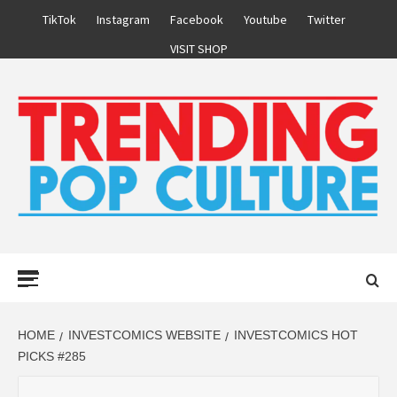
Skip
TikTok
Instagram
Facebook
Youtube
Twitter
to
VISIT SHOP
content
Primary
Menu
HOME
INVESTCOMICS WEBSITE
INVESTCOMICS HOT
PICKS #285