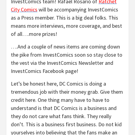
InvestComics team! Rafael Rosario of
Ratchet
City Comics
will be accompanying InvestComics
as a Press member. This is a big deal folks. This
means more interviews, more coverage, and best
of all….more prizes!
….And a couple of news items are coming down
the pike from InvestComics soon so stay close to
the vest via the InvestComics Newsletter and
InvestComics Facebook page!
Let’s be honest here, DC Comics is doing a
tremendous job with their money grab. Give them
credit here. One thing many have to have to
understand is that DC Comics is a business and
they do not care what fans think. They really
don’t. This is a business first business. Do not kid
yourselves into believing that the fans make an