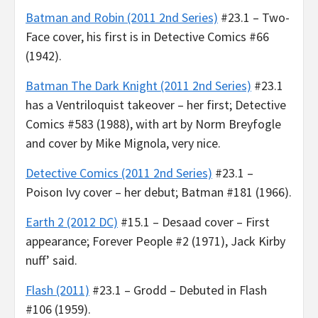
Batman and Robin (2011 2nd Series)
#23.1 – Two-
Face cover, his first is in Detective Comics #66
(1942).
Batman The Dark Knight (2011 2nd Series)
#23.1
has a Ventriloquist takeover – her first; Detective
Comics #583 (1988), with art by Norm Breyfogle
and cover by Mike Mignola, very nice.
Detective Comics (2011 2nd Series)
#23.1 –
Poison Ivy cover – her debut; Batman #181 (1966).
Earth 2 (2012 DC)
#15.1 – Desaad cover – First
appearance; Forever People #2 (1971), Jack Kirby
nuff’ said.
Flash (2011)
#23.1 – Grodd – Debuted in Flash
#106 (1959).