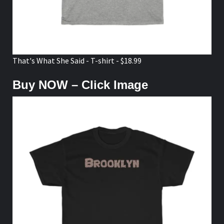
That's What She Said - T-shirt - $18.99
Buy NOW – Click Image