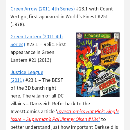
Green Arrow (2011 4th Series)
#23.1 with Count
Vertigo; first appeared in World’s Finest #251
(1978).
Green Lantern (2011 4th
Series)
#23.1 – Relic. First
appearance in Green
Lantern #21 (2013)
Justice League
(2011)
#23.1 – The BEST
of the 3D bunch right
here. The villain of all DC
villains – Darkseid! Refer back to the
InvestComics article ‘
InvestComics Hot Pick: Single
Issue – Superman’s Pal Jimmy Olsen #134’
to
better understand just how important Darkseid is