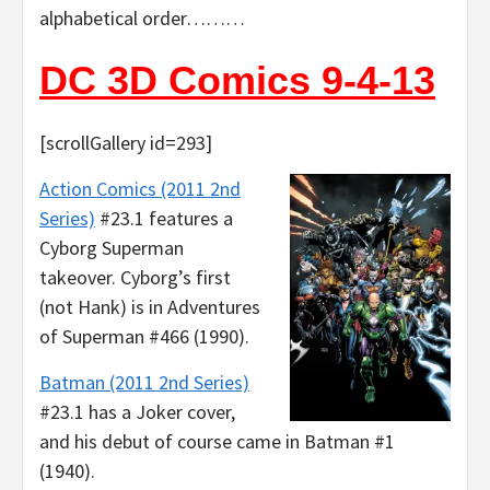
alphabetical order………
DC 3D Comics 9-4-13
[scrollGallery id=293]
Action Comics (2011 2nd
Series)
#23.1 features a
Cyborg Superman
takeover. Cyborg’s first
(not Hank) is in Adventures
of Superman #466 (1990).
Batman (2011 2nd Series)
#23.1 has a Joker cover,
and his debut of course came in Batman #1
(1940).