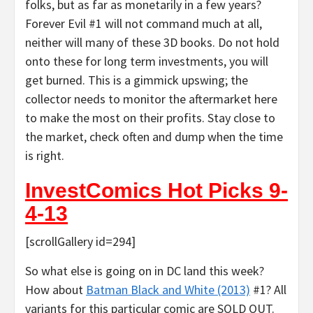
folks, but as far as monetarily in a few years?
Forever Evil #1 will not command much at all,
neither will many of these 3D books. Do not hold
onto these for long term investments, you will
get burned. This is a gimmick upswing; the
collector needs to monitor the aftermarket here
to make the most on their profits. Stay close to
the market, check often and dump when the time
is right.
InvestComics Hot Picks 9-
4-13
[scrollGallery id=294]
So what else is going on in DC land this week?
How about
Batman Black and White (2013)
#1? All
variants for this particular comic are SOLD OUT.