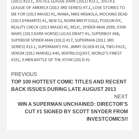
(2011) #23.1
,
JUSTICE LEAGUE DARK (2011) #23.1
,
JUSTICE
LEAGUE OF AMERICA (2013 3RD SERIES) #7.1
,
LOVE STORIES TO
DIE FOR (2013 IMAGE) #1
,
MANIA
,
MIKE MIGNOLA
,
MOCKING DEAD
(2013 DYNAMITE) #1
,
NEW 52
,
NORM BREYFOGLE
,
POISON IVY
,
REALITY CHECK (2013 IMAGE) #1
,
RELIC
,
SPIDER-MAN 2099
,
STAR
WARS (2013 DARK HORSE) LUCAS DRAFT #1
,
SUPERBOY #68
,
SUPERIOR SPIDER-MAN (2012) #17
,
SUPERMAN (2011 3RD
SERIES) #23.1
,
SUPERMAN'S PAL JIMMY OLSEN #134
,
TWO-FACE
,
VENOM (2011 MARVEL) #40
,
VENTRILOQUIST
,
WORLD’S FINEST
#251
,
X-MEN BATTLE OF THE ATOM (2013) #1
Post
PREVIOUS
TOP 100 HOTTEST COMIC TITLES AND RECENT
navigation
BACK ISSUES DURING LATE AUGUST 2013
NEXT
WIN A SUPERMAN UNCHAINED: DIRECTOR’S
CUT #1 SIGNED BY SCOTT SNYDER FROM
INVESTCOMICS!!