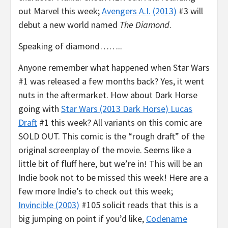
out Marvel this week;
Avengers A.I. (2013)
#3 will
debut a new world named
The Diamond
.
Speaking of diamond……..
Anyone remember what happened when Star Wars
#1 was released a few months back? Yes, it went
nuts in the aftermarket. How about Dark Horse
going with
Star Wars (2013 Dark Horse) Lucas
Draft
#1 this week? All variants on this comic are
SOLD OUT. This comic is the “rough draft” of the
original screenplay of the movie. Seems like a
little bit of fluff here, but we’re in! This will be an
Indie book not to be missed this week! Here are a
few more Indie’s to check out this week;
Invincible (2003)
#105 solicit reads that this is a
big jumping on point if you’d like,
Codename