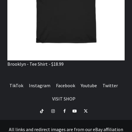
Brooklyn - Tee Shirt - $18.99
TikTok
Instagram
Facebook
Youtube
Twitter
VISIT SHOP
TikTok
Instagram
Facebook
Youtube
Twitter
VISIT
SHOP
All links and redirect images are from our eBay affiliation