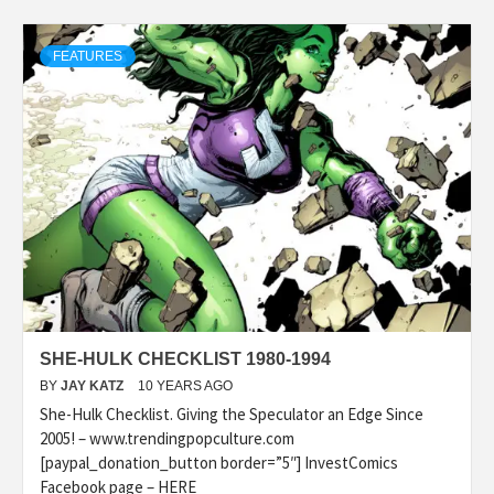
FEATURES
SHE-HULK CHECKLIST 1980-1994
BY
JAY KATZ
10 YEARS AGO
She-Hulk Checklist. Giving the Speculator an Edge Since
2005! – www.trendingpopculture.com
[paypal_donation_button border=”5″] InvestComics
Facebook page – HERE