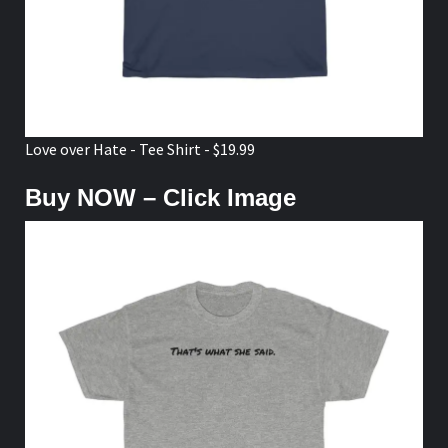
Love over Hate - Tee Shirt - $19.99
Buy NOW – Click Image