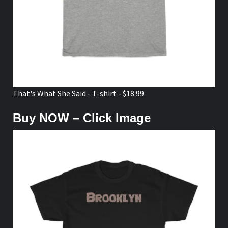
That's What She Said - T-shirt - $18.99
Buy NOW – Click Image