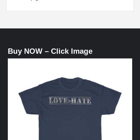
Buy NOW – Click Image