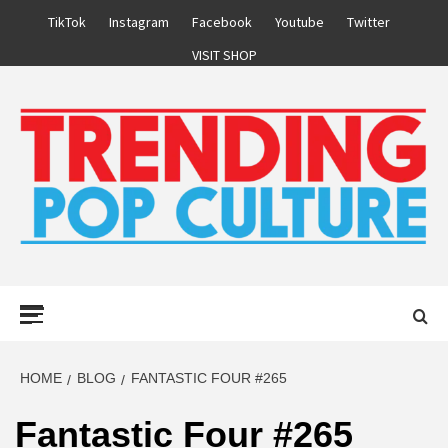
Skip
TikTok
Instagram
Facebook
Youtube
Twitter
to
VISIT SHOP
content
Primary
Menu
HOME
BLOG
FANTASTIC FOUR #265
Fantastic Four #265