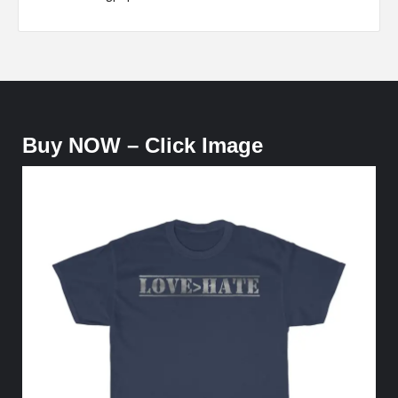
Buy NOW – Click Image