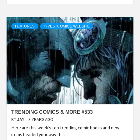
FEATURES
INVESTCOMICS WEBSITE
TRENDING COMICS & MORE #533
BY
JAY
8 YEARS AGO
Here are this week’s top trending comic books and new
items headed your way this