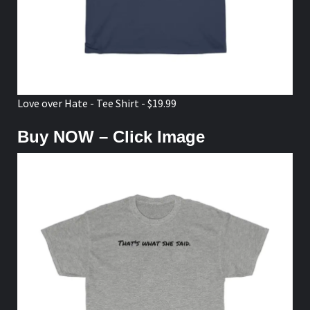
Love over Hate - Tee Shirt - $19.99
Buy NOW – Click Image