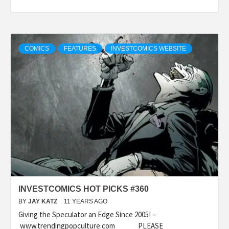
COMICS
FEATURES
INVESTCOMICS WEBSITE
INVESTCOMICS HOT PICKS #360
BY
JAY KATZ
11 YEARS AGO
Giving the Speculator an Edge Since 2005! –
www.trendingpopculture.com PLEASE