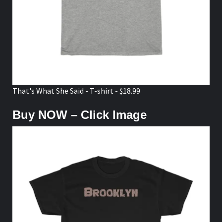
That's What She Said - T-shirt - $18.99
Buy NOW – Click Image