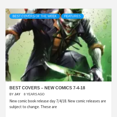
BEST COVERS OF THE WEEK
FEATURES
BEST COVERS – NEW COMICS 7-4-18
BY
JAY
8 YEARS AGO
New comic book release day 7/4/18. New comic releases are
subject to change. These are