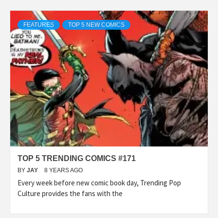
FEATURES
TOP 5 NEW COMICS
TOP 5 TRENDING COMICS #171
BY
JAY
8 YEARS AGO
Every week before new comic book day, Trending Pop
Culture provides the fans with the