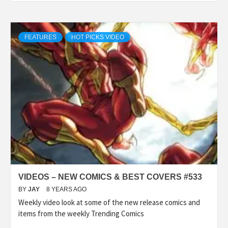
FEATURES
HOT PICKS VIDEO
VIDEOS – NEW COMICS & BEST COVERS #533
BY
JAY
8 YEARS AGO
Weekly video look at some of the new release comics and
items from the weekly Trending Comics