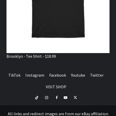
Brooklyn - Tee Shirt - $18.99
TikTok
Instagram
Facebook
Youtube
Twitter
VISIT SHOP
TikTok
Instagram
Facebook
Youtube
Twitter
VISIT
SHOP
All links and redirect images are from our eBay affiliation