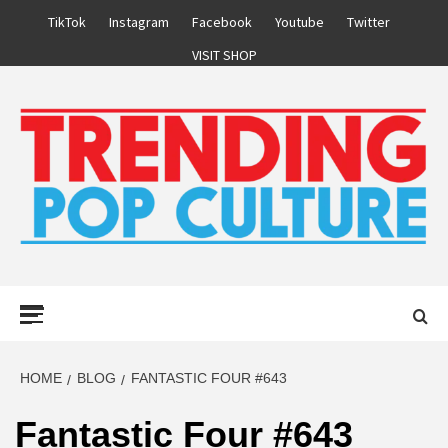
Skip
TikTok
Instagram
Facebook
Youtube
Twitter
to
VISIT SHOP
content
Primary
Menu
HOME
BLOG
FANTASTIC FOUR #643
Fantastic Four #643