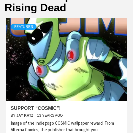
Rising Dead
FEATURES
SUPPORT “COSMIC”!
BY
JAY KATZ
13 YEARS AGO
Image of the Indiegogo COSMIC wallpaper reward. From
Alterna Comics, the publisher that brought you