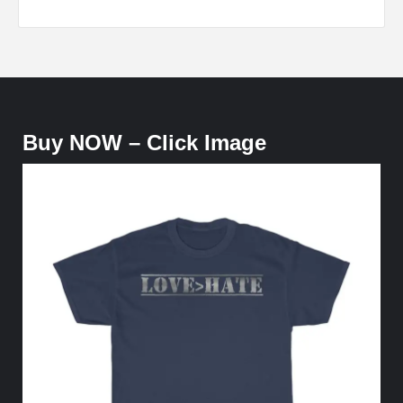
Buy NOW – Click Image