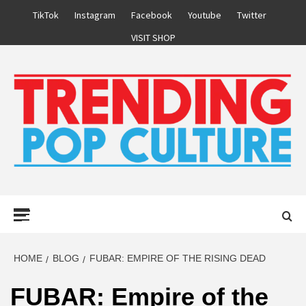
Skip
TikTok
Instagram
Facebook
Youtube
Twitter
to
VISIT SHOP
content
Primary
Menu
HOME
BLOG
FUBAR: EMPIRE OF THE RISING DEAD
FUBAR: Empire of the