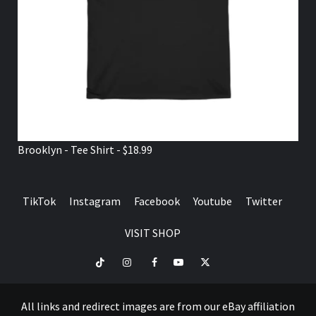
Brooklyn - Tee Shirt - $18.99
TikTok
Instagram
Facebook
Youtube
Twitter
VISIT SHOP
TikTok
Instagram
Facebook
Youtube
Twitter
VISIT
SHOP
All links and redirect images are from our eBay affiliation