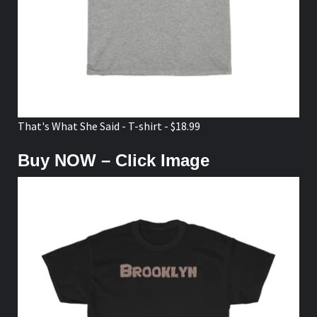
That's What She Said - T-shirt - $18.99
Buy NOW – Click Image