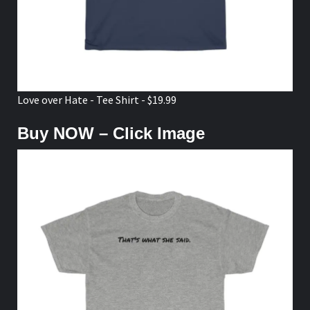
Love over Hate - Tee Shirt - $19.99
Buy NOW – Click Image