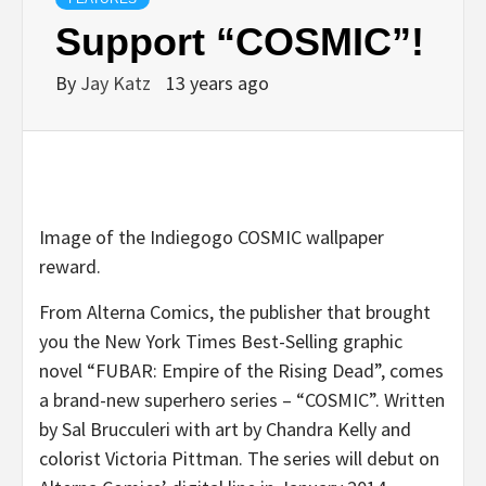
Support “COSMIC”!
By
Jay Katz
13 years ago
Image of the Indiegogo COSMIC wallpaper
reward.
From Alterna Comics, the publisher that brought
you the New York Times Best-Selling graphic
novel “FUBAR: Empire of the Rising Dead”, comes
a brand-new superhero series – “COSMIC”. Written
by Sal Brucculeri with art by Chandra Kelly and
colorist Victoria Pittman. The series will debut on