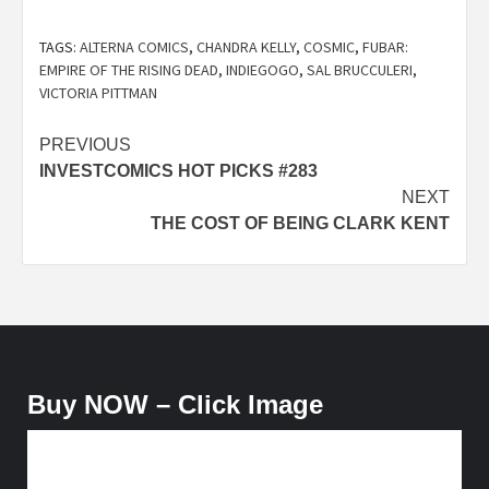
TAGS:
ALTERNA COMICS
,
CHANDRA KELLY
,
COSMIC
,
FUBAR:
EMPIRE OF THE RISING DEAD
,
INDIEGOGO
,
SAL BRUCCULERI
,
VICTORIA PITTMAN
Post
PREVIOUS
INVESTCOMICS HOT PICKS #283
navigation
NEXT
THE COST OF BEING CLARK KENT
Buy NOW – Click Image