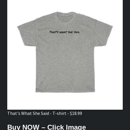
That's What She Said - T-shirt - $18.99
Buy NOW – Click Image