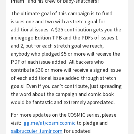
Priam” and his crew of baby-snatchers!
The ultimate goal of this campaign is to fund
issues one and two with a stretch goal for
additional issues. A $25 contribution gets you the
indiegogo Edition TPB and the PDFs of issues 1
and 2, but for each stretch goal we reach,
anybody who pledged $5 or more will receive the
PDF of each issue added! All backers who
contribute $30 or more will receive a signed issue
of each additional issue added through stretch
goals! Even if you can’t contribute, just spreading
the word about the campaign and comic book
would be fantastic and extremely appreciated.
For more updates on the COSMIC series, please
visit:
igg.me/at/cosmiccomic
to pledge and
salbrucculeri.tumlr.com
for updates!