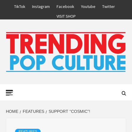
Skip
TikTok
Instagram
Facebook
Youtube
Twitter
to
VISIT SHOP
content
Primary
Menu
HOME
FEATURES
SUPPORT “COSMIC”!
FEATURES