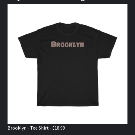
Brooklyn - Tee Shirt - $18.99