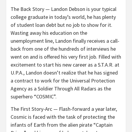
The Back Story — Landon Debson is your typical
college graduate in today’s world, he has plenty
of student loan debt but no job to show for it.
Wasting away his education on the
unemployment line, Landon finally receives a call-
back from one of the hundreds of interviews he
went on and is offered his very first job. Filled with
excitement to start his new career as a S.T.A.R. at
U.P.A., Landon doesn’t realize that he has signed
a contract to work for the Universal Protection
Agency as a Soldier Through All Radars as the
superhero “COSMIC”.
The First Story-Arc — Flash-forward a year later,
Cosmic is faced with the task of protecting the
infants of Earth from the alien pirate “Captain