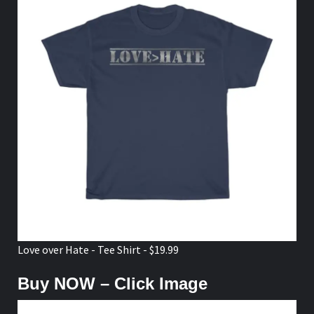
Love over Hate - Tee Shirt - $19.99
Buy NOW – Click Image