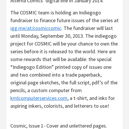
Alterna Comics’ digital line in January 2014.
The COSMIC team is holding an Indiegogo
fundraiser to finance future issues of the series at
igg.me/at/cosmiccomic
. The fundraiser will last
until Monday, September 30, 2013. The indiegogo
project for COSMIC will be your chance to own the
series before it is released to the world. Here are
some rewards that will be available: the special
“Indiegogo Edition” printed copy of issues one
and two combined into a trade paperback,
original page sketches, the full script, pdf’s of the
pencils, a custom computer from
kmlcomputerservices.com
, a t-shirt, and inks for
aspiring inkers, colorists, and letterers to use!
Cosmic, Issue 1- Cover and unlettered pages.