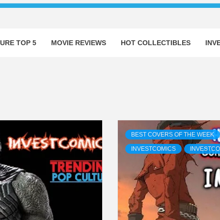
URE TOP 5
MOVIE REVIEWS
HOT COLLECTIBLES
INV
BEST COVERS OF THE WEEK
INVESTCOMICS
INVESTCO