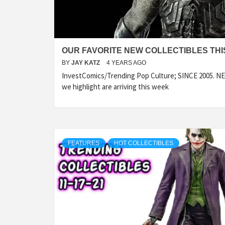
OUR FAVORITE NEW COLLECTIBLES THIS
BY
JAY KATZ
4 YEARS AGO
InvestComics/Trending Pop Culture; SINCE 2005. NEW
we highlight are arriving this week
FEATURES
HOT COLLECTIBLES