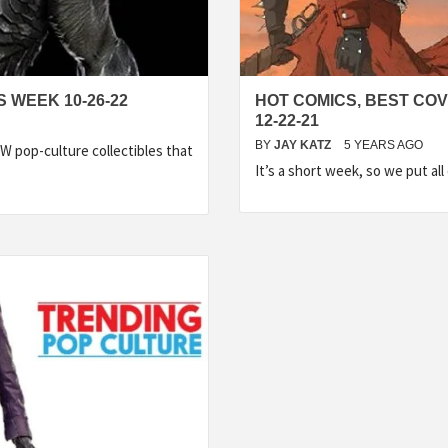
 WEEK 10-26-22
HOT COMICS, BEST CO
12-22-21
BY
JAY KATZ
5 YEARS AGO
 pop-culture collectibles that
It’s a short week, so we put al