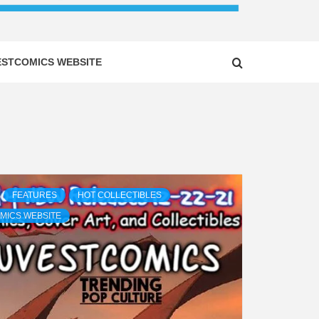
ESTCOMICS WEBSITE
FEATURES
HOT COLLECTIBLES
MICS WEBSITE