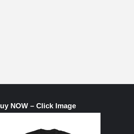
uy NOW – Click Image