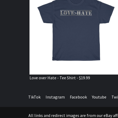
Love over Hate - Tee Shirt - $19.99
TikTok
Instagram
Facebook
Youtube
Twi
All links and redirect images are from our eBay a