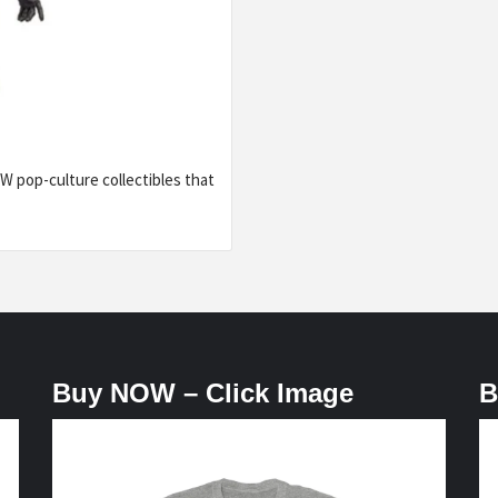
 pop-culture collectibles that
Buy NOW – Click Image
B