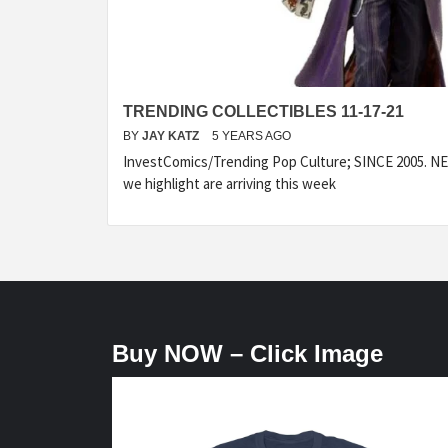
TRENDING COLLECTIBLES 11-17-21
BY
JAY KATZ
5 YEARS AGO
InvestComics/Trending Pop Culture; SINCE 2005. NEW
we highlight are arriving this week
Buy NOW – Click Image