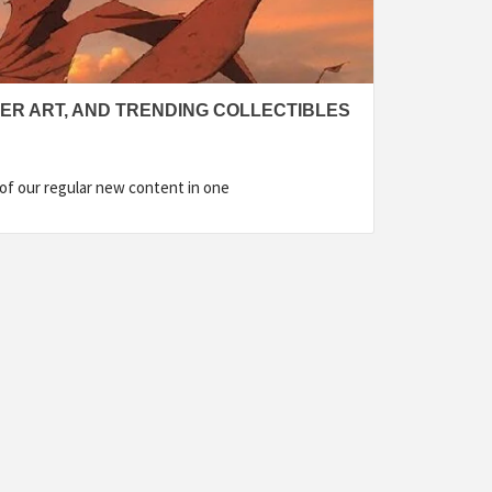
VER ART, AND TRENDING COLLECTIBLES
l of our regular new content in one