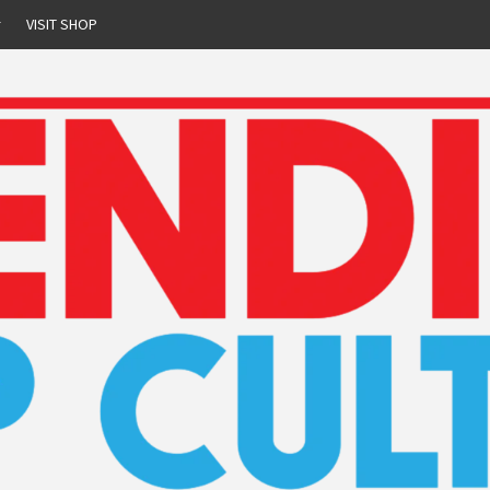
r
VISIT SHOP