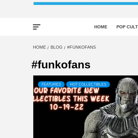
HOME
POP CULT
HOME
BLOG
#FUNKOFANS
#funkofans
FEATURES
HOT COLLECTIBLES