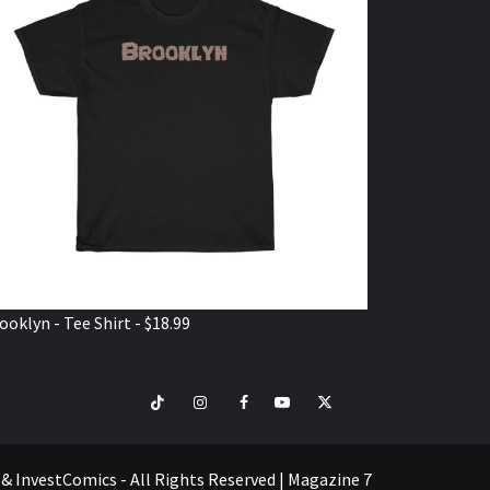
ooklyn - Tee Shirt - $18.99
TikTok
Instagram
Facebook
Youtube
Twitter
VISIT
SHOP
e & InvestComics - All Rights Reserved
|
Magazine 7