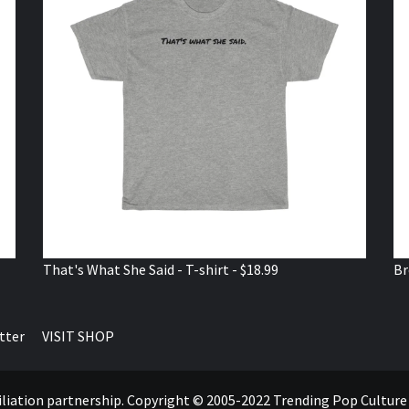
That's What She Said - T-shirt - $18.99
Br
tter
VISIT SHOP
ffiliation partnership. Copyright © 2005-2022 Trending Pop Cultur