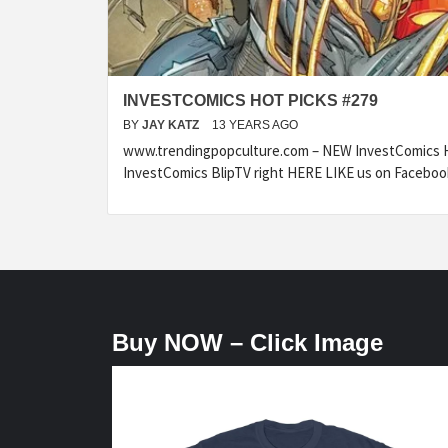
INVESTCOMICS HOT PICKS #279
BY
JAY KATZ
13 YEARS AGO
www.trendingpopculture.com – NEW InvestComics H
InvestComics BlipTV right HERE LIKE us on Faceboo
Buy NOW – Click Image