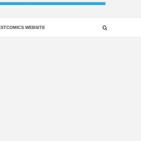
ESTCOMICS WEBSITE