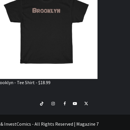
ooklyn - Tee Shirt - $18.99
TikTok
Instagram
Facebook
Youtube
Twitter
VISIT
SHOP
e & InvestComics - All Rights Reserved
|
Magazine 7