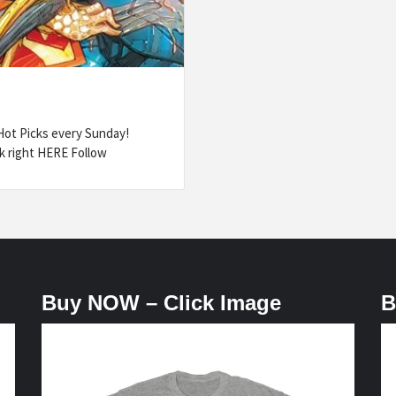
ot Picks every Sunday!
k right HERE Follow
Buy NOW – Click Image
B