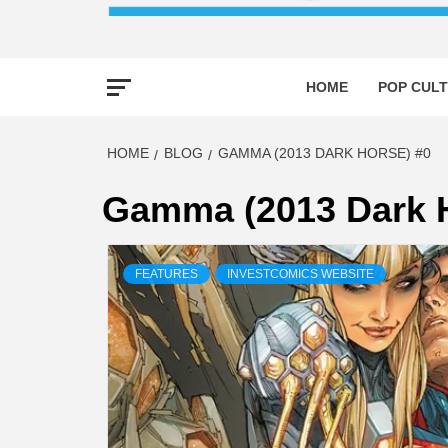
HOME
POP CULT
HOME
BLOG
GAMMA (2013 DARK HORSE) #0
Gamma (2013 Dark H
FEATURES
INVESTCOMICS WEBSITE