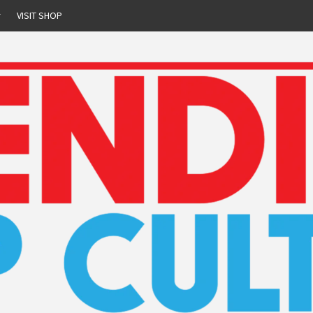
r
VISIT SHOP