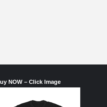
uy NOW – Click Image