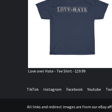
Love over Hate - Tee Shirt - $19.99
TikTok
Instagram
Facebook
Youtube
Twi
All links and redirect images are from our eBay a