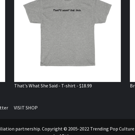
That's What She Said - T-shirt - $18.99
Br
tter
VISIT SHOP
ffiliation partnership. Copyright © 2005-2022 Trending Pop Cultur