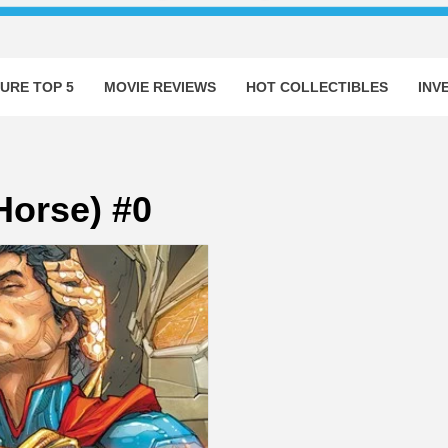
URE TOP 5
MOVIE REVIEWS
HOT COLLECTIBLES
INV
orse) #0