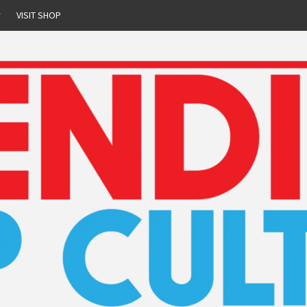
r
VISIT SHOP