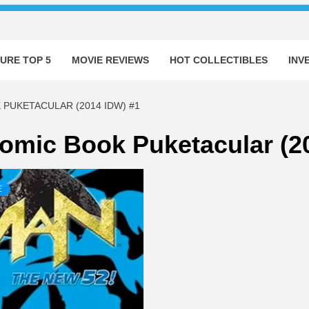
URE TOP 5
MOVIE REVIEWS
HOT COLLECTIBLES
INV
 PUKETACULAR (2014 IDW) #1
Comic Book Puketacular (2
E