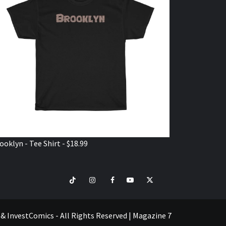
ooklyn - Tee Shirt - $18.99
TikTok
Instagram
Facebook
Youtube
Twitter
VISIT
SHOP
e & InvestComics - All Rights Reserved
|
Magazine 7