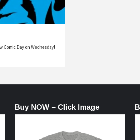
ew Comic Day on Wednesday!
Buy NOW – Click Image
B