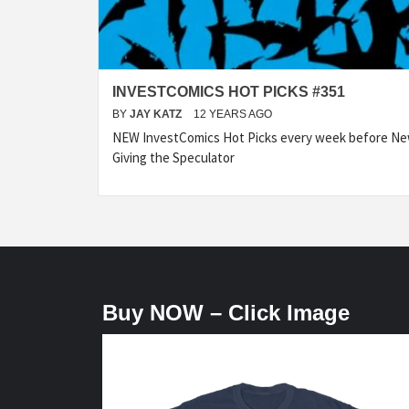
INVESTCOMICS HOT PICKS #351
BY
JAY KATZ
12 YEARS AGO
NEW InvestComics Hot Picks every week before N
Giving the Speculator
Buy NOW – Click Image