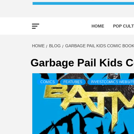
HOME
POP CULT
HOME
BLOG
GARBAGE PAIL KIDS COMIC BOOK
Garbage Pail Kids 
COMICS
FEATURES
INVESTCOMICS WEBSIT