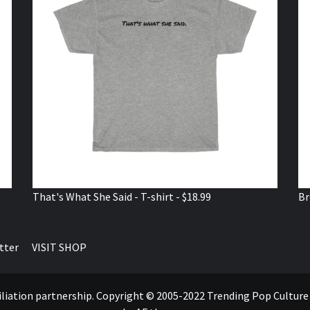
That's What She Said - T-shirt - $18.99
Br
tter
VISIT SHOP
ffiliation partnership. Copyright © 2005-2022 Trending Pop Cultur