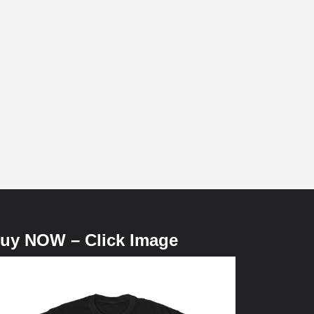
uy NOW – Click Image