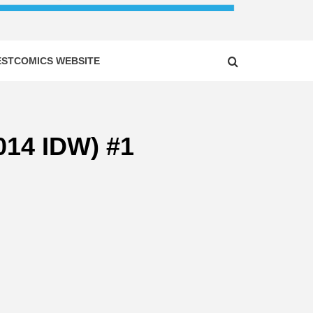
ESTCOMICS WEBSITE
014 IDW) #1