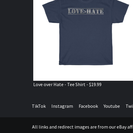
Love over Hate - Tee Shirt - $19.99
TikTok
Instagram
Facebook
Youtube
Twi
All links and redirect images are from our eBay a