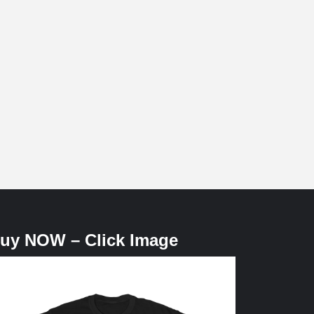
uy NOW – Click Image