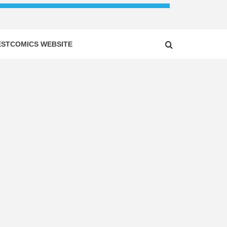
ESTCOMICS WEBSITE