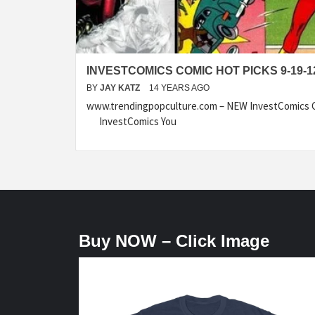
INVESTCOMICS COMIC HOT PICKS 9-19-1
BY
JAY KATZ
14 YEARS AGO
www.trendingpopculture.com – NEW InvestComics C
InvestComics You
Buy NOW – Click Image