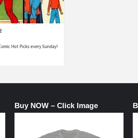
2
omic Hot Picks every Sunday!
Buy NOW – Click Image
B