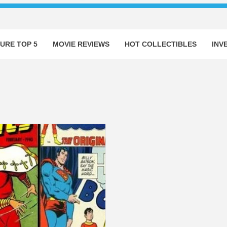
URE TOP 5
MOVIE REVIEWS
HOT COLLECTIBLES
INV