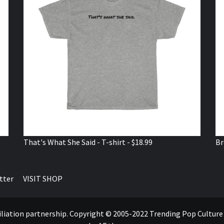
That's What She Said - T-shirt - $18.99
Br
tter
VISIT SHOP
ffiliation partnership. Copyright © 2005-2022 Trending Pop Cultur