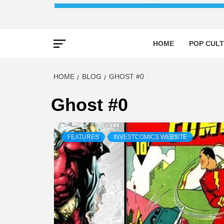
HOME
POP CULT
HOME
BLOG
GHOST #0
Ghost #0
FEATURES
INVESTCOMICS WEBSITE