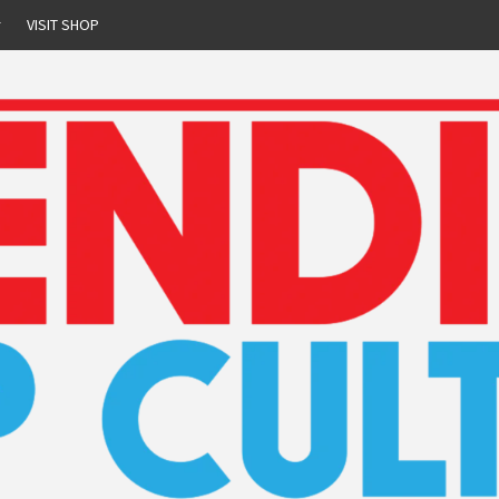
r
VISIT SHOP