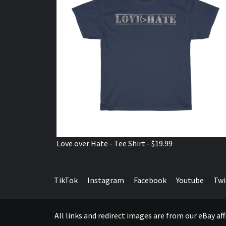
Love over Hate - Tee Shirt - $19.99
TikTok
Instagram
Facebook
Youtube
Twi
All links and redirect images are from our eBay a