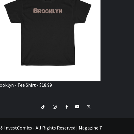
ooklyn - Tee Shirt - $18.99
TikTok
Instagram
Facebook
Youtube
Twitter
VISIT
SHOP
e & InvestComics - All Rights Reserved
|
Magazine 7