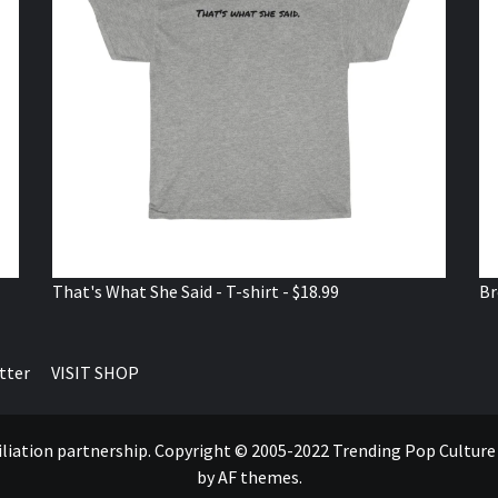
That's What She Said - T-shirt - $18.99
Br
tter
VISIT SHOP
ffiliation partnership. Copyright © 2005-2022 Trending Pop Cultur
by AF themes.