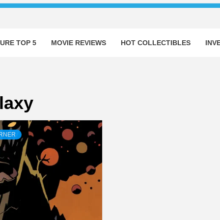
URE TOP 5
MOVIE REVIEWS
HOT COLLECTIBLES
INV
laxy
ORNER