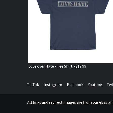
Love over Hate - Tee Shirt - $19.99
TikTok
Instagram
Facebook
Youtube
Twi
All links and redirect images are from our eBay a