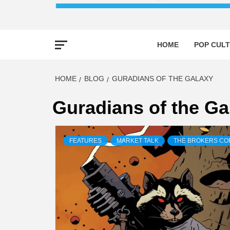
HOME
POP CULT
HOME
BLOG
GURADIANS OF THE GALAXY
Guradians of the Ga
FEATURES
MARKET TALK
THE BROKERS C