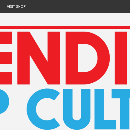
r
VISIT SHOP