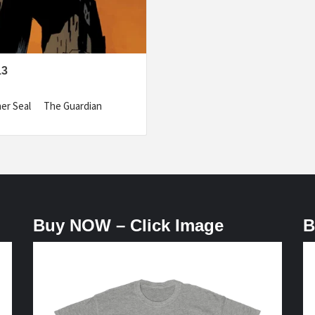
13
pher Seal The Guardian
Buy NOW – Click Image
B