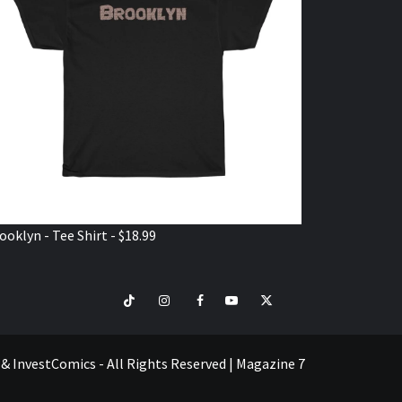
ooklyn - Tee Shirt - $18.99
TikTok
Instagram
Facebook
Youtube
Twitter
VISIT
SHOP
e & InvestComics - All Rights Reserved
|
Magazine 7