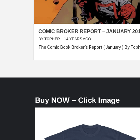
COMIC BROKER REPORT – JANUARY 20
BY
TOPHER
14 YEARS AGO
The Comic Book Broker’s Report ( January ) By To
Buy NOW – Click Image