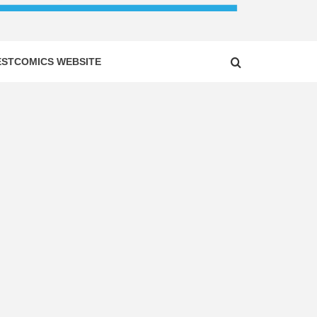
ESTCOMICS WEBSITE