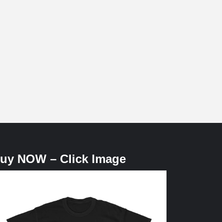
uy NOW – Click Image