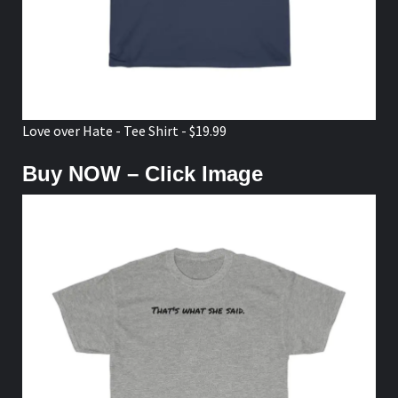
Love over Hate - Tee Shirt - $19.99
Buy NOW – Click Image