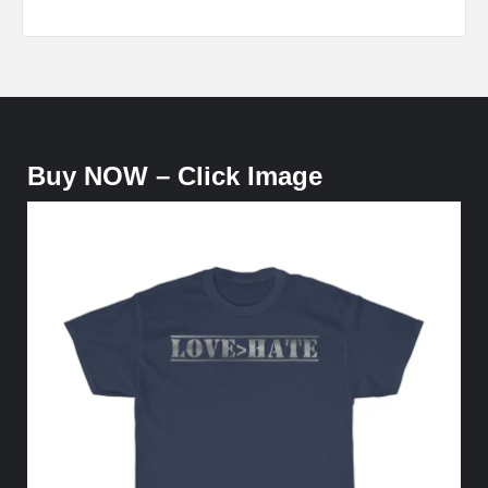
Buy NOW – Click Image