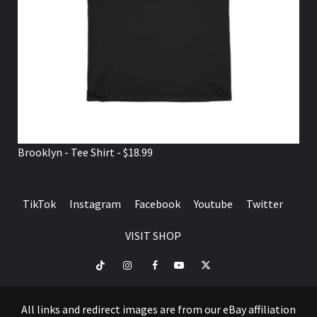
Brooklyn - Tee Shirt - $18.99
TikTok
Instagram
Facebook
Youtube
Twitter
VISIT SHOP
TikTok
Instagram
Facebook
Youtube
Twitter
VISIT
SHOP
All links and redirect images are from our eBay affiliation