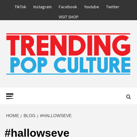
Skip
TikTok
Instagram
Facebook
Youtube
Twitter
to
VISIT SHOP
content
Primary
Menu
HOME
BLOG
#HALLOWSEVE
#hallowseve