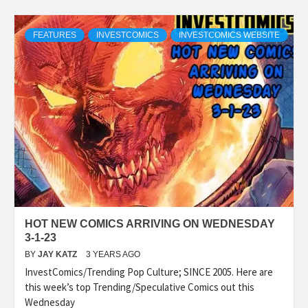
FEATURES
INVESTCOMICS
INVESTCOMICS WEBSITE
HOT NEW COMICS ARRIVING ON WEDNESDAY
3-1-23
BY
JAY KATZ
3 YEARS AGO
InvestComics/Trending Pop Culture; SINCE 2005. Here are
this week’s top Trending/Speculative Comics out this
Wednesday