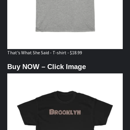
That's What She Said - T-shirt - $18.99
Buy NOW – Click Image