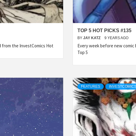
TOP 5 HOT PICKS #135
BY
JAY KATZ
9 YEARS AGO
ed from the InvestComics Hot
Every week before new comic b
Top 5
FEATURES
INVESTCOMICS