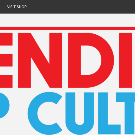
r
VISIT SHOP