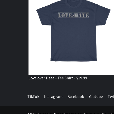
Love over Hate - Tee Shirt - $19.99
TikTok
Instagram
Facebook
Youtube
Twi