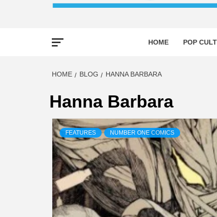
HOME
POP CULT
HOME
BLOG
HANNA BARBARA
Hanna Barbara
FEATURES
NUMBER ONE COMICS