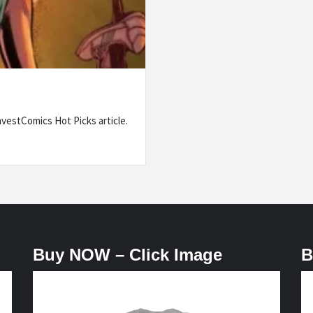
nvestComics Hot Picks article.
Buy NOW – Click Image
B