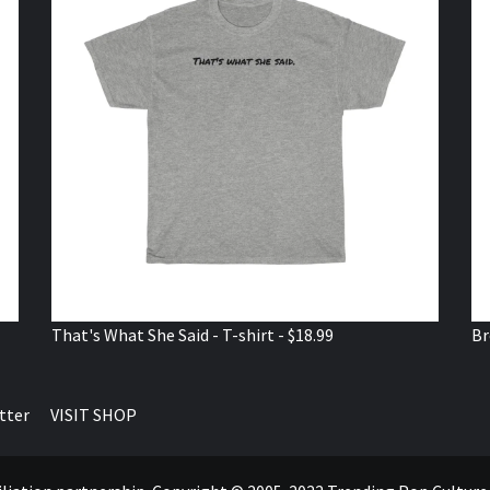
That's What She Said - T-shirt - $18.99
Br
tter
VISIT SHOP