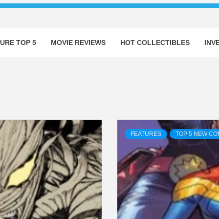
URE TOP 5
MOVIE REVIEWS
HOT COLLECTIBLES
INV
FEATURES
TOP 5 NEW CO