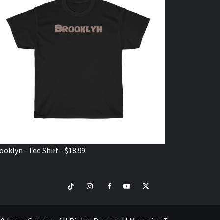
ooklyn - Tee Shirt - $18.99
TikTok
Instagram
Facebook
Youtube
Twitter
VISIT
SHOP