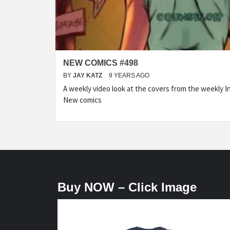
NEW COMICS #498
BY
JAY KATZ
9 YEARS AGO
A weekly video look at the covers from the weekly I
New comics
Buy NOW – Click Image