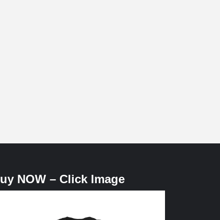
uy NOW – Click Image