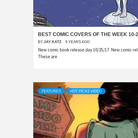
BEST COMIC COVERS OF THE WEEK 10-2
BY
JAY KATZ
9 YEARS AGO
New comic book release day 10/25/17. New comic rel
These are
FEATURES
HOT PICKS VIDEO