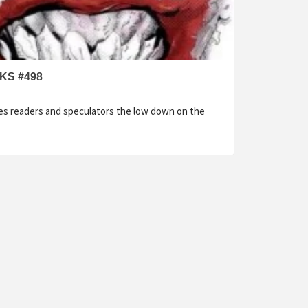
KS #498
es readers and speculators the low down on the