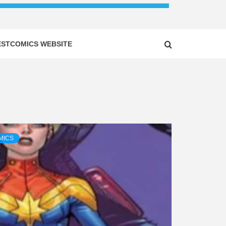
ESTCOMICS WEBSITE
MICS