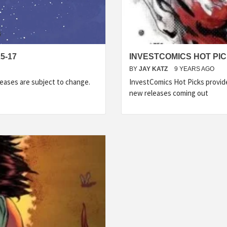
5-17
INVESTCOMICS HOT PIC
BY
JAY KATZ
9 YEARS AGO
eases are subject to change.
InvestComics Hot Picks provid
new releases coming out