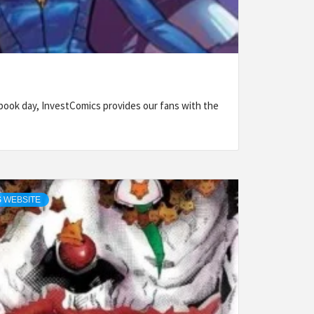
ook day, InvestComics provides our fans with the
 WEBSITE