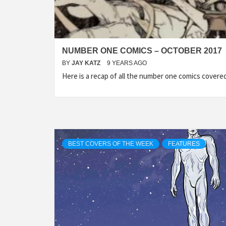
NUMBER ONE COMICS – OCTOBER 2017
BY
JAY KATZ
9 YEARS AGO
Here is a recap of all the number one comics cover
BEST COVERS OF THE WEEK
FEATURES