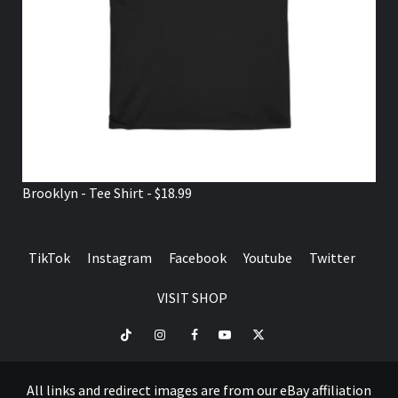
Brooklyn - Tee Shirt - $18.99
TikTok
Instagram
Facebook
Youtube
Twitter
VISIT SHOP
TikTok
Instagram
Facebook
Youtube
Twitter
VISIT
SHOP
All links and redirect images are from our eBay affiliation