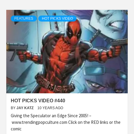
FEATURES
HOT PICKS VIDEO
HOT PICKS VIDEO #440
BY
JAY KATZ
10 YEARS AGO
Giving the Speculator an Edge Since 2005! –
www.trendingpopculture.com Click on the RED links or the
comic