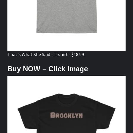
That's What She Said - T-shirt - $18.99
Buy NOW – Click Image