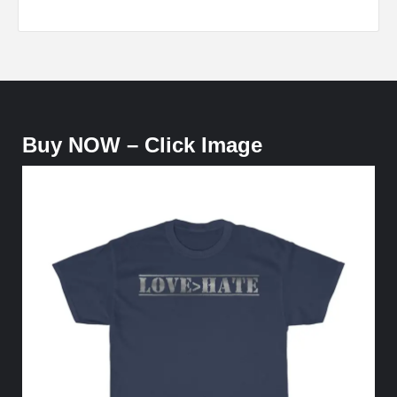
Buy NOW – Click Image