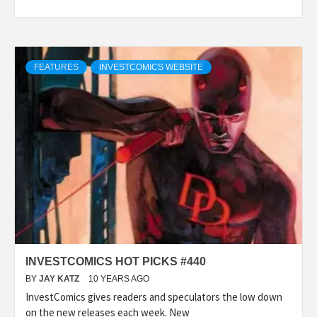
FEATURES
INVESTCOMICS WEBSITE
INVESTCOMICS HOT PICKS #440
BY
JAY KATZ
10 YEARS AGO
InvestComics gives readers and speculators the low down
on the new releases each week. New