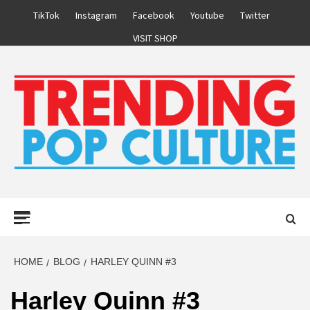
Skip
TikTok
Instagram
Facebook
Youtube
Twitter
to
VISIT SHOP
content
Primary
Menu
HOME
BLOG
HARLEY QUINN #3
Harley Quinn #3