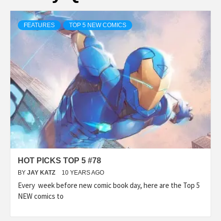
FEATURES
TOP 5 NEW COMICS
HOT PICKS TOP 5 #78
BY
JAY KATZ
10 YEARS AGO
Every week before new comic book day, here are the Top 5
NEW comics to