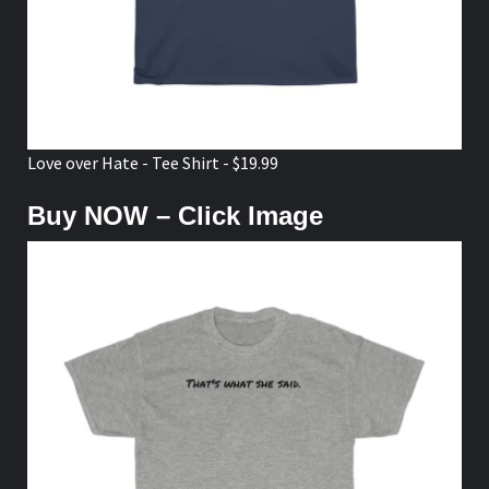
Love over Hate - Tee Shirt - $19.99
Buy NOW – Click Image