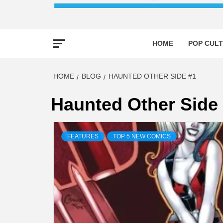
HOME
POP CULT
HOME
BLOG
HAUNTED OTHER SIDE #1
Haunted Other Side
FEATURES
TOP 5 NEW COMICS