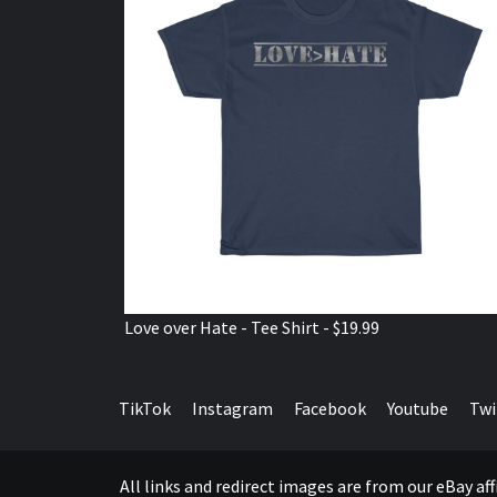
Love over Hate - Tee Shirt - $19.99
TikTok
Instagram
Facebook
Youtube
Twi
All links and redirect images are from our eBay a