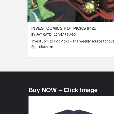
INVESTCOMICS HOT PICKS #421
BY
JAY KATZ
10 YEARS AGO
InvestComics Hot Picks – The weekly source for over
Speculator an
Buy NOW – Click Image