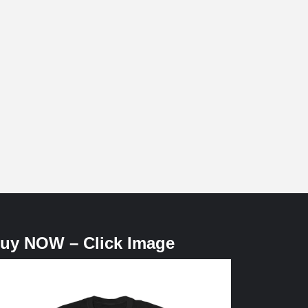
uy NOW – Click Image