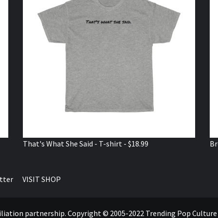
That's What She Said - T-shirt - $18.99
Br
tter
VISIT SHOP
ffiliation partnership. Copyright © 2005-2022 Trending Pop Cultur