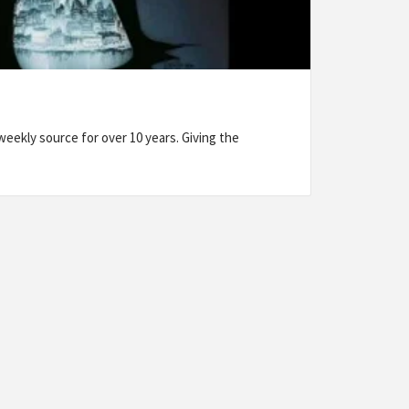
eekly source for over 10 years. Giving the