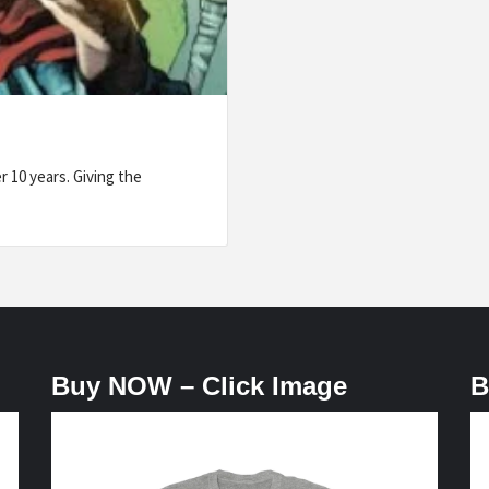
 10 years. Giving the
Buy NOW – Click Image
B