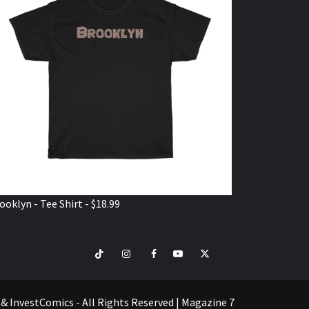
ooklyn - Tee Shirt - $18.99
TikTok
Instagram
Facebook
Youtube
Twitter
VISIT
SHOP
e & InvestComics - All Rights Reserved
|
Magazine 7