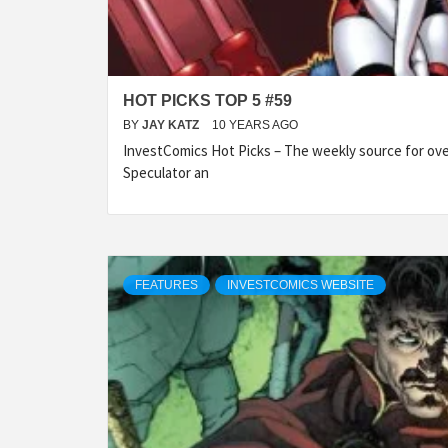
HOT PICKS TOP 5 #59
BY
JAY KATZ
10 YEARS AGO
InvestComics Hot Picks – The weekly source for over
Speculator an
FEATURES
INVESTCOMICS WEBSITE