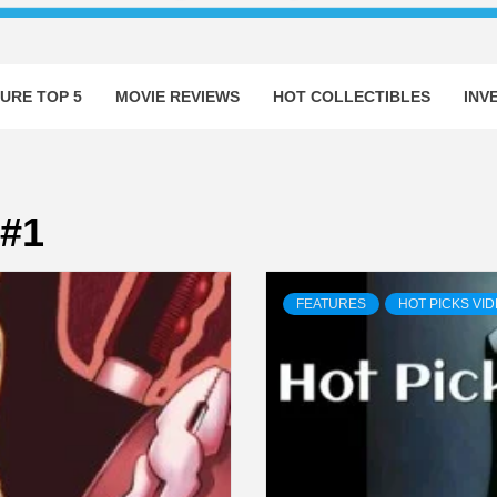
URE TOP 5
MOVIE REVIEWS
HOT COLLECTIBLES
INV
 #1
FEATURES
HOT PICKS VI