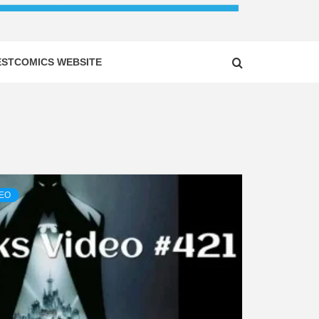
ESTCOMICS WEBSITE
DEO