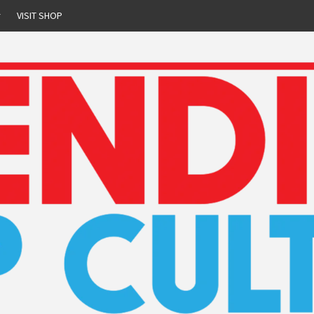
r
VISIT SHOP