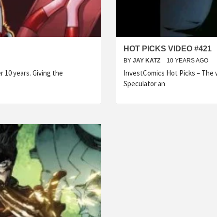
HOT PICKS VIDEO #421
BY
JAY KATZ
10 YEARS AGO
 10 years. Giving the
InvestComics Hot Picks – The w
Speculator an