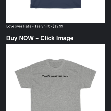
Love over Hate - Tee Shirt - $19.99
Buy NOW – Click Image