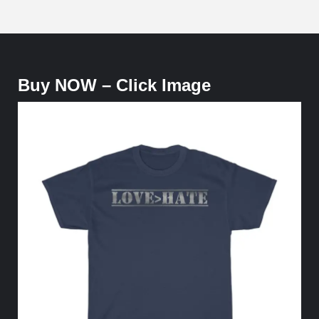
Buy NOW – Click Image