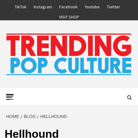
Skip
TikTok
Instagram
Facebook
Youtube
Twitter
to
VISIT SHOP
content
Primary
Menu
HOME
BLOG
HELLHOUND
Hellhound