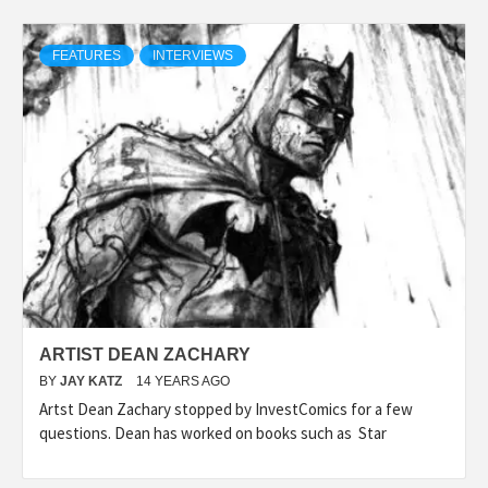
FEATURES
INTERVIEWS
ARTIST DEAN ZACHARY
BY
JAY KATZ
14 YEARS AGO
Artst Dean Zachary stopped by InvestComics for a few
questions. Dean has worked on books such as Star