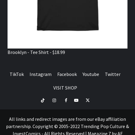
Brooklyn - Tee Shirt - $18.99
TikTok
Instagram
Facebook
Youtube
Twitter
VISIT SHOP
TikTok
Instagram
Facebook
Youtube
Twitter
VISIT
SHOP
All links and redirect images are from our eBay affiliation
partnership. Copyright © 2005-2022 Trending Pop Culture &
InvestComics - All Rights Reserved
|
Magazine 7
by AF