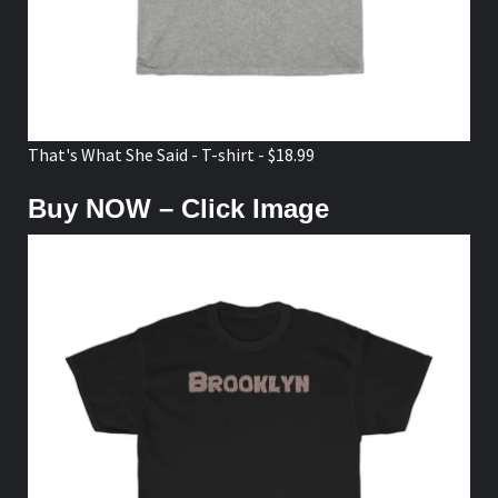
That's What She Said - T-shirt - $18.99
Buy NOW – Click Image