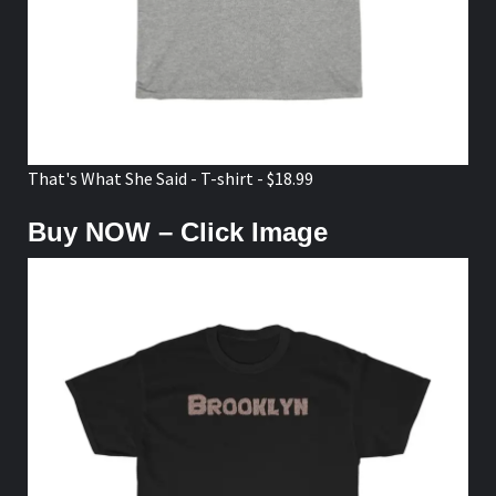
That's What She Said - T-shirt - $18.99
Buy NOW – Click Image