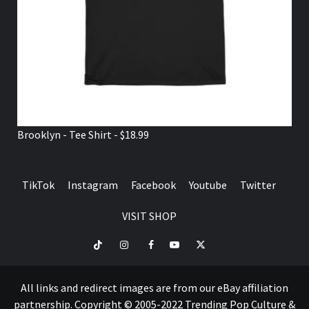
Brooklyn - Tee Shirt - $18.99
TikTok
Instagram
Facebook
Youtube
Twitter
VISIT SHOP
TikTok
Instagram
Facebook
Youtube
Twitter
VISIT
SHOP
All links and redirect images are from our eBay affiliation
partnership. Copyright © 2005-2022 Trending Pop Culture &