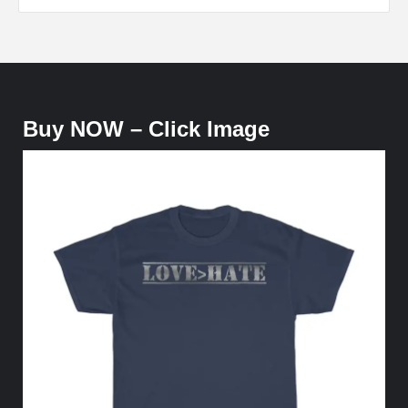
Buy NOW – Click Image