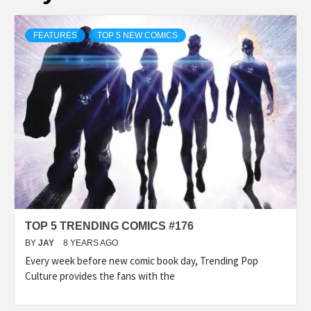
FEATURES
TOP 5 NEW COMICS
TOP 5 TRENDING COMICS #176
BY
JAY
8 YEARS AGO
Every week before new comic book day, Trending Pop
Culture provides the fans with the