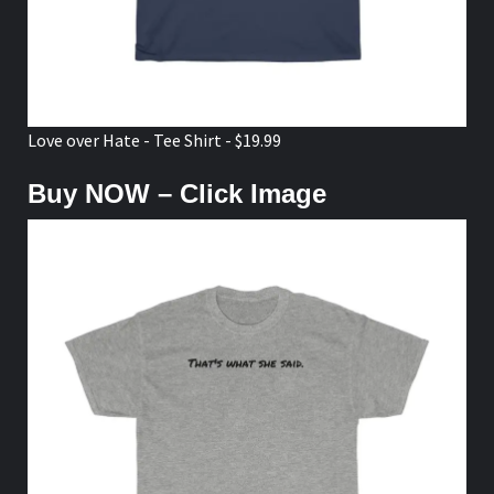
Love over Hate - Tee Shirt - $19.99
Buy NOW – Click Image