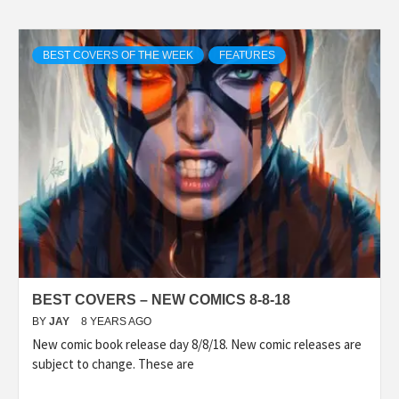
BEST COVERS OF THE WEEK
FEATURES
BEST COVERS – NEW COMICS 8-8-18
BY
JAY
8 YEARS AGO
New comic book release day 8/8/18. New comic releases are
subject to change. These are