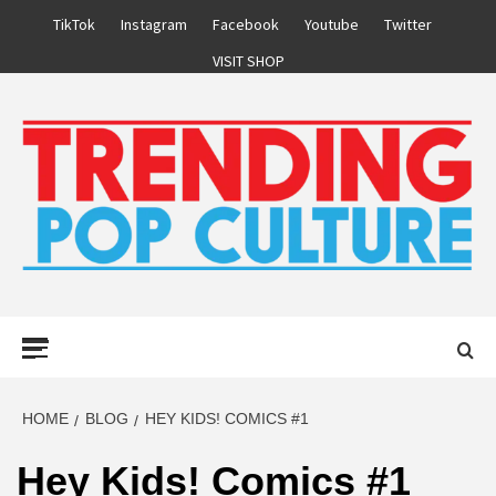
Skip
TikTok
Instagram
Facebook
Youtube
Twitter
to
VISIT SHOP
content
Primary
Menu
HOME
BLOG
HEY KIDS! COMICS #1
Hey Kids! Comics #1