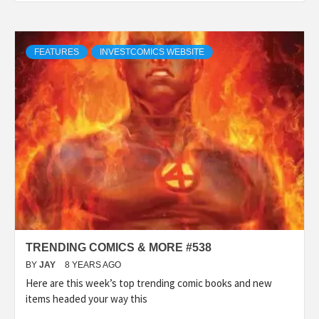
FEATURES
INVESTCOMICS WEBSITE
TRENDING COMICS & MORE #538
BY
JAY
8 YEARS AGO
Here are this week’s top trending comic books and new
items headed your way this