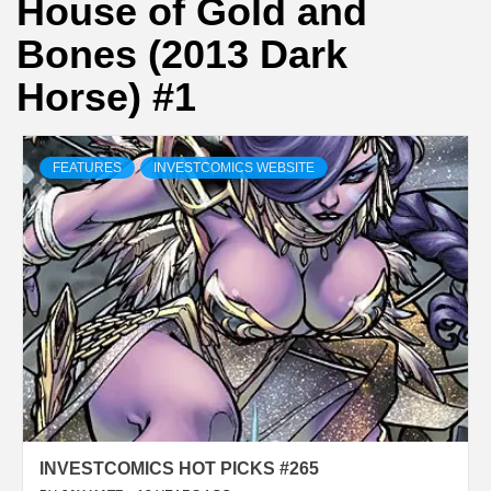
House of Gold and
Bones (2013 Dark
Horse) #1
FEATURES
INVESTCOMICS WEBSITE
INVESTCOMICS HOT PICKS #265