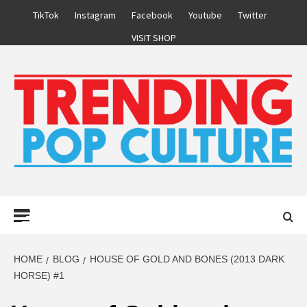
Skip
TikTok
Instagram
Facebook
Youtube
Twitter
to
VISIT SHOP
content
Primary
Menu
HOME
BLOG
HOUSE OF GOLD AND BONES (2013 DARK
HORSE) #1