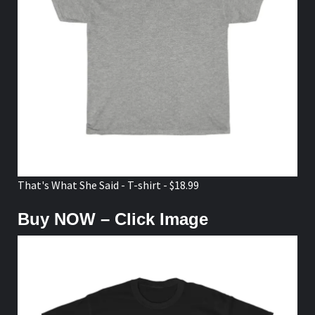
That's What She Said - T-shirt - $18.99
Buy NOW – Click Image