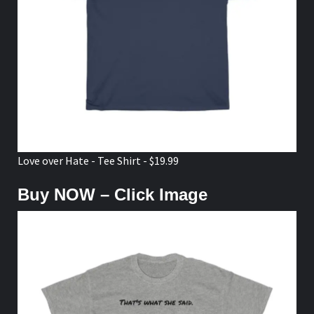
Love over Hate - Tee Shirt - $19.99
Buy NOW – Click Image