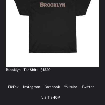
Brooklyn - Tee Shirt - $18.99
TikTok
Instagram
Facebook
Youtube
Twitter
VISIT SHOP