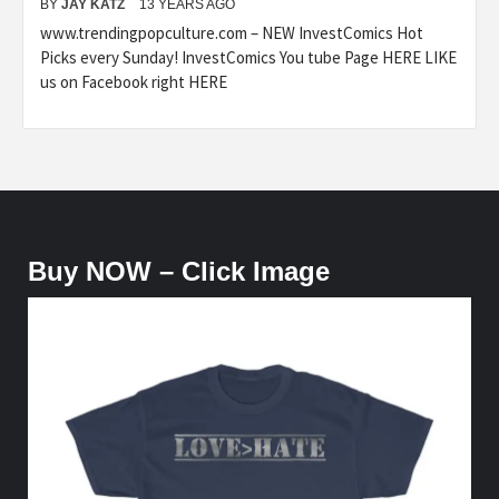
BY
JAY KATZ
13 YEARS AGO
www.trendingpopculture.com – NEW InvestComics Hot
Picks every Sunday! InvestComics You tube Page HERE LIKE
us on Facebook right HERE
Buy NOW – Click Image