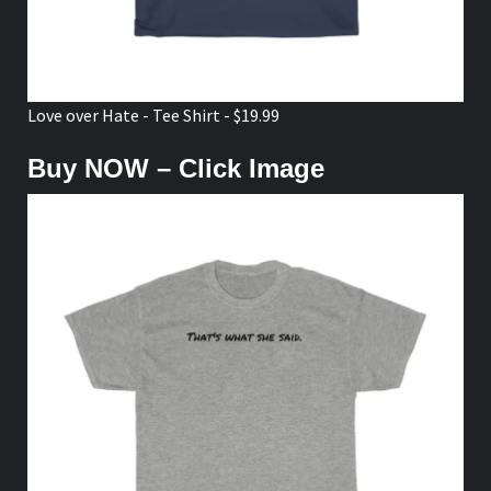
Love over Hate - Tee Shirt - $19.99
Buy NOW – Click Image