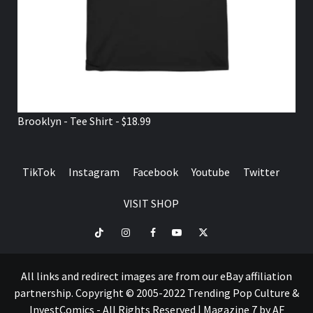
Brooklyn - Tee Shirt - $18.99
TikTok
Instagram
Facebook
Youtube
Twitter
VISIT SHOP
TikTok
Instagram
Facebook
Youtube
Twitter
VISIT
SHOP
All links and redirect images are from our eBay affiliation
partnership. Copyright © 2005-2022 Trending Pop Culture &
InvestComics - All Rights Reserved
|
Magazine 7
by AF