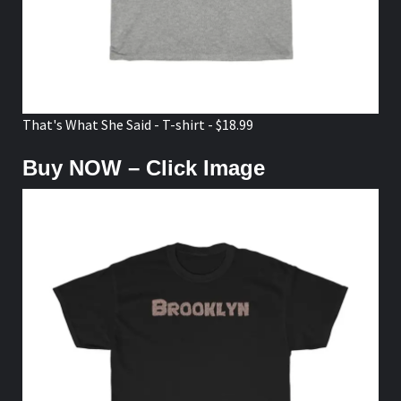
That's What She Said - T-shirt - $18.99
Buy NOW – Click Image