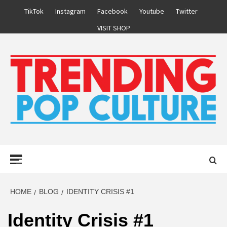
Skip
TikTok
Instagram
Facebook
Youtube
Twitter
to
VISIT SHOP
content
Primary
Menu
HOME
BLOG
IDENTITY CRISIS #1
Identity Crisis #1