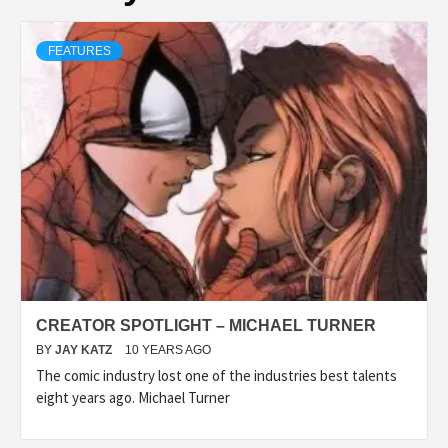
FEATURES
CREATOR SPOTLIGHT – MICHAEL TURNER
BY
JAY KATZ
10 YEARS AGO
The comic industry lost one of the industries best talents
eight years ago. Michael Turner