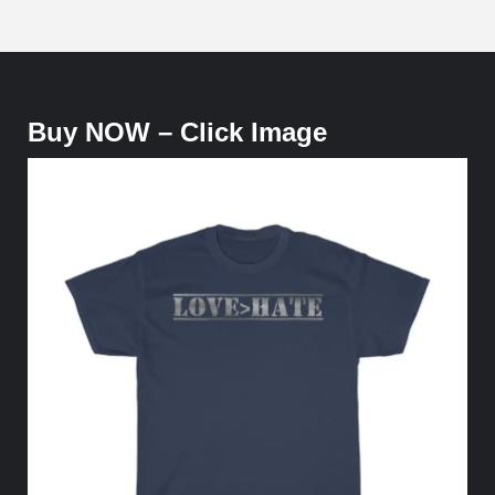
Buy NOW – Click Image