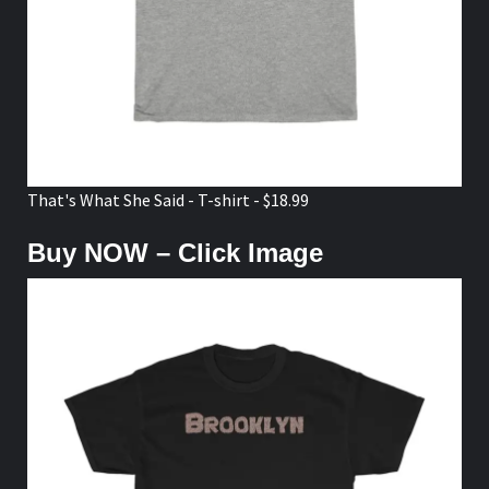
That's What She Said - T-shirt - $18.99
Buy NOW – Click Image