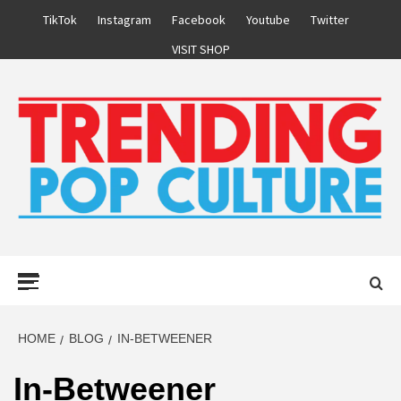
Skip
TikTok
Instagram
Facebook
Youtube
Twitter
to
VISIT SHOP
content
Primary
Menu
HOME
BLOG
IN-BETWEENER
In-Betweener