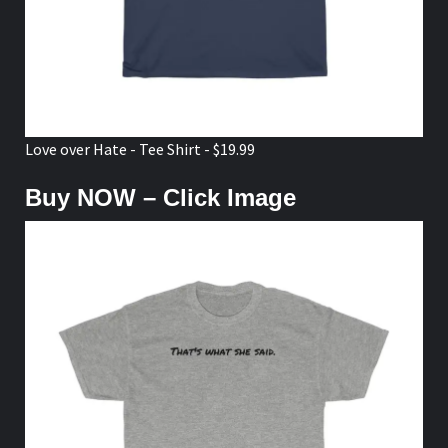
Love over Hate - Tee Shirt - $19.99
Buy NOW – Click Image