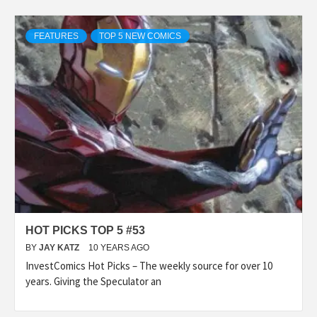
FEATURES
TOP 5 NEW COMICS
HOT PICKS TOP 5 #53
BY
JAY KATZ
10 YEARS AGO
InvestComics Hot Picks – The weekly source for over 10
years. Giving the Speculator an