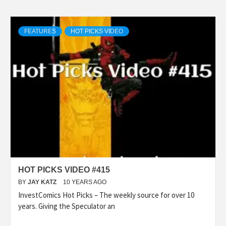
FEATURES
HOT PICKS VIDEO
HOT PICKS VIDEO #415
BY
JAY KATZ
10 YEARS AGO
InvestComics Hot Picks – The weekly source for over 10
years. Giving the Speculator an