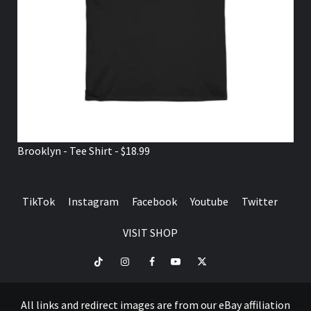
Brooklyn - Tee Shirt - $18.99
TikTok
Instagram
Facebook
Youtube
Twitter
VISIT SHOP
TikTok
Instagram
Facebook
Youtube
Twitter
VISIT
SHOP
All links and redirect images are from our eBay affiliation