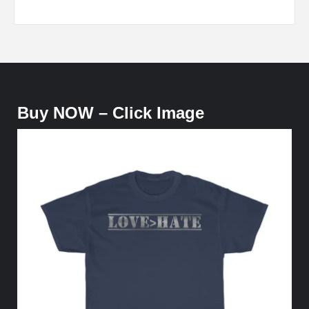
Buy NOW – Click Image