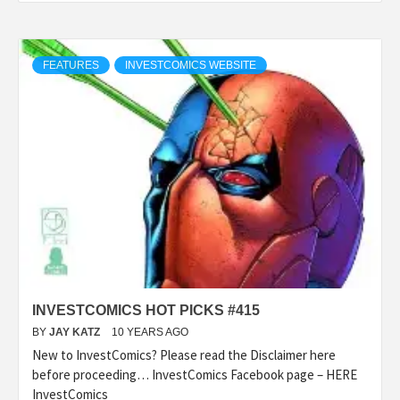
FEATURES
INVESTCOMICS WEBSITE
INVESTCOMICS HOT PICKS #415
BY
JAY KATZ
10 YEARS AGO
New to InvestComics? Please read the Disclaimer here
before proceeding… InvestComics Facebook page – HERE
InvestComics