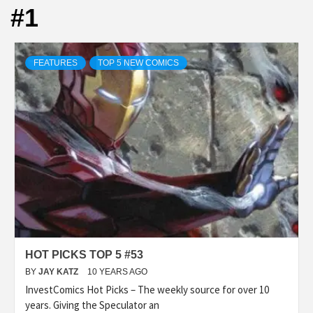
#1
FEATURES
TOP 5 NEW COMICS
HOT PICKS TOP 5 #53
BY
JAY KATZ
10 YEARS AGO
InvestComics Hot Picks – The weekly source for over 10
years. Giving the Speculator an