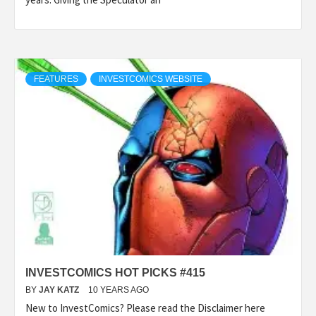
FEATURES
INVESTCOMICS WEBSITE
INVESTCOMICS HOT PICKS #415
BY
JAY KATZ
10 YEARS AGO
New to InvestComics? Please read the Disclaimer here