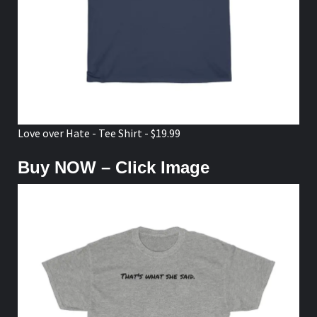
Love over Hate - Tee Shirt - $19.99
Buy NOW – Click Image