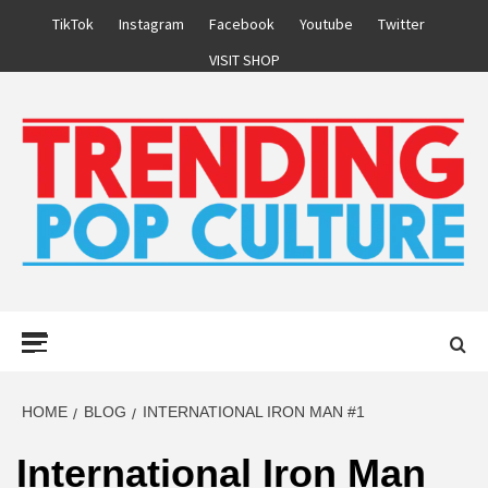
Skip
TikTok
Instagram
Facebook
Youtube
Twitter
to
VISIT SHOP
content
Primary
Menu
HOME
BLOG
INTERNATIONAL IRON MAN #1
International Iron Man