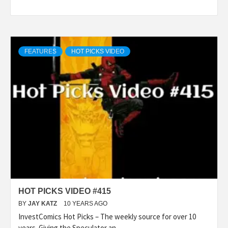
FEATURES
HOT PICKS VIDEO
HOT PICKS VIDEO #415
BY
JAY KATZ
10 YEARS AGO
InvestComics Hot Picks – The weekly source for over 10
years. Giving the Speculator an