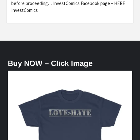
before proceeding… InvestComics Facebook page – HERE
InvestComics
Buy NOW – Click Image