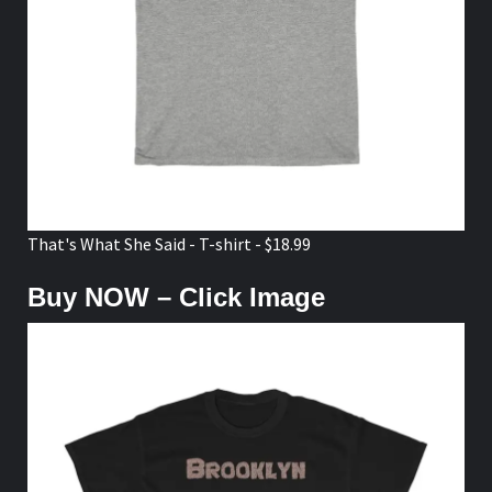
That's What She Said - T-shirt - $18.99
Buy NOW – Click Image