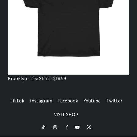
Brooklyn - Tee Shirt - $18.99
TikTok
Instagram
Facebook
Youtube
Twitter
VISIT SHOP
TikTok
Instagram
Facebook
Youtube
Twitter
VISIT
SHOP