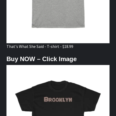
That's What She Said - T-shirt - $18.99
Buy NOW – Click Image