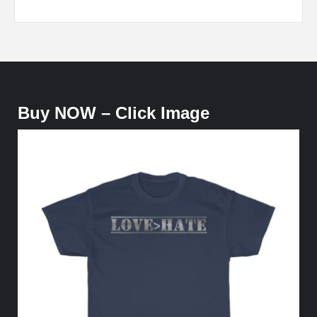
Buy NOW – Click Image