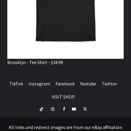
Brooklyn - Tee Shirt - $18.99
TikTok
Instagram
Facebook
Youtube
Twitter
VISIT SHOP
TikTok
Instagram
Facebook
Youtube
Twitter
VISIT
SHOP
All links and redirect images are from our eBay affiliation