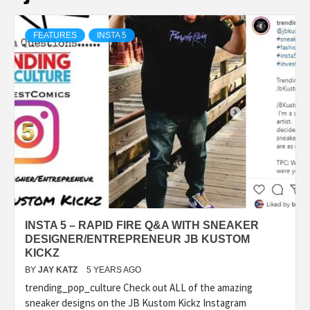
FEATURES
INSTA 5
INSTA 5 – RAPID FIRE Q&A WITH SNEAKER
DESIGNER/ENTREPRENEUR JB KUSTOM
KICKZ
BY
JAY KATZ
5 YEARS AGO
trending_pop_culture Check out ALL of the amazing
sneaker designs on the JB Kustom Kickz Instagram