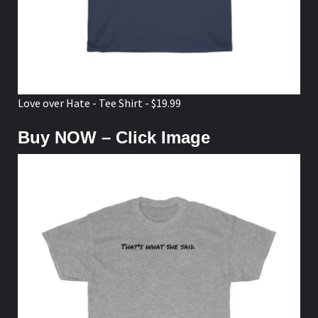
Love over Hate - Tee Shirt - $19.99
Buy NOW – Click Image