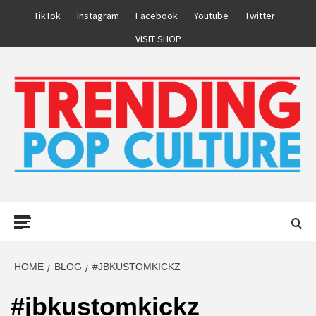
Skip
TikTok
Instagram
Facebook
Youtube
Twitter
to
VISIT SHOP
content
Primary
Menu
HOME
BLOG
#JBKUSTOMKICKZ
#jbkustomkickz