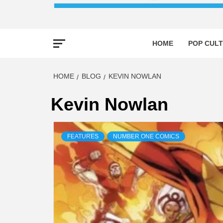
HOME
POP CULT
HOME
BLOG
KEVIN NOWLAN
Kevin Nowlan
FEATURES
NUMBER ONE COMICS