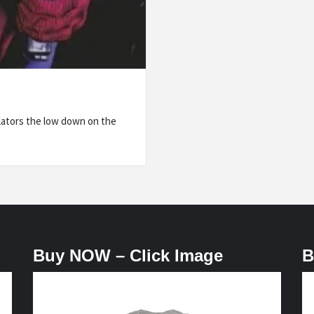
lators the low down on the
Buy NOW – Click Image
B