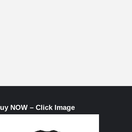
uy NOW – Click Image