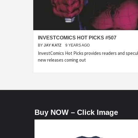
INVESTCOMICS HOT PICKS #507
BY
JAY KATZ
9 YEARS AGO
InvestComics Hot Picks provides readers and specu
new releases coming out
Buy NOW – Click Image