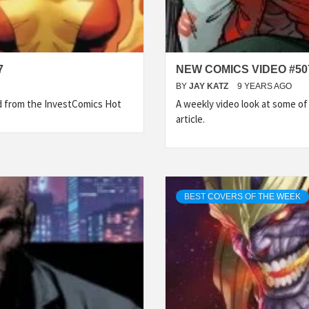
7
NEW COMICS VIDEO #50
BY
JAY KATZ
9 YEARS AGO
ed from the InvestComics Hot
A weekly video look at some o
article.
BEST COVERS OF THE WEEK