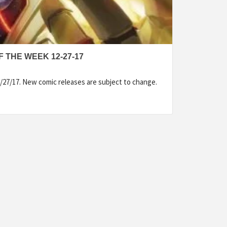
 THE WEEK 12-27-17
/27/17. New comic releases are subject to change.