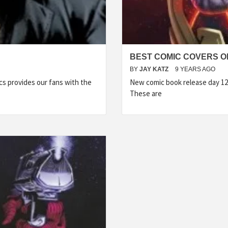
BEST COMIC COVERS OF
BY
JAY KATZ
9 YEARS AGO
s provides our fans with the
New comic book release day 12
These are