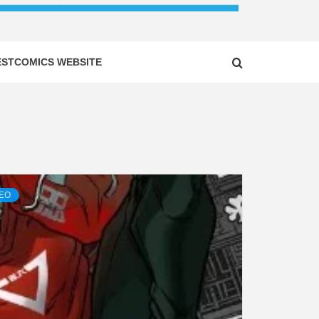
ESTCOMICS WEBSITE
DEO