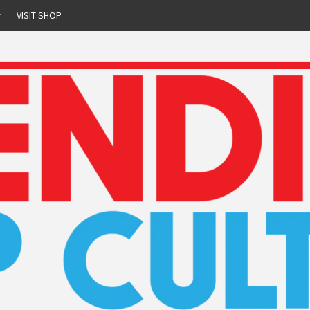
r
VISIT SHOP