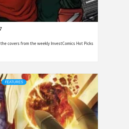
7
f the covers from the weekly InvestComics Hot Picks
FEATURES