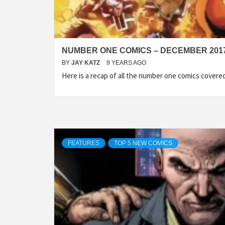
NUMBER ONE COMICS – DECEMBER 201
BY
JAY KATZ
9 YEARS AGO
Here is a recap of all the number one comics cover
FEATURES
TOP 5 NEW COMICS