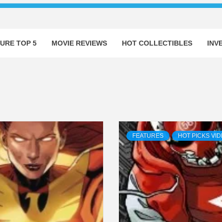
URE TOP 5
MOVIE REVIEWS
HOT COLLECTIBLES
INV
FEATURES
HOT PICKS VI