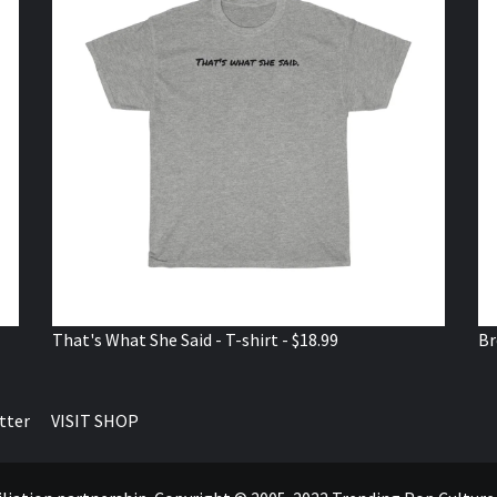
That's What She Said - T-shirt - $18.99
Br
tter
VISIT SHOP