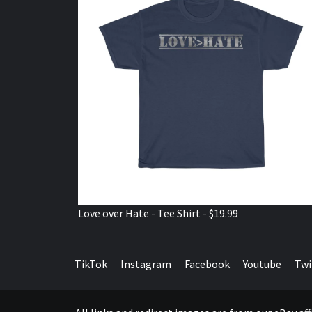
Love over Hate - Tee Shirt - $19.99
TikTok
Instagram
Facebook
Youtube
Twi