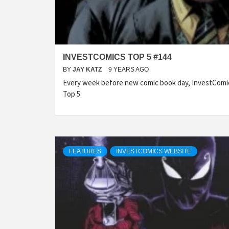
INVESTCOMICS TOP 5 #144
BY
JAY KATZ
9 YEARS AGO
Every week before new comic book day, InvestComic
Top 5
FEATURES
INVESTCOMICS WEBSITE