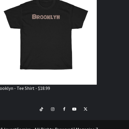
ooklyn - Tee Shirt - $18.99
TikTok
Instagram
Facebook
Youtube
Twitter
VISIT
SHOP