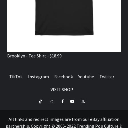
Brooklyn - Tee Shirt - $18.99
TikTok
Instagram
Facebook
Youtube
Twitter
VISIT SHOP
TikTok
Instagram
Facebook
Youtube
Twitter
VISIT
SHOP
All links and redirect images are from our eBay affiliation
partnership. Copyright © 2005-2022 Trending Pop Culture &