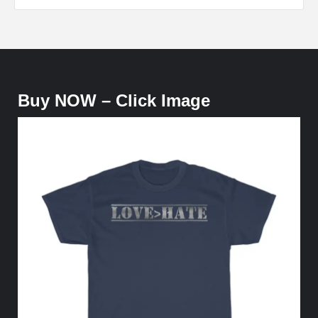
Buy NOW – Click Image