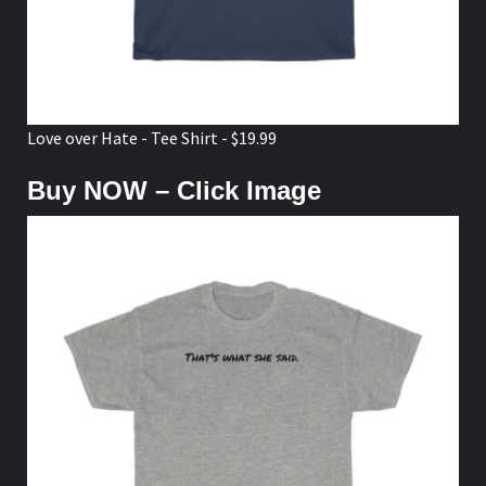
Love over Hate - Tee Shirt - $19.99
Buy NOW – Click Image