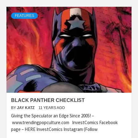
FEATURES
BLACK PANTHER CHECKLIST
BY
JAY KATZ
11 YEARS AGO
Giving the Speculator an Edge Since 2005! –
www.trendingpopculture.com InvestComics Facebook
page – HERE InvestComics Instagram (Follow