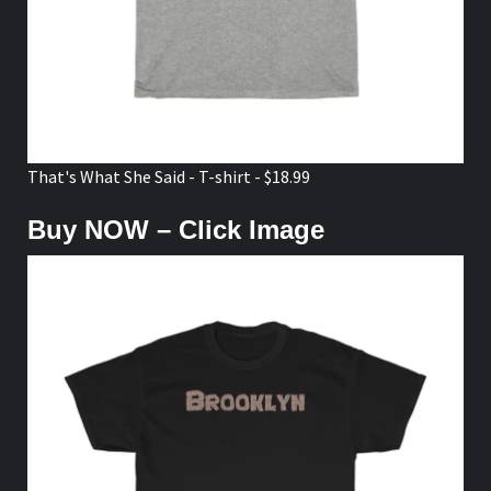
That's What She Said - T-shirt - $18.99
Buy NOW – Click Image