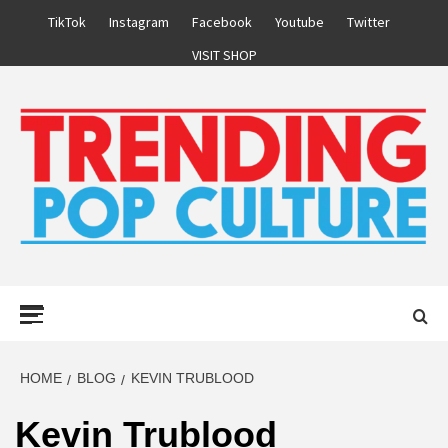
Skip
TikTok
Instagram
Facebook
Youtube
Twitter
to
VISIT SHOP
content
Primary
Menu
HOME
BLOG
KEVIN TRUBLOOD
Kevin Trublood