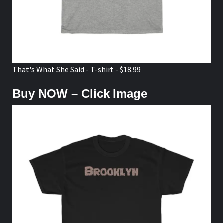
That's What She Said - T-shirt - $18.99
Buy NOW – Click Image