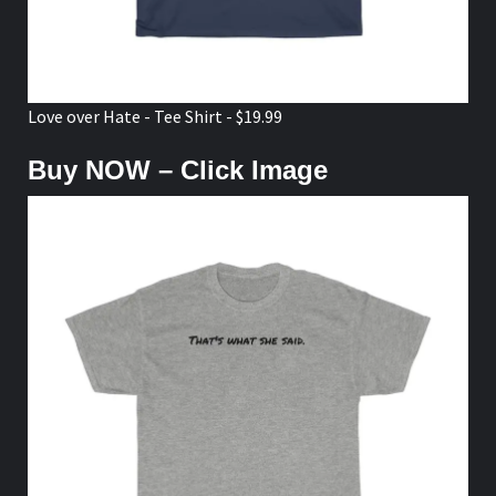
Love over Hate - Tee Shirt - $19.99
Buy NOW – Click Image