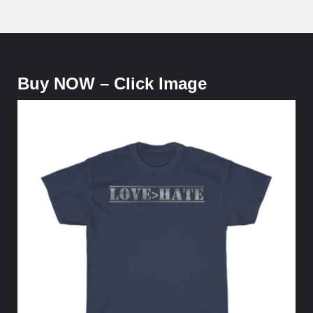
Buy NOW – Click Image