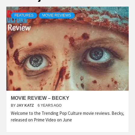
FEATURES
MOVIE REVIEWS
MOVIE REVIEW – BECKY
BY
JAY KATZ
6 YEARS AGO
Welcome to the Trending Pop Culture movie reviews. Becky,
released on Prime Video on June