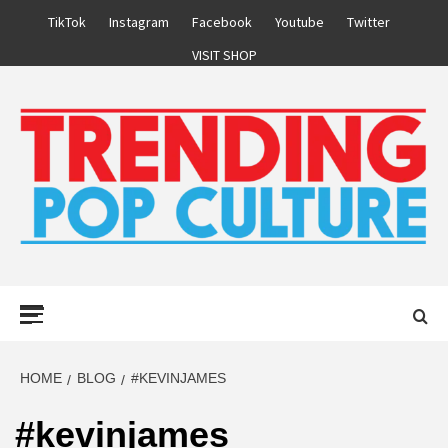
Skip
TikTok
Instagram
Facebook
Youtube
Twitter
to
VISIT SHOP
content
Primary
Menu
HOME
BLOG
#KEVINJAMES
#kevinjames