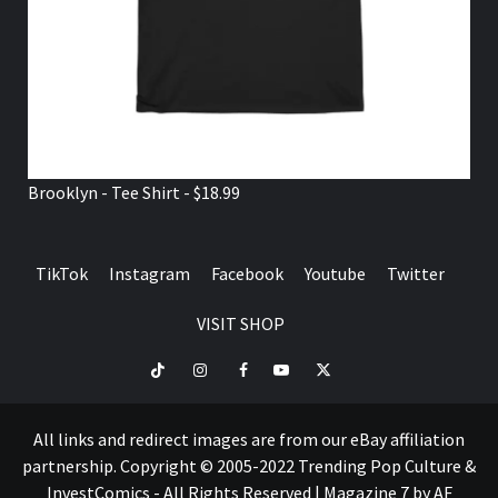
Brooklyn - Tee Shirt - $18.99
TikTok
Instagram
Facebook
Youtube
Twitter
VISIT SHOP
TikTok
Instagram
Facebook
Youtube
Twitter
VISIT
SHOP
All links and redirect images are from our eBay affiliation
partnership. Copyright © 2005-2022 Trending Pop Culture &
InvestComics - All Rights Reserved
|
Magazine 7
by AF