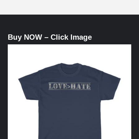
Buy NOW – Click Image