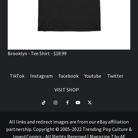
Brooklyn - Tee Shirt - $18.99
TikTok
Instagram
Facebook
Youtube
Twitter
VISIT SHOP
TikTok
Instagram
Facebook
Youtube
Twitter
VISIT
SHOP
All links and redirect images are from our eBay affiliation
partnership. Copyright © 2005-2022 Trending Pop Culture &
InvestComics - All Rights Reserved
|
Magazine 7
by AF