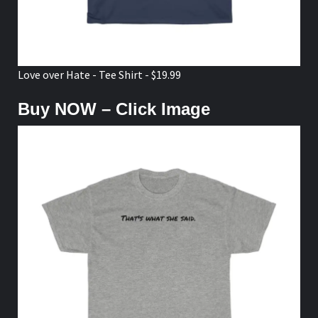
Love over Hate - Tee Shirt - $19.99
Buy NOW – Click Image