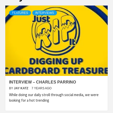
FEATURES
INTERVIEWS
INTERVIEW – CHARLES PARRINO
BY
JAY KATZ
7 YEARS AGO
While doing our daily stroll through social media, we were
looking for a hot trending