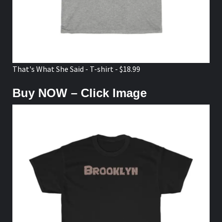
That's What She Said - T-shirt - $18.99
Buy NOW – Click Image