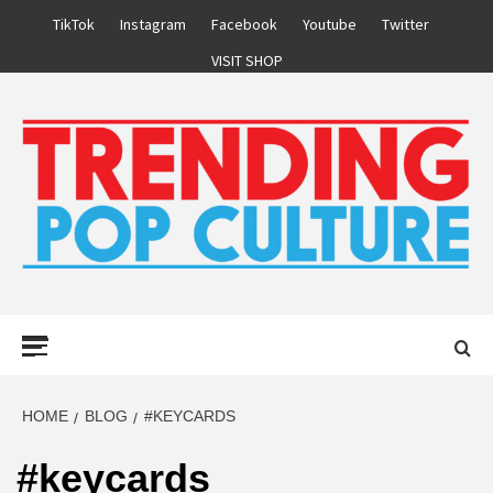
Skip
TikTok
Instagram
Facebook
Youtube
Twitter
to
VISIT SHOP
content
Primary
Menu
HOME
BLOG
#KEYCARDS
#keycards