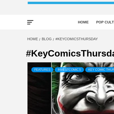
HOME
POP CULT
HOME
BLOG
#KEYCOMICSTHURSDAY
#KeyComicsThursd
FEATURES
INVESTCOMICS
KEY COMIC THU