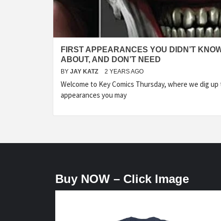
FIRST APPEARANCES YOU DIDN’T KNO
ABOUT, AND DON’T NEED
BY
JAY KATZ
2 YEARS AGO
Welcome to Key Comics Thursday, where we dig up t
appearances you may
Buy NOW – Click Image