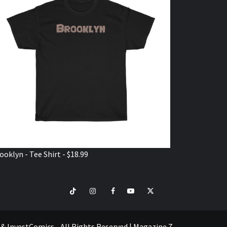
ooklyn - Tee Shirt - $18.99
TikTok
Instagram
Facebook
Youtube
Twitter
VISIT
SHOP
e & InvestComics - All Rights Reserved
|
Magazine 7