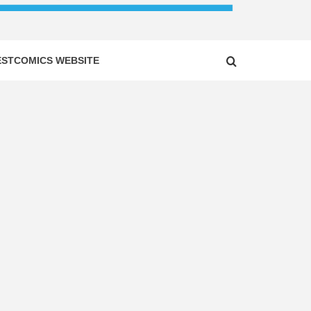
ESTCOMICS WEBSITE