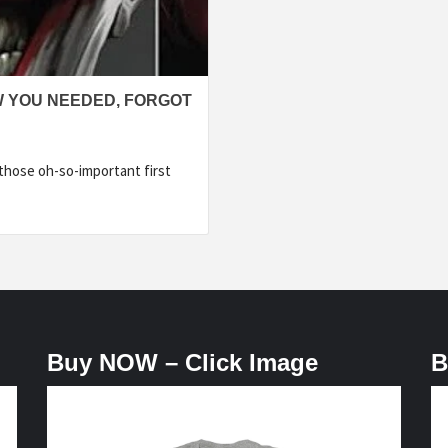
W YOU NEEDED, FORGOT
hose oh-so-important first
Buy NOW – Click Image
B