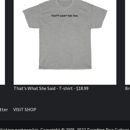
That's What She Said - T-shirt - $18.99
Br
tter
VISIT SHOP
ffiliation partnership. Copyright © 2005-2022 Trending Pop Cultur