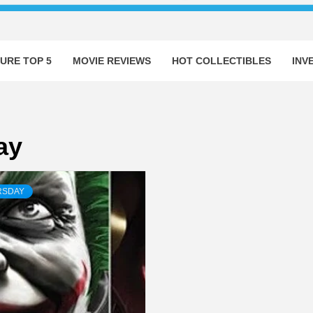
URE TOP 5
MOVIE REVIEWS
HOT COLLECTIBLES
INV
ay
RSDAY