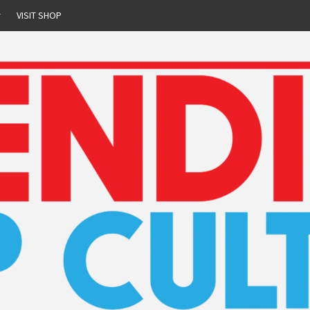
r
VISIT SHOP