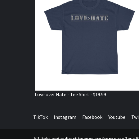
Love over Hate - Tee Shirt - $19.99
TikTok
Instagram
Facebook
Youtube
Twi
All links and redirect images are from our eBay a