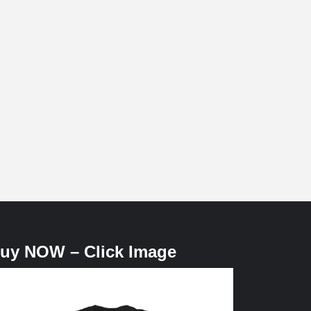
uy NOW – Click Image