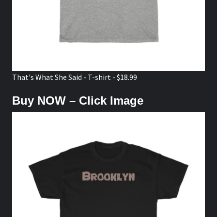
That's What She Said - T-shirt - $18.99
Buy NOW – Click Image