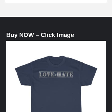
Buy NOW – Click Image