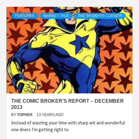
FEATURES
MARKET TALK
THE BROKERS CORNER
THE COMIC BROKER’S REPORT – DECEMBER
2013
BY
TOPHER
13 YEARS AGO
Instead of wasting your time with sharp wit and wonderful
one-liners I’m getting right to