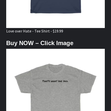
Love over Hate - Tee Shirt - $19.99
Buy NOW – Click Image