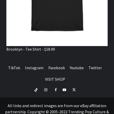
Brooklyn - Tee Shirt - $18.99
TikTok
Instagram
Facebook
Youtube
Twitter
VISIT SHOP
TikTok
Instagram
Facebook
Youtube
Twitter
VISIT
SHOP
All links and redirect images are from our eBay affiliation
partnership. Copyright © 2005-2022 Trending Pop Culture &