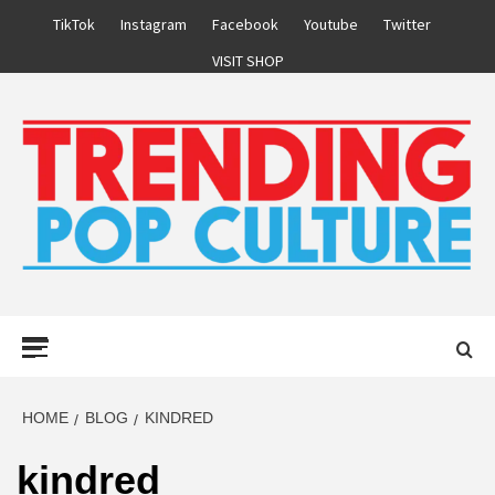
Skip
TikTok
Instagram
Facebook
Youtube
Twitter
to
VISIT SHOP
content
Primary
Menu
HOME
BLOG
KINDRED
kindred