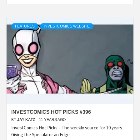
FEATURES
INVESTCOMICS WEBSITE
INVESTCOMICS HOT PICKS #396
BY
JAY KATZ
11 YEARS AGO
InvestComics Hot Picks – The weekly source for 10 years.
Giving the Speculator an Edge