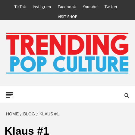
Skip
TikTok
Instagram
Facebook
Youtube
Twitter
to
VISIT SHOP
content
Primary
Menu
HOME
BLOG
KLAUS #1
Klaus #1