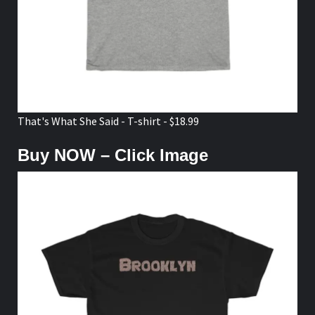
That's What She Said - T-shirt - $18.99
Buy NOW – Click Image