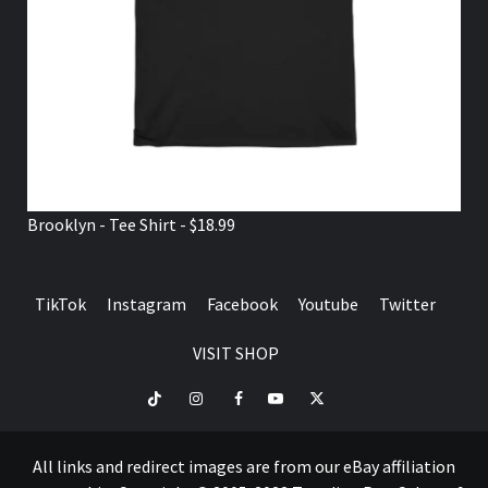
Brooklyn - Tee Shirt - $18.99
TikTok
Instagram
Facebook
Youtube
Twitter
VISIT SHOP
TikTok
Instagram
Facebook
Youtube
Twitter
VISIT
SHOP
All links and redirect images are from our eBay affiliation