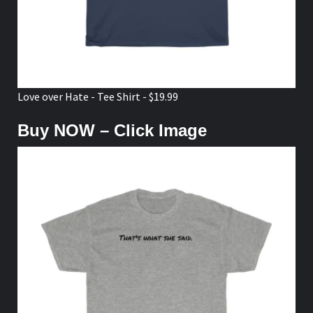
Love over Hate - Tee Shirt - $19.99
Buy NOW – Click Image