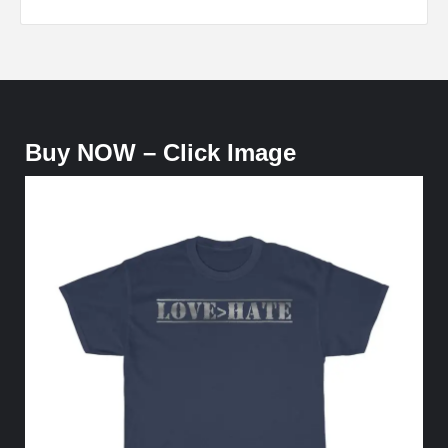
Buy NOW – Click Image