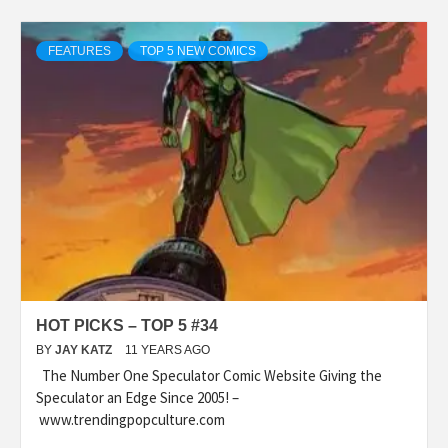
FEATURES
TOP 5 NEW COMICS
HOT PICKS – TOP 5 #34
BY
JAY KATZ
11 YEARS AGO
The Number One Speculator Comic Website Giving the
Speculator an Edge Since 2005! –
www.trendingpopculture.com