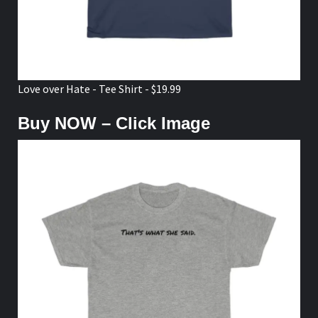
Love over Hate - Tee Shirt - $19.99
Buy NOW – Click Image