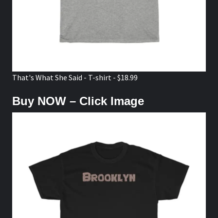
That's What She Said - T-shirt - $18.99
Buy NOW – Click Image