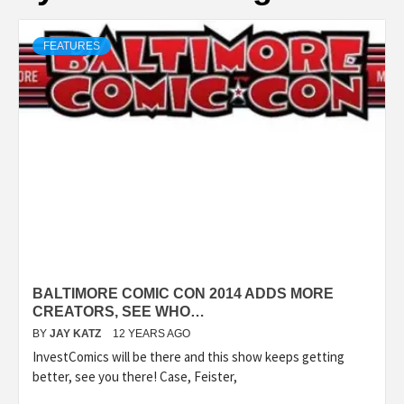
FEATURES
BALTIMORE COMIC CON 2014 ADDS MORE
CREATORS, SEE WHO…
BY
JAY KATZ
12 YEARS AGO
InvestComics will be there and this show keeps getting
better, see you there! Case, Feister,