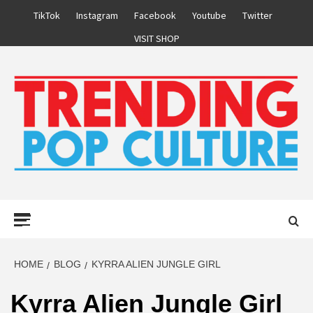
Skip
TikTok
Instagram
Facebook
Youtube
Twitter
to
VISIT SHOP
content
Primary
Menu
HOME
BLOG
KYRRA ALIEN JUNGLE GIRL
Kyrra Alien Jungle Girl