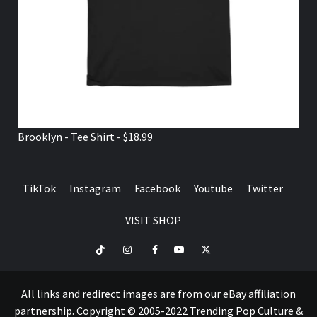
Brooklyn - Tee Shirt - $18.99
TikTok
Instagram
Facebook
Youtube
Twitter
VISIT SHOP
TikTok
Instagram
Facebook
Youtube
Twitter
VISIT
SHOP
All links and redirect images are from our eBay affiliation
partnership. Copyright © 2005-2022 Trending Pop Culture &