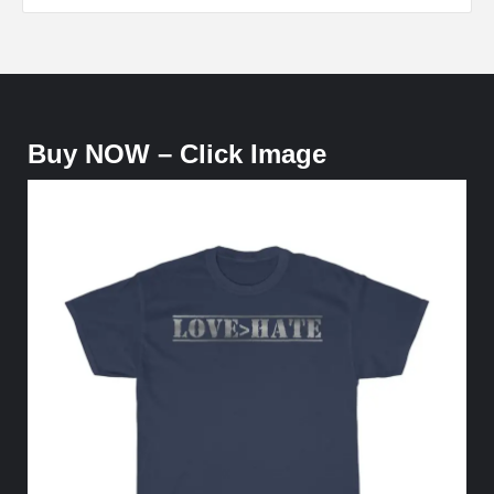
Buy NOW – Click Image