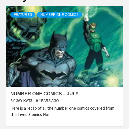
FEATURES
NUMBER ONE COMICS
NUMBER ONE COMICS – JULY
BY
JAY KATZ
9 YEARS AGO
Here is a recap of all the number one comics covered from
the InvestComics Hot