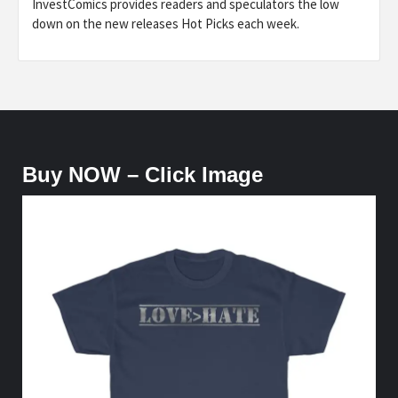
InvestComics provides readers and speculators the low
down on the new releases Hot Picks each week.
Buy NOW – Click Image