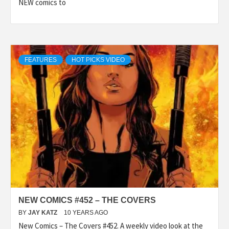
NEW comics to
FEATURES
HOT PICKS VIDEO
NEW COMICS #452 – THE COVERS
BY
JAY KATZ
10 YEARS AGO
New Comics – The Covers #452. A weekly video look at the