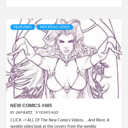
FEATURES
HOT PICKS VIDEO
NEW COMICS #485
BY
JAY KATZ
9 YEARS AGO
CLICK –> ALL Of The New Comics Videos….And More. A
weekly video look at the covers from the weekly