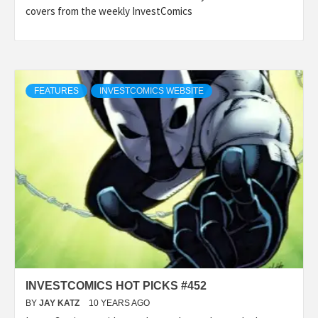
covers from the weekly InvestComics
FEATURES
INVESTCOMICS WEBSITE
INVESTCOMICS HOT PICKS #452
BY
JAY KATZ
10 YEARS AGO