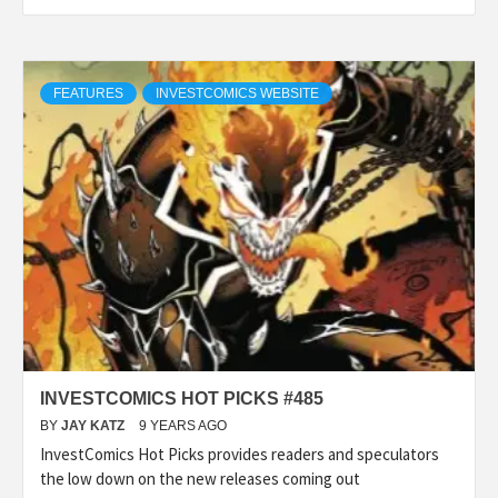
FEATURES
INVESTCOMICS WEBSITE
INVESTCOMICS HOT PICKS #485
BY
JAY KATZ
9 YEARS AGO
InvestComics Hot Picks provides readers and speculators
the low down on the new releases coming out