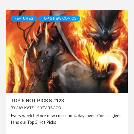
FEATURES
TOP 5 NEW COMICS
TOP 5 HOT PICKS #123
BY
JAY KATZ
9 YEARS AGO
Every week before new comic book day InvestComics gives
fans our Top 5 Hot Picks