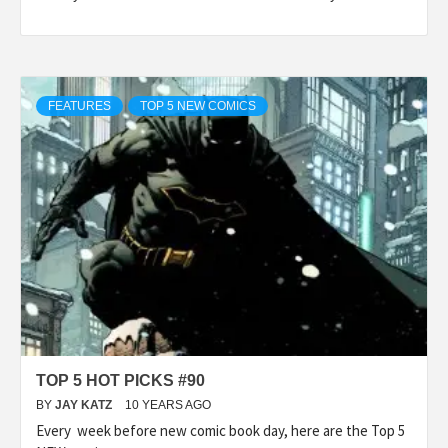
FEATURES
TOP 5 NEW COMICS
TOP 5 HOT PICKS #90
BY
JAY KATZ
10 YEARS AGO
Every week before new comic book day, here are the Top 5