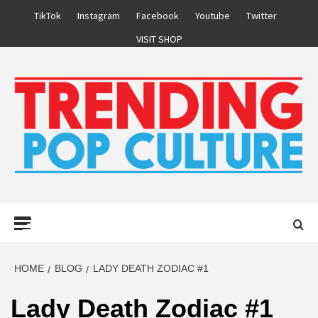
Skip
TikTok
Instagram
Facebook
Youtube
Twitter
to
VISIT SHOP
content
Primary
Menu
HOME
BLOG
LADY DEATH ZODIAC #1
Lady Death Zodiac #1