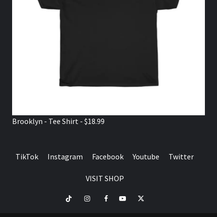
Brooklyn - Tee Shirt - $18.99
TikTok
Instagram
Facebook
Youtube
Twitter
VISIT SHOP
TikTok
Instagram
Facebook
Youtube
Twitter
VISIT
SHOP