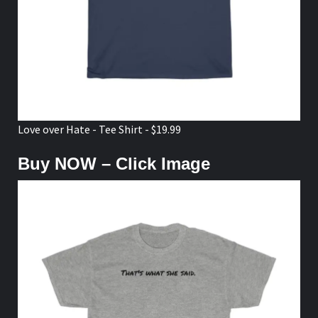
Love over Hate - Tee Shirt - $19.99
Buy NOW – Click Image