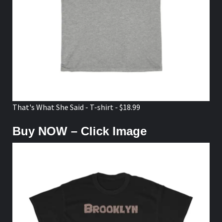
That's What She Said - T-shirt - $18.99
Buy NOW – Click Image