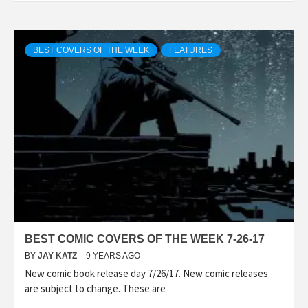
BEST COVERS OF THE WEEK
FEATURES
BEST COMIC COVERS OF THE WEEK 7-26-17
BY
JAY KATZ
9 YEARS AGO
New comic book release day 7/26/17. New comic releases
are subject to change. These are