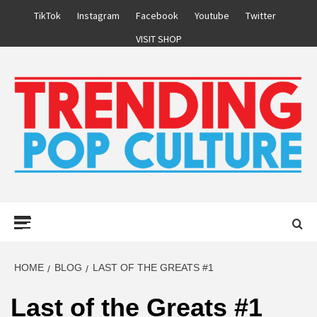
Skip
TikTok
Instagram
Facebook
Youtube
Twitter
to
VISIT SHOP
content
Primary
Menu
HOME
BLOG
LAST OF THE GREATS #1
Last of the Greats #1