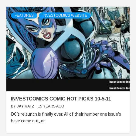
FEATURES
INVESTCOMICS WEBSITE
INVESTCOMICS COMIC HOT PICKS 10-5-11
BY
JAY KATZ
15 YEARS AGO
DC’s relaunch is finally over. All of their number one issue’s
have come out, or