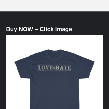
Buy NOW – Click Image