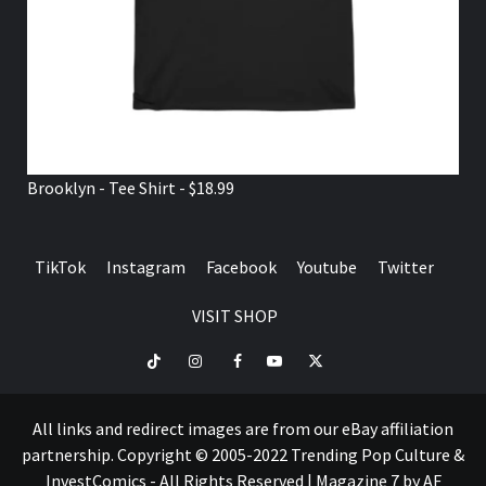
Brooklyn - Tee Shirt - $18.99
TikTok
Instagram
Facebook
Youtube
Twitter
VISIT SHOP
TikTok
Instagram
Facebook
Youtube
Twitter
VISIT
SHOP
All links and redirect images are from our eBay affiliation
partnership. Copyright © 2005-2022 Trending Pop Culture &
InvestComics - All Rights Reserved
|
Magazine 7
by AF