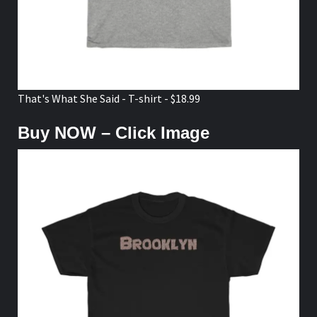
That's What She Said - T-shirt - $18.99
Buy NOW – Click Image