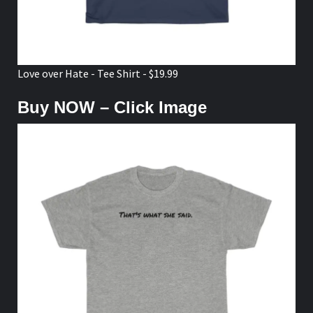
Love over Hate - Tee Shirt - $19.99
Buy NOW – Click Image