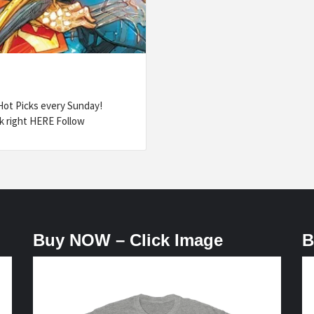
ot Picks every Sunday!
k right HERE Follow
Buy NOW – Click Image
B