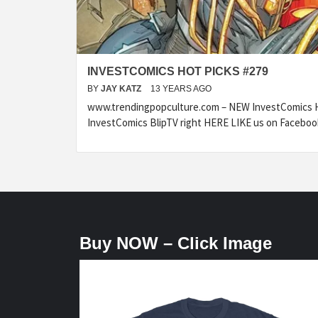
INVESTCOMICS HOT PICKS #279
BY
JAY KATZ
13 YEARS AGO
www.trendingpopculture.com – NEW InvestComics H
InvestComics BlipTV right HERE LIKE us on Faceboo
Buy NOW – Click Image