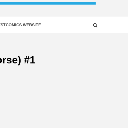
ESTCOMICS WEBSITE
rse) #1