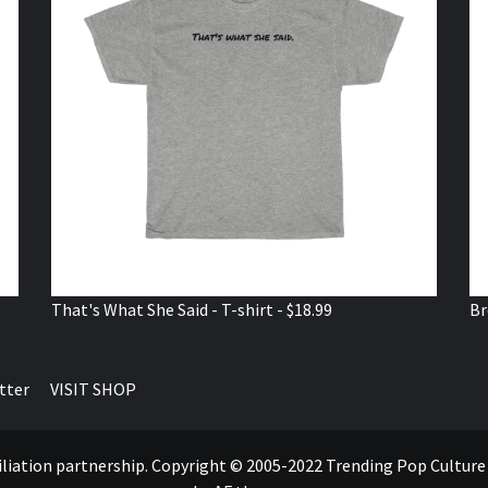
That's What She Said - T-shirt - $18.99
Br
tter
VISIT SHOP
ffiliation partnership. Copyright © 2005-2022 Trending Pop Cultur