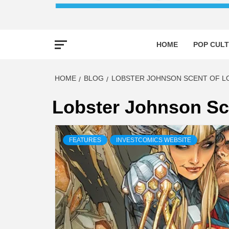
HOME
POP CULT
HOME
BLOG
LOBSTER JOHNSON SCENT OF LO
Lobster Johnson Sce
FEATURES
INVESTCOMICS WEBSITE