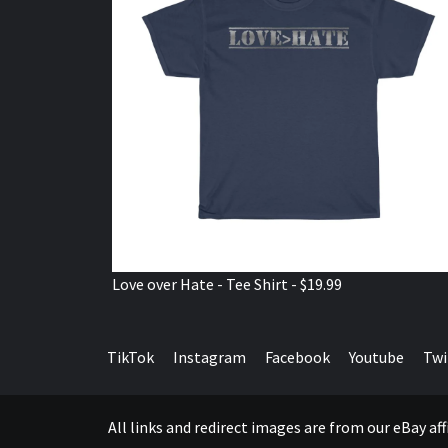
Love over Hate - Tee Shirt - $19.99
TikTok
Instagram
Facebook
Youtube
Twi
All links and redirect images are from our eBay a