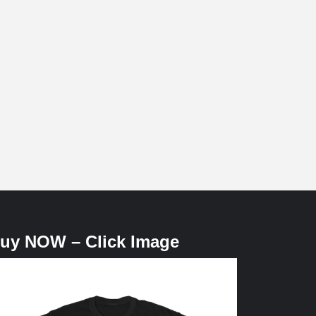
uy NOW – Click Image