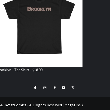
ooklyn - Tee Shirt - $18.99
TikTok
Instagram
Facebook
Youtube
Twitter
VISIT
SHOP
e & InvestComics - All Rights Reserved
|
Magazine 7