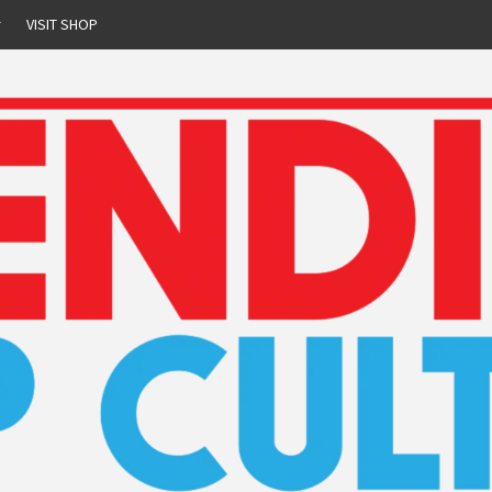
r
VISIT SHOP