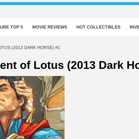
URE TOP 5
MOVIE REVIEWS
HOT COLLECTIBLES
INV
TUS (2013 DARK HORSE) #1
nt of Lotus (2013 Dark Ho