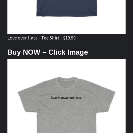
Love over Hate - Tee Shirt - $19.99
Buy NOW – Click Image