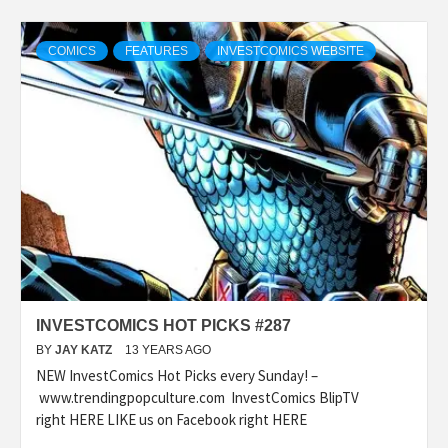
COMICS
FEATURES
INVESTCOMICS WEBSITE
INVESTCOMICS HOT PICKS #287
BY
JAY KATZ
13 YEARS AGO
NEW InvestComics Hot Picks every Sunday! –
www.trendingpopculture.com InvestComics BlipTV
right HERE LIKE us on Facebook right HERE