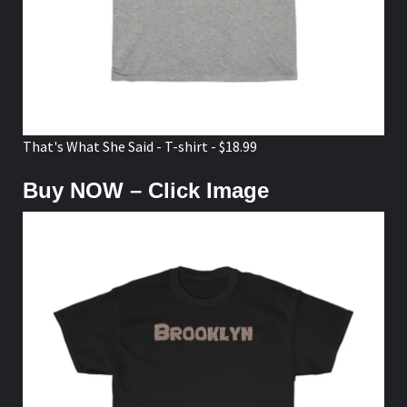
That's What She Said - T-shirt - $18.99
Buy NOW – Click Image