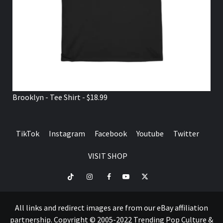
Brooklyn - Tee Shirt - $18.99
TikTok
Instagram
Facebook
Youtube
Twitter
VISIT SHOP
TikTok
Instagram
Facebook
Youtube
Twitter
VISIT
SHOP
All links and redirect images are from our eBay affiliation
partnership. Copyright © 2005-2022 Trending Pop Culture &