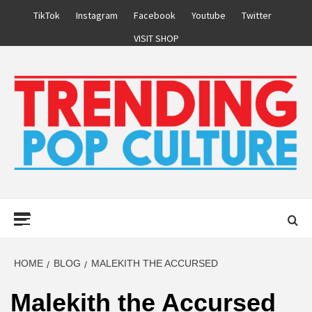
Skip
TikTok
Instagram
Facebook
Youtube
Twitter
to
VISIT SHOP
content
Primary
Menu
HOME
BLOG
MALEKITH THE ACCURSED
Malekith the Accursed