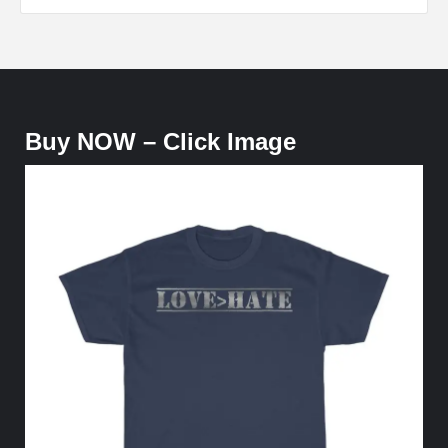
Buy NOW – Click Image